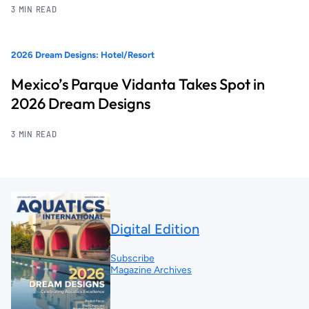
3 MIN READ
2026 Dream Designs: Hotel/Resort
Mexico’s Parque Vidanta Takes Spot in
2026 Dream Designs
3 MIN READ
Digital Edition
Subscribe
Magazine Archives