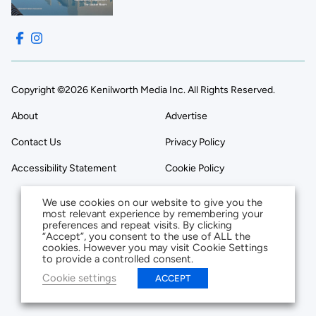
Copyright ©2026 Kenilworth Media Inc. All Rights Reserved.
About
Advertise
Contact Us
Privacy Policy
Accessibility Statement
Cookie Policy
We use cookies on our website to give you the
most relevant experience by remembering your
preferences and repeat visits. By clicking
“Accept”, you consent to the use of ALL the
cookies. However you may visit Cookie Settings
to provide a controlled consent.
Cookie settings
ACCEPT