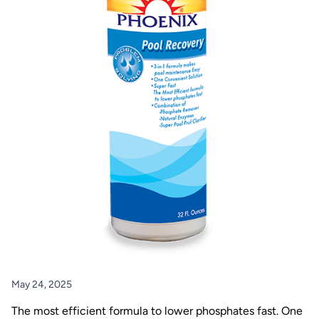
May 24, 2025
The most efficient formula to lower phosphates fast. One