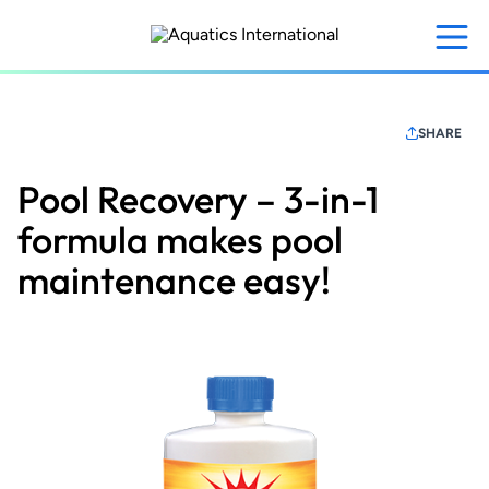
Skip
to
main
content
SHARE
Pool Recovery – 3-in-1
formula makes pool
maintenance easy!