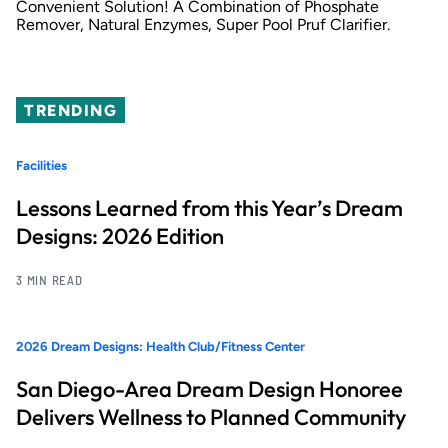
Convenient Solution! A Combination of Phosphate
Remover, Natural Enzymes, Super Pool Pruf Clarifier.
TRENDING
Facilities
Lessons Learned from this Year’s Dream
Designs: 2026 Edition
3 MIN READ
2026 Dream Designs: Health Club/Fitness Center
San Diego-Area Dream Design Honoree
Delivers Wellness to Planned Community