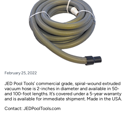
February 25, 2022
JED Pool Tools’ commercial grade, spiral-wound extruded
vacuum hose is 2-inches in diameter and available in 50-
and 100-foot lengths. It’s covered under a 5-year warranty
and is available for immediate shipment. Made in the USA.
Contact:
JEDPoolTools.com