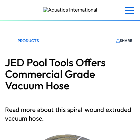
Skip
to
main
content
PRODUCTS
SHARE
JED Pool Tools Offers
Commercial Grade
Vacuum Hose
Read more about this spiral-wound extruded
vacuum hose.