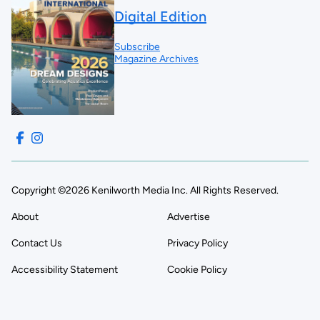
Digital Edition
Subscribe
Magazine Archives
Copyright ©2026 Kenilworth Media Inc. All Rights Reserved.
About
Advertise
Contact Us
Privacy Policy
Accessibility Statement
Cookie Policy