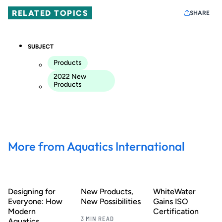
RELATED TOPICS
SHARE
SUBJECT
Products
2022 New
Products
More from Aquatics International
Designing for
New Products,
WhiteWater
Everyone: How
New Possibilities
Gains ISO
Modern
Certification
3 MIN READ
Aquatics