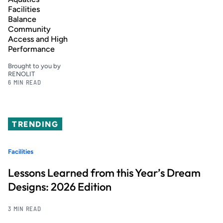
Facilities
Balance
Community
Access and High
Performance
Brought to you by
RENOLIT
6 MIN READ
TRENDING
Facilities
Lessons Learned from this Year’s Dream
Designs: 2026 Edition
3 MIN READ