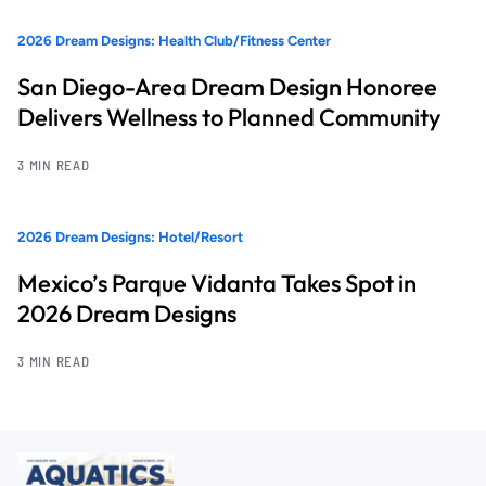
2026 Dream Designs: Health Club/Fitness Center
San Diego-Area Dream Design Honoree
Delivers Wellness to Planned Community
3 MIN READ
2026 Dream Designs: Hotel/Resort
Mexico’s Parque Vidanta Takes Spot in
2026 Dream Designs
3 MIN READ