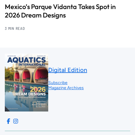
Mexico’s Parque Vidanta Takes Spot in
2026 Dream Designs
3 MIN READ
Digital Edition
Subscribe
Magazine Archives