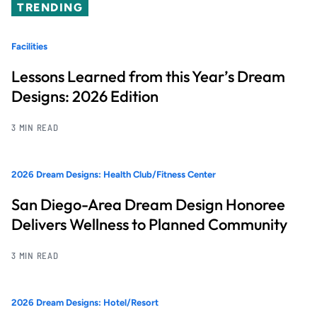
TRENDING
Facilities
Lessons Learned from this Year’s Dream
Designs: 2026 Edition
3 MIN READ
2026 Dream Designs: Health Club/Fitness Center
San Diego-Area Dream Design Honoree
Delivers Wellness to Planned Community
3 MIN READ
2026 Dream Designs: Hotel/Resort