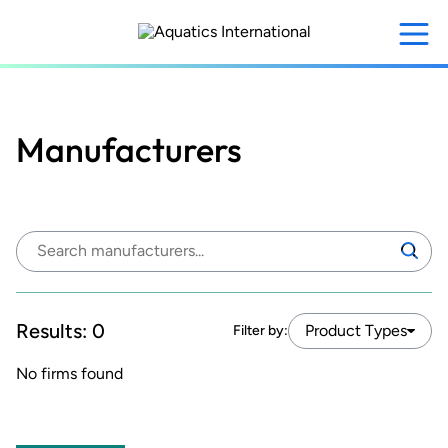
Skip
to
main
content
Manufacturers
Search
Search
manufacturers:
Results:
0
Product Types
Filter by:
No firms found