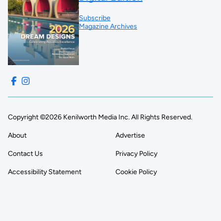
Subscribe
Magazine Archives
Copyright ©2026 Kenilworth Media Inc. All Rights Reserved.
About
Advertise
Contact Us
Privacy Policy
Accessibility Statement
Cookie Policy