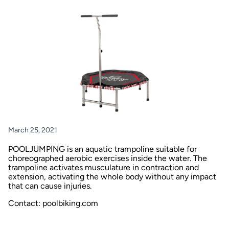
March 25, 2021
POOLJUMPING is an aquatic trampoline suitable for
choreographed aerobic exercises inside the water. The
trampoline activates musculature in contraction and
extension, activating the whole body without any impact
that can cause injuries.
Contact: poolbiking.com