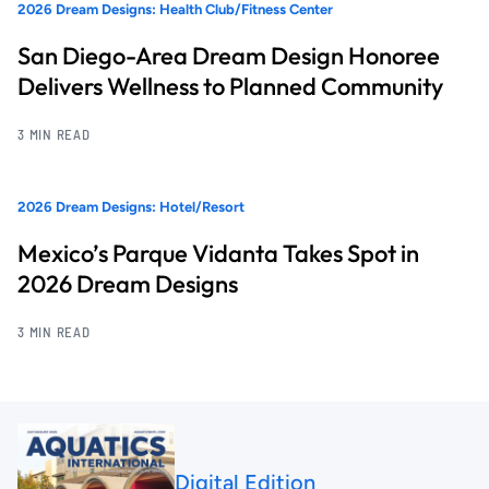
2026 Dream Designs: Health Club/Fitness Center
San Diego-Area Dream Design Honoree
Delivers Wellness to Planned Community
3 MIN READ
2026 Dream Designs: Hotel/Resort
Mexico’s Parque Vidanta Takes Spot in
2026 Dream Designs
3 MIN READ
Digital Edition