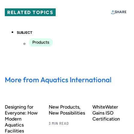
RELATED TOPICS
SHARE
SUBJECT
Products
More from Aquatics International
Designing for
New Products,
WhiteWater
Everyone: How
New Possibilities
Gains ISO
Modern
Certification
3 MIN READ
Aquatics
Facilities