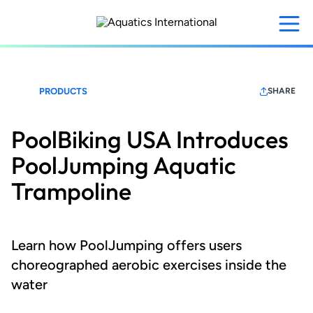
Skip
to
main
content
PRODUCTS
SHARE
PoolBiking USA Introduces
PoolJumping Aquatic
Trampoline
Learn how PoolJumping offers users
choreographed aerobic exercises inside the
water