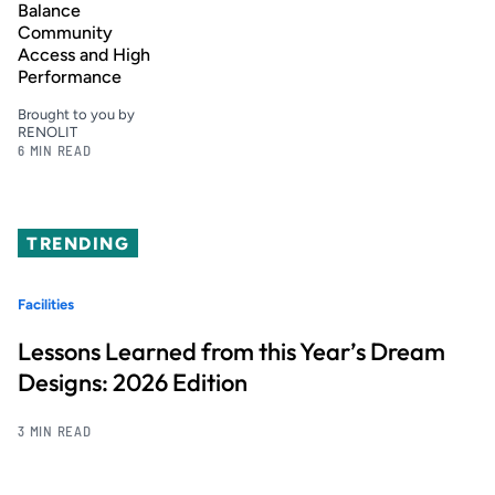
Balance
Community
Access and High
Performance
Brought to you by
RENOLIT
6 MIN READ
TRENDING
Facilities
Lessons Learned from this Year’s Dream
Designs: 2026 Edition
3 MIN READ