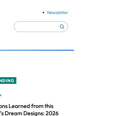
Newsletter
Search
Search
for:
NDING
s
ons Learned from this
’s Dream Designs: 2026