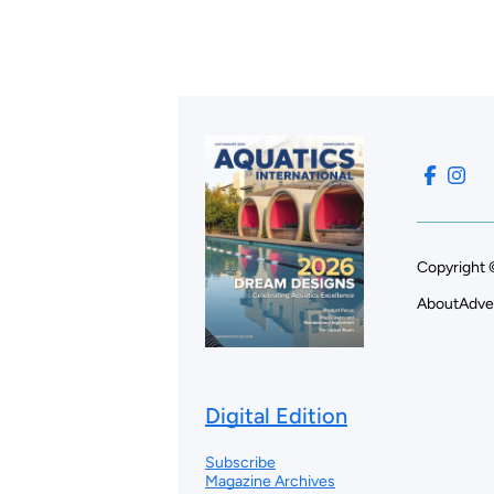
Copyright 
About
Adve
Digital Edition
Subscribe
Magazine Archives