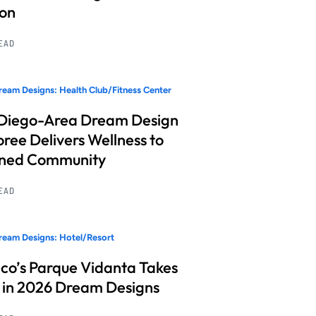
ion
READ
eam Designs: Health Club/Fitness Center
Diego-Area Dream Design
ree Delivers Wellness to
nned Community
READ
eam Designs: Hotel/Resort
co’s Parque Vidanta Takes
 in 2026 Dream Designs