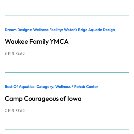
Dream Designs: Wellness Facility: Water’s Edge Aquatic Design
Waukee Family YMCA
9 MIN READ
Best Of Aquatics: Category: Wellness / Rehab Center
Camp Courageous of Iowa
2 MIN READ