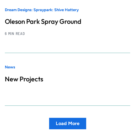
Dream Designs: Spraypark: Shive Hattery
Oleson Park Spray Ground
6 MIN READ
News
New Projects
Load More