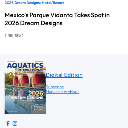
2026 Dream Designs: Hotel/Resort
Mexico’s Parque Vidanta Takes Spot in
2026 Dream Designs
3 MIN READ
Digital Edition
Subscribe
Magazine Archives