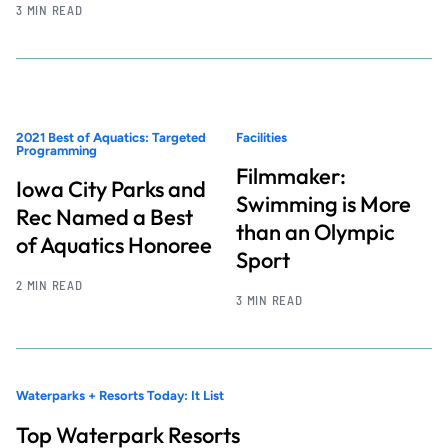
3 MIN READ
2021 Best of Aquatics: Targeted
Facilities
Programming
Filmmaker:
Iowa City Parks and
Swimming is More
Rec Named a Best
than an Olympic
of Aquatics Honoree
Sport
2 MIN READ
3 MIN READ
Waterparks + Resorts Today: It List
Top Waterpark Resorts