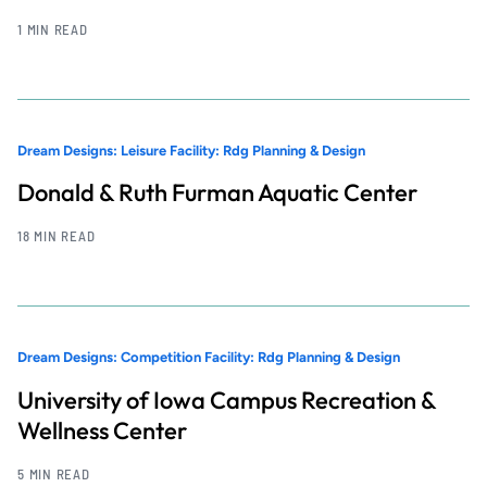
1 MIN READ
Dream Designs: Leisure Facility: Rdg Planning & Design
Donald & Ruth Furman Aquatic Center
18 MIN READ
Dream Designs: Competition Facility: Rdg Planning & Design
University of Iowa Campus Recreation &
Wellness Center
5 MIN READ