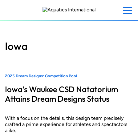
Skip
to
main
content
Iowa
2025 Dream Designs: Competition Pool
Iowa’s Waukee CSD Natatorium
Attains Dream Designs Status
With a focus on the details, this design team precisely
crafted a prime experience for athletes and spectactors
alike.