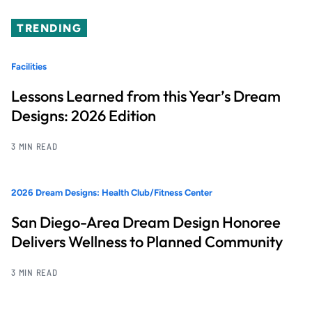
TRENDING
Facilities
Lessons Learned from this Year’s Dream
Designs: 2026 Edition
3 MIN READ
2026 Dream Designs: Health Club/Fitness Center
San Diego-Area Dream Design Honoree
Delivers Wellness to Planned Community
3 MIN READ