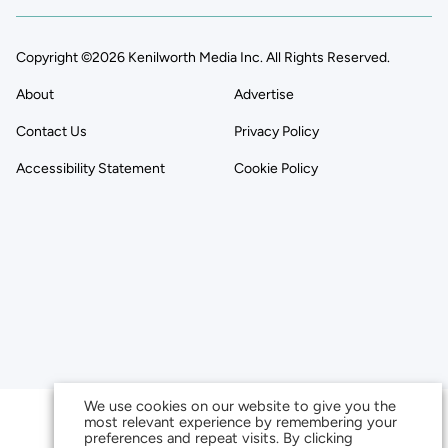
Copyright ©2026 Kenilworth Media Inc. All Rights Reserved.
About
Advertise
Contact Us
Privacy Policy
Accessibility Statement
Cookie Policy
We use cookies on our website to give you the
most relevant experience by remembering your
preferences and repeat visits. By clicking