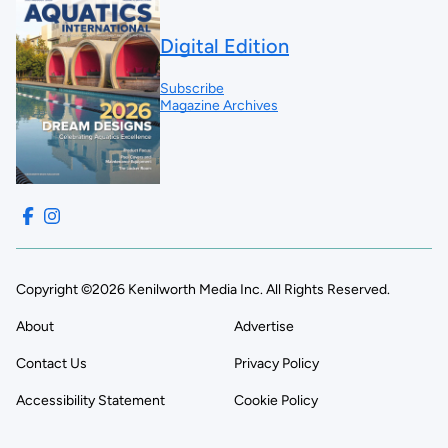
Digital Edition
Subscribe
Magazine Archives
Copyright ©2026 Kenilworth Media Inc. All Rights Reserved.
About
Advertise
Contact Us
Privacy Policy
Accessibility Statement
Cookie Policy