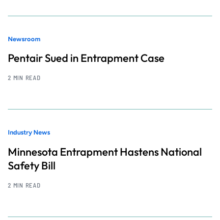
Newsroom
Pentair Sued in Entrapment Case
2 MIN READ
Industry News
Minnesota Entrapment Hastens National
Safety Bill
2 MIN READ