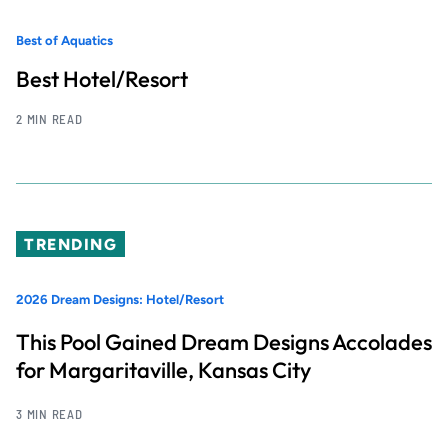
Best of Aquatics
Best Hotel/Resort
2 MIN READ
TRENDING
2026 Dream Designs: Hotel/Resort
This Pool Gained Dream Designs Accolades
for Margaritaville, Kansas City
3 MIN READ