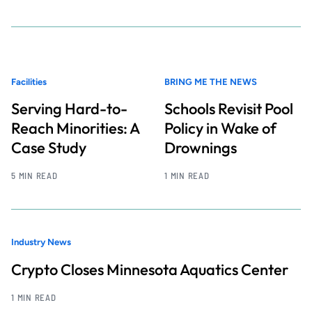
Facilities
BRING ME THE NEWS
Serving Hard-to-
Schools Revisit Pool
Reach Minorities: A
Policy in Wake of
Case Study
Drownings
5 MIN READ
1 MIN READ
Industry News
Crypto Closes Minnesota Aquatics Center
1 MIN READ