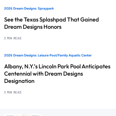
2026 Dream Designs: Spraypark
See the Texas Splashpad That Gained
Dream Designs Honors
2 MIN READ
2026 Dream Designs: Leisure Pool/Family Aquatic Center
Albany, N.Y.’s Lincoln Park Pool Anticipates
Centennial with Dream Designs
Designation
3 MIN READ