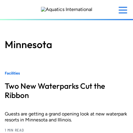
Skip
to
main
content
Minnesota
Facilities
Two New Waterparks Cut the
Ribbon
Guests are getting a grand opening look at new waterpark
resorts in Minnesota and Illinois.
1 MIN READ