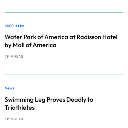
2009 It List
Water Park of America at Radisson Hotel
by Mall of America
1 MIN READ
News
Swimming Leg Proves Deadly to
Triathletes
1 MIN READ