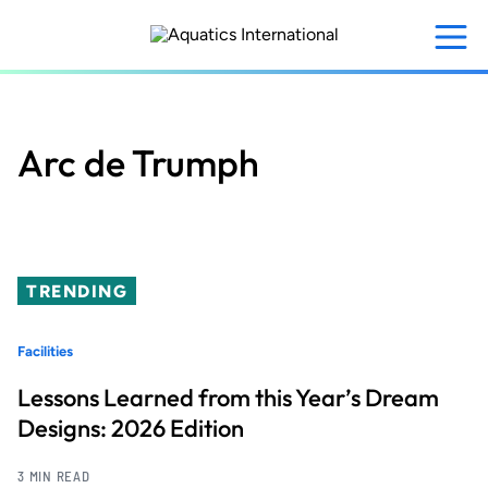
Skip
to
main
content
Arc de Trumph
TRENDING
Facilities
Lessons Learned from this Year’s Dream
Designs: 2026 Edition
3 MIN READ