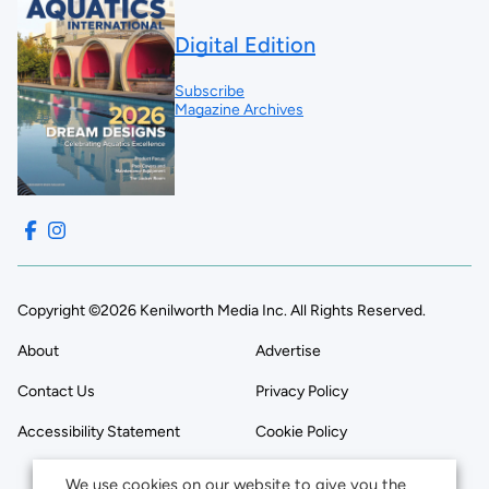
Digital Edition
Subscribe
Magazine Archives
Copyright ©2026 Kenilworth Media Inc. All Rights Reserved.
About
Advertise
Contact Us
Privacy Policy
Accessibility Statement
Cookie Policy
We use cookies on our website to give you the