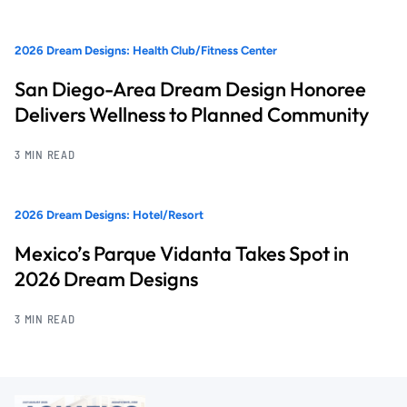
2026 Dream Designs: Health Club/Fitness Center
San Diego-Area Dream Design Honoree
Delivers Wellness to Planned Community
3 MIN READ
2026 Dream Designs: Hotel/Resort
Mexico’s Parque Vidanta Takes Spot in
2026 Dream Designs
3 MIN READ