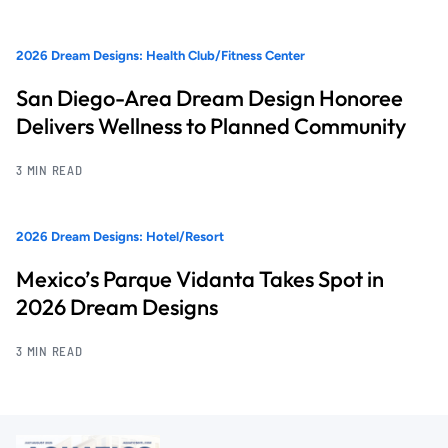
2026 Dream Designs: Health Club/Fitness Center
San Diego-Area Dream Design Honoree
Delivers Wellness to Planned Community
3 MIN READ
2026 Dream Designs: Hotel/Resort
Mexico’s Parque Vidanta Takes Spot in
2026 Dream Designs
3 MIN READ