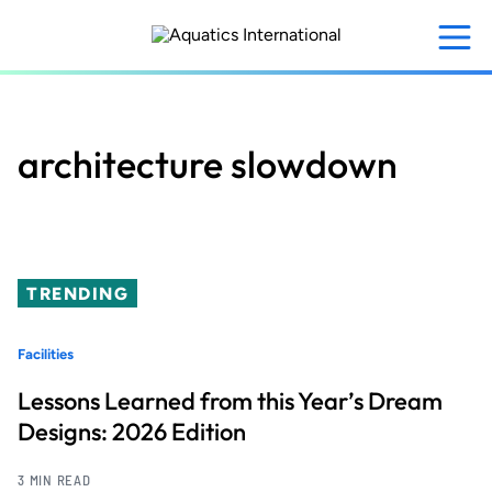
Skip
to
main
content
architecture slowdown
TRENDING
Facilities
Lessons Learned from this Year’s Dream
Designs: 2026 Edition
3 MIN READ