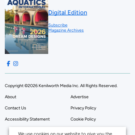
Digital Edition
Subscribe
Magazine Archives
Copyright ©2026 Kenilworth Media Inc. All Rights Reserved.
About
Advertise
Contact Us
Privacy Policy
Accessibility Statement
Cookie Policy
We use cookies on our website to give you the