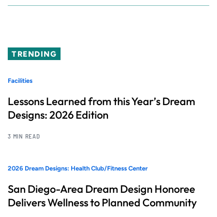
TRENDING
Facilities
Lessons Learned from this Year’s Dream
Designs: 2026 Edition
3 MIN READ
2026 Dream Designs: Health Club/Fitness Center
San Diego-Area Dream Design Honoree
Delivers Wellness to Planned Community