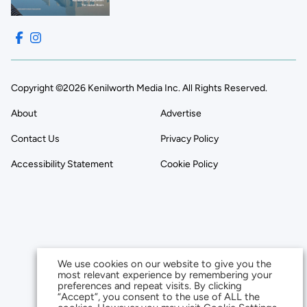
Copyright ©2026 Kenilworth Media Inc. All Rights Reserved.
About
Advertise
Contact Us
Privacy Policy
Accessibility Statement
Cookie Policy
We use cookies on our website to give you the
most relevant experience by remembering your
preferences and repeat visits. By clicking
“Accept”, you consent to the use of ALL the