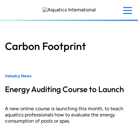
Skip
to
main
content
Carbon Footprint
Industry News
Energy Auditing Course to Launch
A new online course is launching this month, to teach
aquatics professionals how to evaluate the energy
consumption of pools or spas.