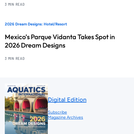
3 MIN READ
2026 Dream Designs: Hotel/Resort
Mexico’s Parque Vidanta Takes Spot in
2026 Dream Designs
3 MIN READ
Digital Edition
Subscribe
Magazine Archives