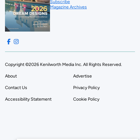
Subscribe
Magazine Archives
Copyright ©2026 Kenilworth Media Inc. All Rights Reserved.
About
Advertise
Contact Us
Privacy Policy
Accessibility Statement
Cookie Policy