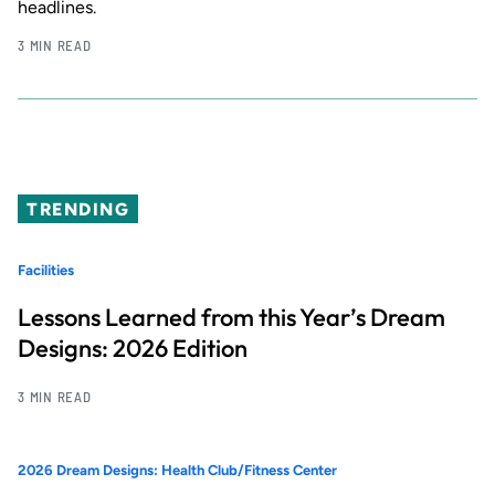
headlines.
3 MIN READ
TRENDING
Facilities
Lessons Learned from this Year’s Dream
Designs: 2026 Edition
3 MIN READ
2026 Dream Designs: Health Club/Fitness Center