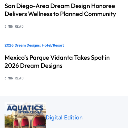
San Diego-Area Dream Design Honoree
Delivers Wellness to Planned Community
3 MIN READ
2026 Dream Designs: Hotel/Resort
Mexico’s Parque Vidanta Takes Spot in
2026 Dream Designs
3 MIN READ
Digital Edition