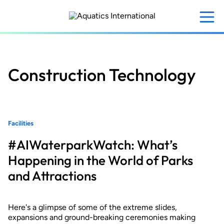
Skip
to
main
content
Construction Technology
Facilities
#AIWaterparkWatch: What’s
Happening in the World of Parks
and Attractions
Here's a glimpse of some of the extreme slides,
expansions and ground-breaking ceremonies making