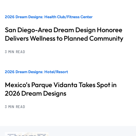
2026 Dream Designs: Health Club/Fitness Center
San Diego-Area Dream Design Honoree
Delivers Wellness to Planned Community
3 MIN READ
2026 Dream Designs: Hotel/Resort
Mexico’s Parque Vidanta Takes Spot in
2026 Dream Designs
3 MIN READ