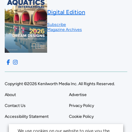
Digital Edition
Subscribe
Magazine Archives
Copyright ©2026 Kenilworth Media Inc. All Rights Reserved.
About
Advertise
Contact Us
Privacy Policy
Accessibility Statement
Cookie Policy
We use cookies on our website to give you the