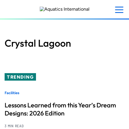
Skip
to
main
content
Crystal Lagoon
TRENDING
Facilities
Lessons Learned from this Year’s Dream
Designs: 2026 Edition
3 MIN READ