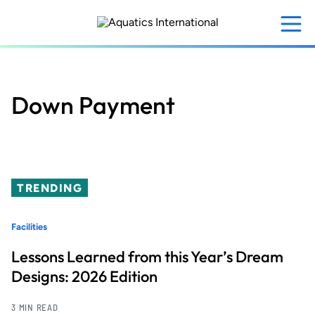
Skip
to
main
content
Down Payment
TRENDING
Facilities
Lessons Learned from this Year’s Dream
Designs: 2026 Edition
3 MIN READ