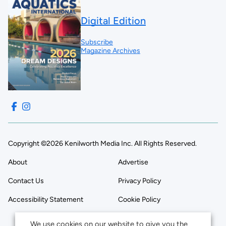
Digital Edition
Subscribe
Magazine Archives
Copyright ©2026 Kenilworth Media Inc. All Rights Reserved.
About
Advertise
Contact Us
Privacy Policy
Accessibility Statement
Cookie Policy
We use cookies on our website to give you the