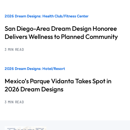
2026 Dream Designs: Health Club/Fitness Center
San Diego-Area Dream Design Honoree
Delivers Wellness to Planned Community
3 MIN READ
2026 Dream Designs: Hotel/Resort
Mexico’s Parque Vidanta Takes Spot in
2026 Dream Designs
3 MIN READ