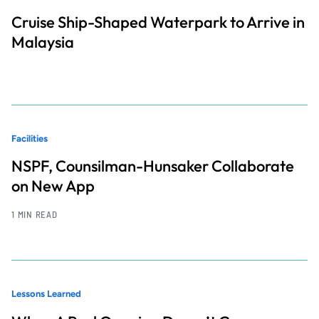
Cruise Ship-Shaped Waterpark to Arrive in
Malaysia
Facilities
NSPF, Counsilman-Hunsaker Collaborate
on New App
1 MIN READ
Lessons Learned