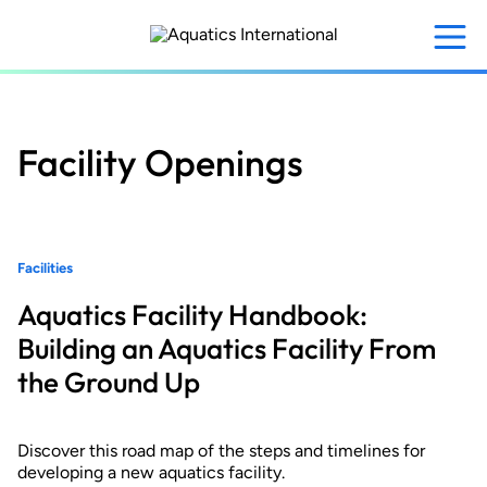
Skip
to
main
content
Facility Openings
Facilities
Aquatics Facility Handbook:
Building an Aquatics Facility From
the Ground Up
Discover this road map of the steps and timelines for
developing a new aquatics facility.