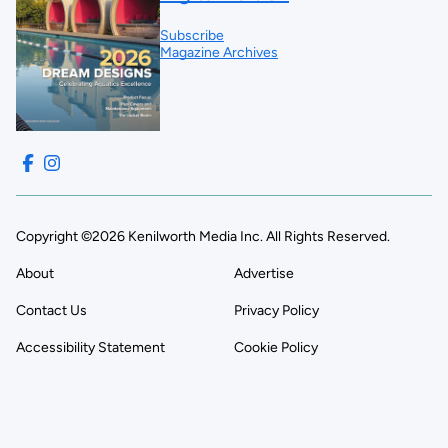
Subscribe
Magazine Archives
Copyright ©2026 Kenilworth Media Inc. All Rights Reserved.
About
Advertise
Contact Us
Privacy Policy
Accessibility Statement
Cookie Policy