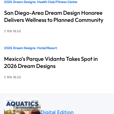
2026 Dream Designs: Health Club/Fitness Center
San Diego-Area Dream Design Honoree
Delivers Wellness to Planned Community
3 MIN READ
2026 Dream Designs: Hotel/Resort
Mexico’s Parque Vidanta Takes Spot in
2026 Dream Designs
3 MIN READ
Digital Edition