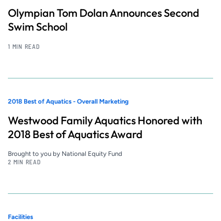
Olympian Tom Dolan Announces Second
Swim School
1 MIN READ
2018 Best of Aquatics - Overall Marketing
Westwood Family Aquatics Honored with
2018 Best of Aquatics Award
Brought to you by National Equity Fund
2 MIN READ
Facilities