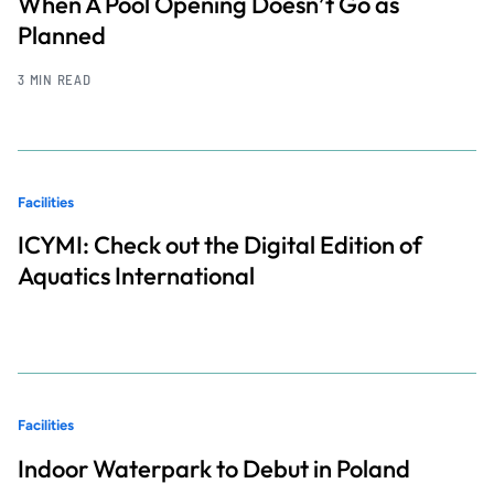
When A Pool Opening Doesn’t Go as
Planned
3 MIN READ
Facilities
ICYMI: Check out the Digital Edition of
Aquatics International
Facilities
Indoor Waterpark to Debut in Poland