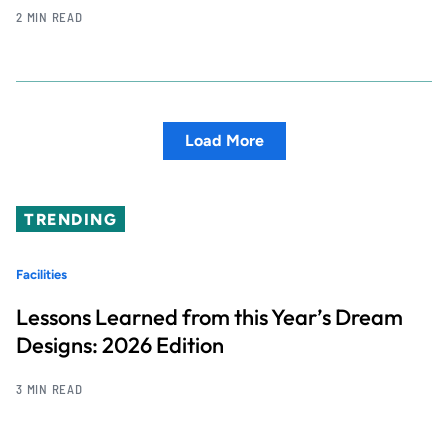
2 MIN READ
Load More
TRENDING
Facilities
Lessons Learned from this Year’s Dream
Designs: 2026 Edition
3 MIN READ