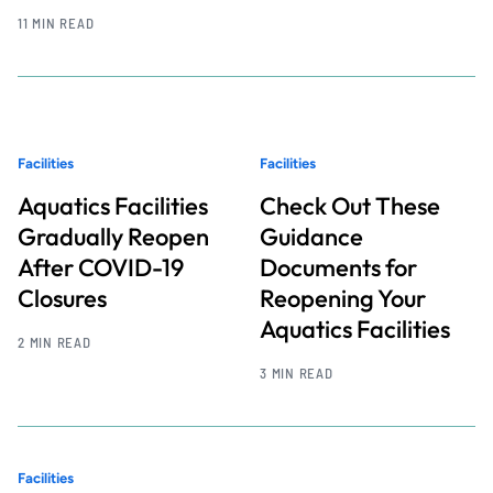
11 MIN READ
Facilities
Facilities
Aquatics Facilities
Check Out These
Gradually Reopen
Guidance
After COVID-19
Documents for
Closures
Reopening Your
Aquatics Facilities
2 MIN READ
3 MIN READ
Facilities