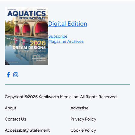
Digital Edition
Subscribe
Magazine Archives
Copyright ©2026 Kenilworth Media Inc. All Rights Reserved.
About
Advertise
Contact Us
Privacy Policy
Accessibility Statement
Cookie Policy