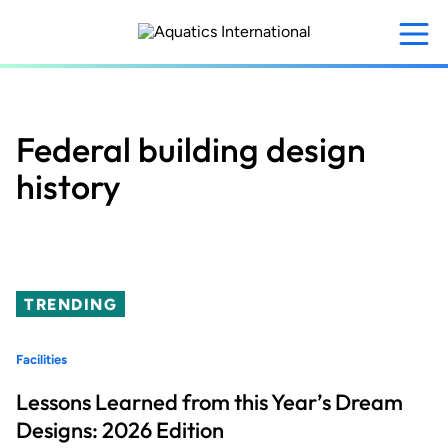
Skip
to
main
content
Federal building design
history
TRENDING
Facilities
Lessons Learned from this Year’s Dream
Designs: 2026 Edition