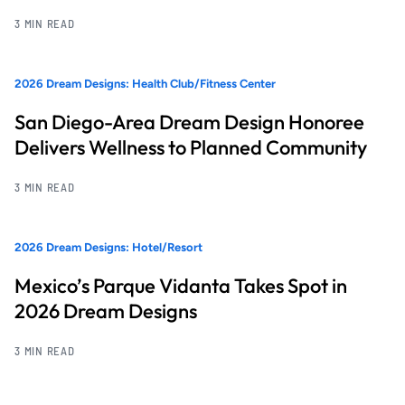
3 MIN READ
2026 Dream Designs: Health Club/Fitness Center
San Diego-Area Dream Design Honoree
Delivers Wellness to Planned Community
3 MIN READ
2026 Dream Designs: Hotel/Resort
Mexico’s Parque Vidanta Takes Spot in
2026 Dream Designs
3 MIN READ