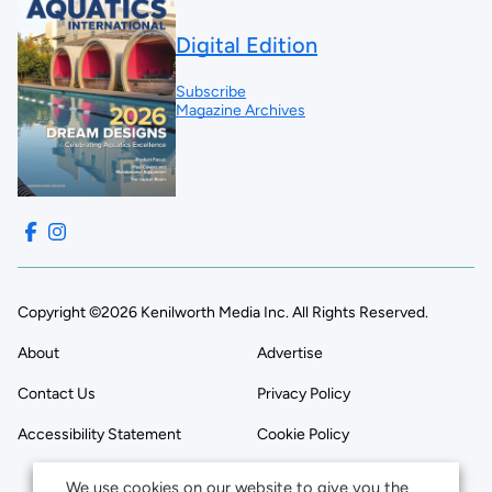
Digital Edition
Subscribe
Magazine Archives
Copyright ©2026 Kenilworth Media Inc. All Rights Reserved.
About
Advertise
Contact Us
Privacy Policy
Accessibility Statement
Cookie Policy
We use cookies on our website to give you the