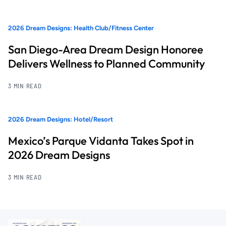
2026 Dream Designs: Health Club/Fitness Center
San Diego-Area Dream Design Honoree
Delivers Wellness to Planned Community
3 MIN READ
2026 Dream Designs: Hotel/Resort
Mexico’s Parque Vidanta Takes Spot in
2026 Dream Designs
3 MIN READ