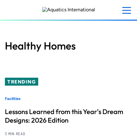
Skip
to
main
content
Healthy Homes
TRENDING
Facilities
Lessons Learned from this Year’s Dream
Designs: 2026 Edition
3 MIN READ