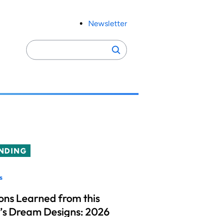
Newsletter
Search
Search
for:
NDING
s
ons Learned from this
’s Dream Designs: 2026