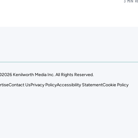
3 MIN 
©2026 Kenilworth Media Inc. All Rights Reserved.
rtise
Contact Us
Privacy Policy
Accessibility Statement
Cookie Policy