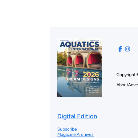
Copyright 
About
Adve
Digital Edition
Subscribe
Magazine Archives