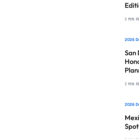
Edit
3 MIN 
2026 Dr
San 
Hono
Pla
3 MIN 
2026 Dr
Mexi
Spot