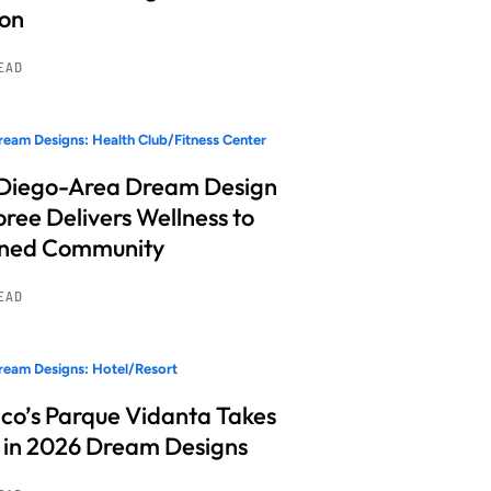
ion
READ
eam Designs: Health Club/Fitness Center
Diego-Area Dream Design
ree Delivers Wellness to
nned Community
READ
eam Designs: Hotel/Resort
co’s Parque Vidanta Takes
 in 2026 Dream Designs