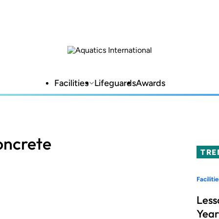
Facilities
Lifeguards
Awards
oncrete
TRE
Facilitie
Less
Year