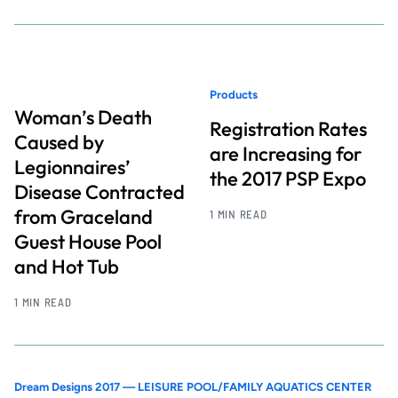
Products
Woman’s Death
Registration Rates
Caused by
are Increasing for
Legionnaires’
the 2017 PSP Expo
Disease Contracted
from Graceland
1 MIN READ
Guest House Pool
and Hot Tub
1 MIN READ
Dream Designs 2017 — LEISURE POOL/FAMILY AQUATICS CENTER