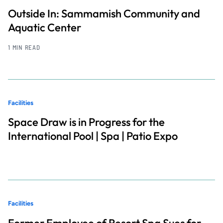
Outside In: Sammamish Community and
Aquatic Center
1 MIN READ
Facilities
Space Draw is in Progress for the
International Pool | Spa | Patio Expo
Facilities
Former Employee of Resort Spa Sues for