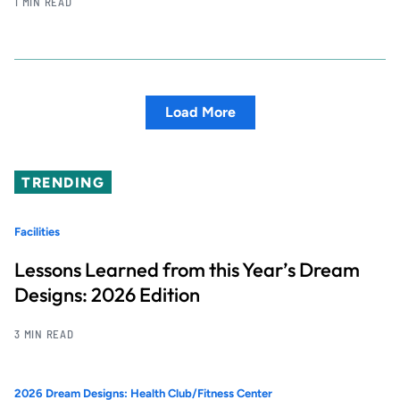
1 MIN READ
Load More
TRENDING
Facilities
Lessons Learned from this Year’s Dream
Designs: 2026 Edition
3 MIN READ
2026 Dream Designs: Health Club/Fitness Center