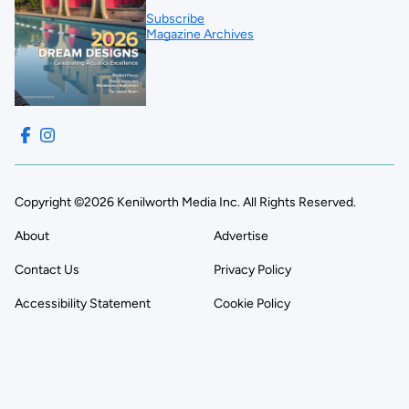
Subscribe
Magazine Archives
Copyright ©2026 Kenilworth Media Inc. All Rights Reserved.
About
Advertise
Contact Us
Privacy Policy
Accessibility Statement
Cookie Policy