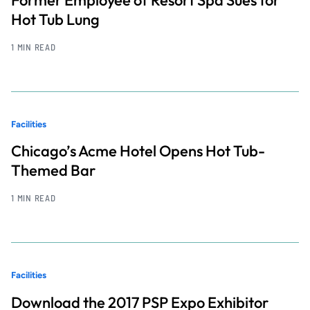
Hot Tub Lung
1 MIN READ
Facilities
Chicago’s Acme Hotel Opens Hot Tub-
Themed Bar
1 MIN READ
Facilities
Download the 2017 PSP Expo Exhibitor