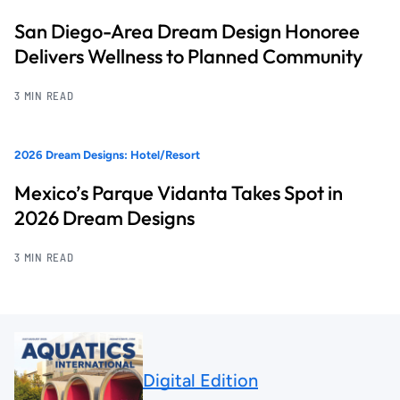
San Diego-Area Dream Design Honoree
Delivers Wellness to Planned Community
3 MIN READ
2026 Dream Designs: Hotel/Resort
Mexico’s Parque Vidanta Takes Spot in
2026 Dream Designs
3 MIN READ
Digital Edition