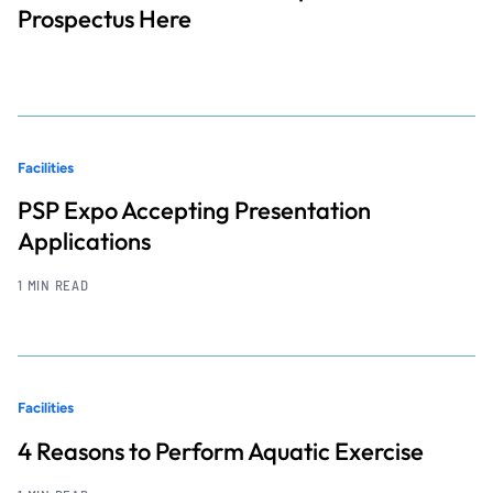
Prospectus Here
Facilities
PSP Expo Accepting Presentation
Applications
1 MIN READ
Facilities
4 Reasons to Perform Aquatic Exercise