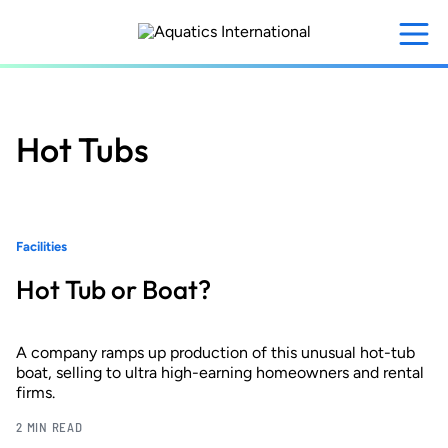
Skip
to
main
content
Hot Tubs
Facilities
Hot Tub or Boat?
A company ramps up production of this unusual hot-tub
boat, selling to ultra high-earning homeowners and rental
firms.
2 MIN READ