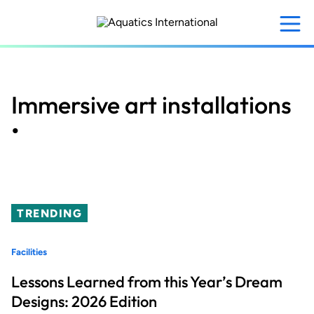
Skip
to
main
content
Immersive art installations
•
TRENDING
Facilities
Lessons Learned from this Year’s Dream
Designs: 2026 Edition