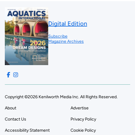
Digital Edition
Subscribe
Magazine Archives
Copyright ©2026 Kenilworth Media Inc. All Rights Reserved.
About
Advertise
Contact Us
Privacy Policy
Accessibility Statement
Cookie Policy