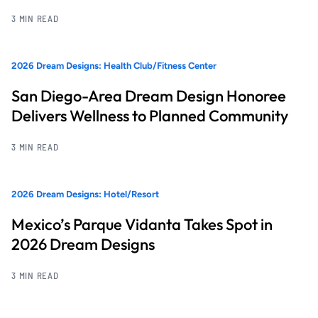
3 MIN READ
2026 Dream Designs: Health Club/Fitness Center
San Diego-Area Dream Design Honoree
Delivers Wellness to Planned Community
3 MIN READ
2026 Dream Designs: Hotel/Resort
Mexico’s Parque Vidanta Takes Spot in
2026 Dream Designs
3 MIN READ