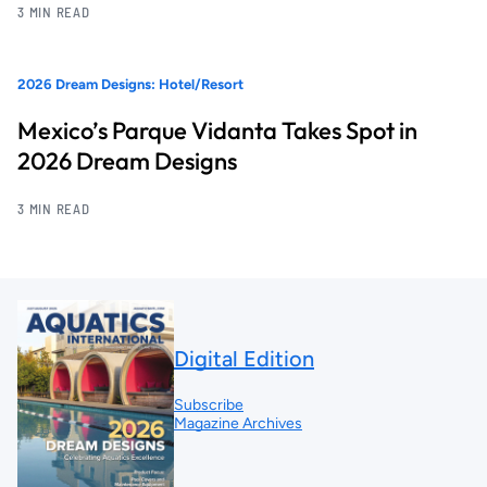
3 MIN READ
2026 Dream Designs: Hotel/Resort
Mexico’s Parque Vidanta Takes Spot in
2026 Dream Designs
3 MIN READ
Digital Edition
Subscribe
Magazine Archives