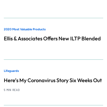
2020 Most Valuable Products
Ellis & Associates Offers New ILTP Blended
Lifeguards
Here’s My Coronavirus Story Six Weeks Out
5 MIN READ