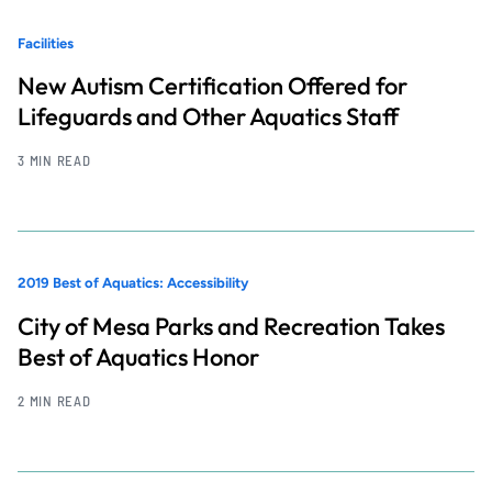
Facilities
New Autism Certification Offered for
Lifeguards and Other Aquatics Staff
3 MIN READ
2019 Best of Aquatics: Accessibility
City of Mesa Parks and Recreation Takes
Best of Aquatics Honor
2 MIN READ