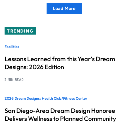
Load More
TRENDING
Facilities
Lessons Learned from this Year’s Dream
Designs: 2026 Edition
3 MIN READ
2026 Dream Designs: Health Club/Fitness Center
San Diego-Area Dream Design Honoree
Delivers Wellness to Planned Community