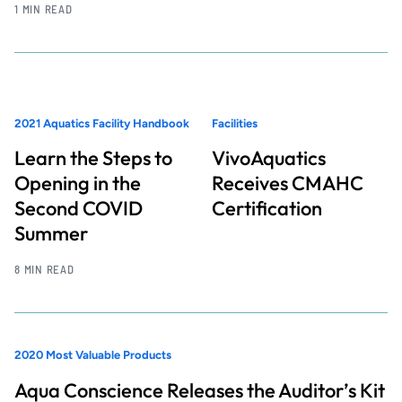
1 MIN READ
2021 Aquatics Facility Handbook
Facilities
Learn the Steps to
VivoAquatics
Opening in the
Receives CMAHC
Second COVID
Certification
Summer
8 MIN READ
2020 Most Valuable Products
Aqua Conscience Releases the Auditor’s Kit