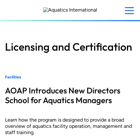
Skip
to
main
content
Licensing and Certification
Facilities
AOAP Introduces New Directors
School for Aquatics Managers
Learn how the program is designed to provide a broad
overview of aquatics facility operation, management and
staff training.