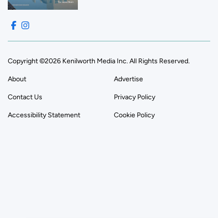
Copyright ©2026 Kenilworth Media Inc. All Rights Reserved.
About
Advertise
Contact Us
Privacy Policy
Accessibility Statement
Cookie Policy