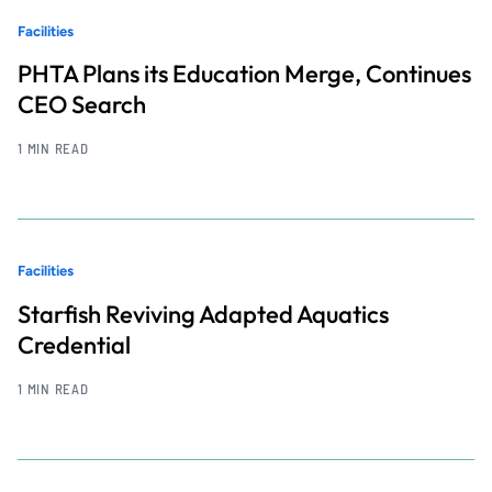
Facilities
PHTA Plans its Education Merge, Continues
CEO Search
1 MIN READ
Facilities
Starfish Reviving Adapted Aquatics
Credential
1 MIN READ