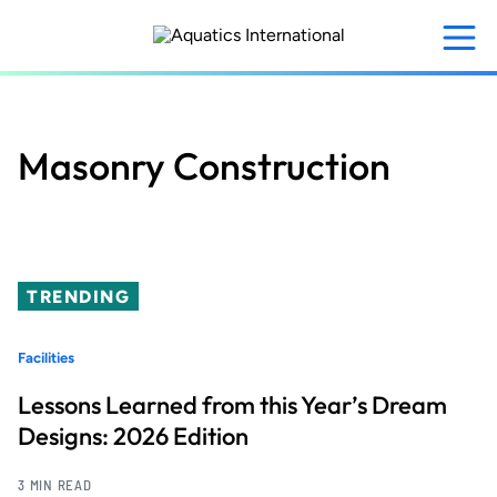
Skip
to
main
content
Masonry Construction
TRENDING
Facilities
Lessons Learned from this Year’s Dream
Designs: 2026 Edition
3 MIN READ