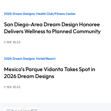
2026 Dream Designs: Health Club/Fitness Center
San Diego-Area Dream Design Honoree
Delivers Wellness to Planned Community
3 MIN READ
2026 Dream Designs: Hotel/Resort
Mexico’s Parque Vidanta Takes Spot in
2026 Dream Designs
3 MIN READ