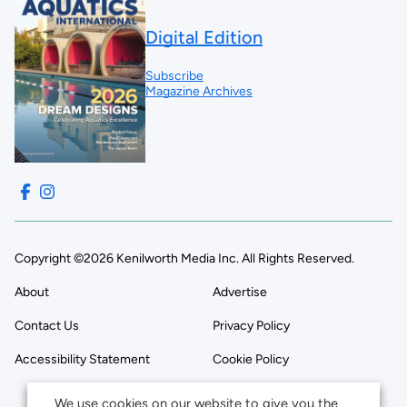
Digital Edition
Subscribe
Magazine Archives
Copyright ©2026 Kenilworth Media Inc. All Rights Reserved.
About
Advertise
Contact Us
Privacy Policy
Accessibility Statement
Cookie Policy
We use cookies on our website to give you the