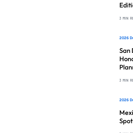
Edit
3 MIN 
2026 Dr
San 
Hono
Pla
3 MIN 
2026 Dr
Mexi
Spot