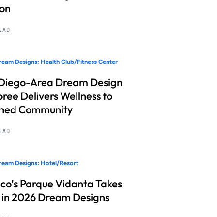
ion
READ
eam Designs: Health Club/Fitness Center
Diego-Area Dream Design
ree Delivers Wellness to
nned Community
READ
eam Designs: Hotel/Resort
co’s Parque Vidanta Takes
 in 2026 Dream Designs