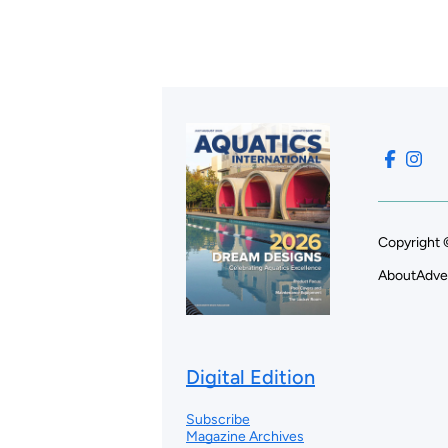
Copyright 
About
Adve
Digital Edition
Subscribe
Magazine Archives