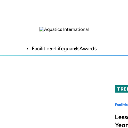
Facilities
Lifeguards
Awards
TRE
Facilitie
Less
Year