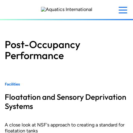
Skip
to
main
content
Post-Occupancy
Performance
Facilities
Floatation and Sensory Deprivation
Systems
A close look at NSF's approach to creating a standard for
floatation tanks