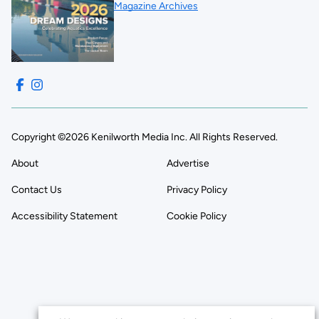
Magazine Archives
Copyright ©2026 Kenilworth Media Inc. All Rights Reserved.
About
Advertise
Contact Us
Privacy Policy
Accessibility Statement
Cookie Policy