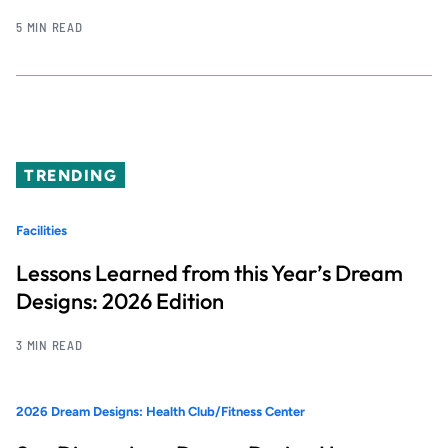
5 MIN READ
TRENDING
Facilities
Lessons Learned from this Year’s Dream
Designs: 2026 Edition
3 MIN READ
2026 Dream Designs: Health Club/Fitness Center