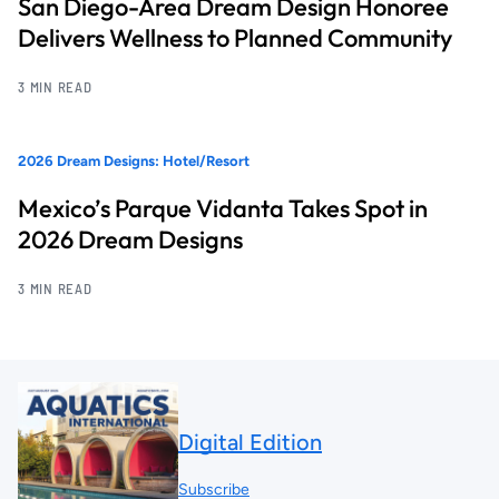
San Diego-Area Dream Design Honoree
Delivers Wellness to Planned Community
3 MIN READ
2026 Dream Designs: Hotel/Resort
Mexico’s Parque Vidanta Takes Spot in
2026 Dream Designs
3 MIN READ
Digital Edition
Subscribe