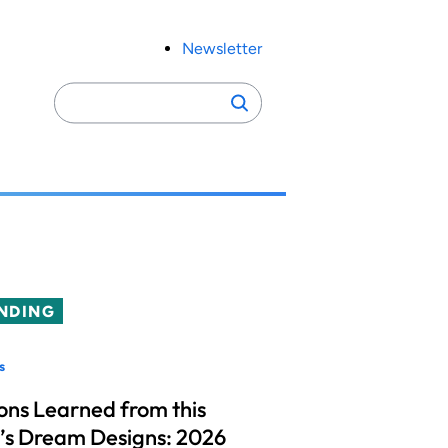
Newsletter
Search
Search
for:
NDING
s
ons Learned from this
’s Dream Designs: 2026