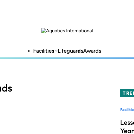
Facilities
Lifeguards
Awards
ads
TRE
Facilitie
Less
Year