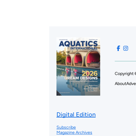
Copyright 
About
Adve
Digital Edition
Subscribe
Magazine Archives