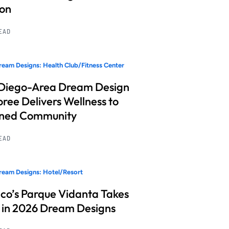
ion
READ
eam Designs: Health Club/Fitness Center
Diego-Area Dream Design
ree Delivers Wellness to
nned Community
READ
eam Designs: Hotel/Resort
co’s Parque Vidanta Takes
 in 2026 Dream Designs