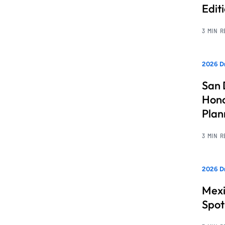
Edit
3 MIN 
2026 Dr
San 
Hono
Pla
3 MIN 
2026 Dr
Mexi
Spot