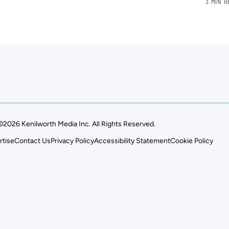
3 MIN 
©2026 Kenilworth Media Inc. All Rights Reserved.
rtise
Contact Us
Privacy Policy
Accessibility Statement
Cookie Policy