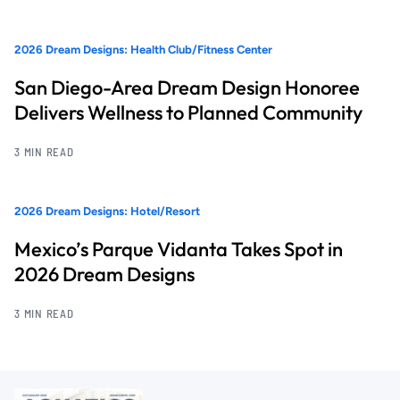
2026 Dream Designs: Health Club/Fitness Center
San Diego-Area Dream Design Honoree
Delivers Wellness to Planned Community
3 MIN READ
2026 Dream Designs: Hotel/Resort
Mexico’s Parque Vidanta Takes Spot in
2026 Dream Designs
3 MIN READ