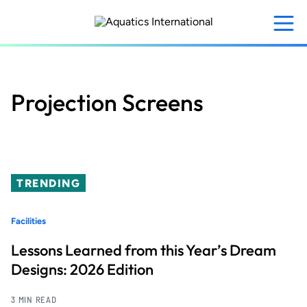
Skip
to
main
content
Projection Screens
TRENDING
Facilities
Lessons Learned from this Year’s Dream
Designs: 2026 Edition
3 MIN READ