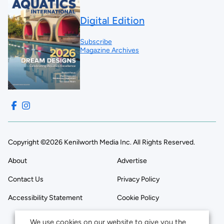
Digital Edition
Subscribe
Magazine Archives
Copyright ©2026 Kenilworth Media Inc. All Rights Reserved.
About
Advertise
Contact Us
Privacy Policy
Accessibility Statement
Cookie Policy
We use cookies on our website to give you the