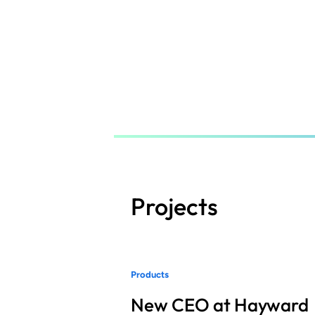
Skip
to
main
content
Projects
Products
New CEO at Hayward