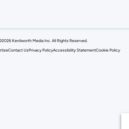
©2026 Kenilworth Media Inc. All Rights Reserved.
rtise
Contact Us
Privacy Policy
Accessibility Statement
Cookie Policy