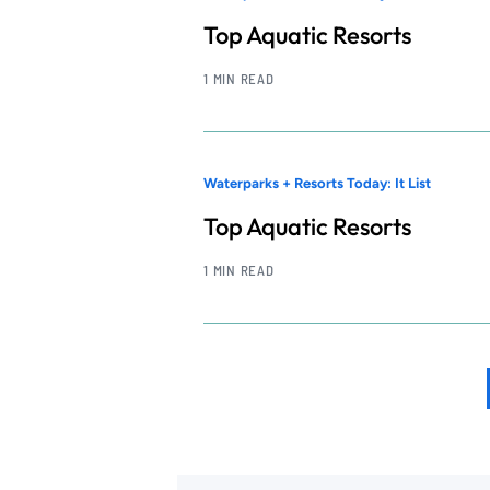
Top Aquatic Resorts
1 MIN READ
Waterparks + Resorts Today: It List
Top Aquatic Resorts
1 MIN READ