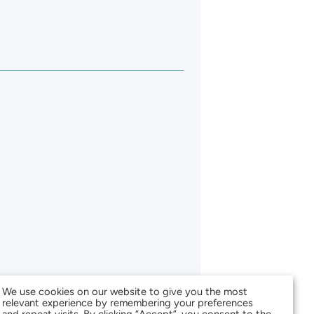
We use cookies on our website to give you the most
relevant experience by remembering your preferences