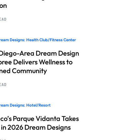
ion
READ
eam Designs: Health Club/Fitness Center
Diego-Area Dream Design
ree Delivers Wellness to
nned Community
READ
eam Designs: Hotel/Resort
co’s Parque Vidanta Takes
 in 2026 Dream Designs