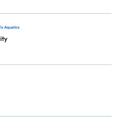
To Aquatics
ity