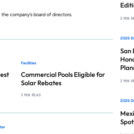
Edit
n the company’s board of directors.
3 MIN 
2026 Dr
San 
Hono
Facilities
Pla
test
Commercial Pools Eligible for
3 MIN 
Solar Rebates
3 MIN READ
2026 Dr
Mexi
Spot
ter