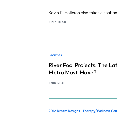
Kevin P. Holleran also takes a spot o
2 MIN READ
Facilities
River Pool Projects: The La
Metro Must-Have?
1 MIN READ
2012 Dream Designs : Therapy/Wellness Cen