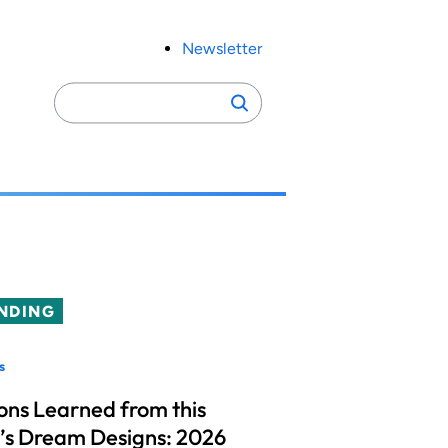
Newsletter
Search
Search
for:
NDING
s
ons Learned from this
’s Dream Designs: 2026