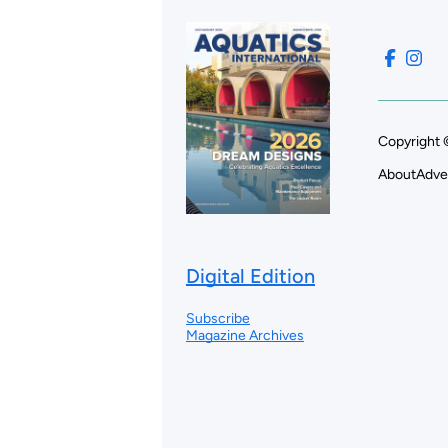
Copyright 
About
Adve
Digital Edition
Subscribe
Magazine Archives