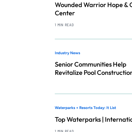
Wounded Warrior Hope & 
Center
1 MIN READ
Industry News
Senior Communities Help
Revitalize Pool Constructio
Waterparks + Resorts Today: It List
Top Waterparks | Internati
1 MIN READ