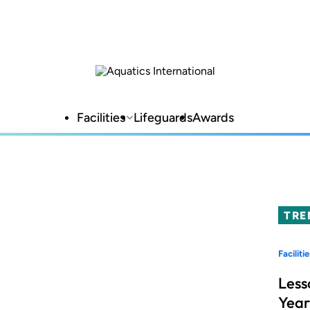
Facilities
Lifeguards
Awards
TRE
Facilitie
Less
Year