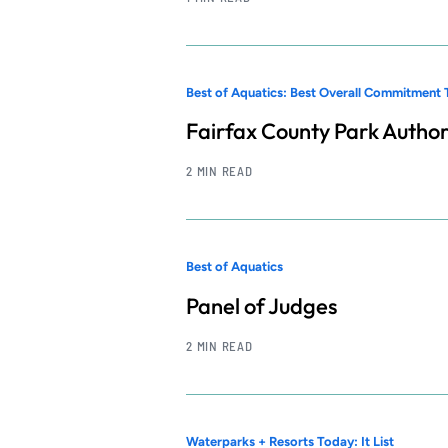
Best of Aquatics: Best Overall Commitment 
Fairfax County Park Author
2 MIN READ
Best of Aquatics
Panel of Judges
2 MIN READ
Waterparks + Resorts Today: It List