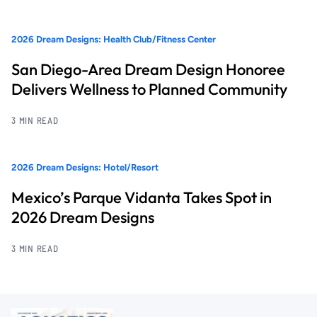
2026 Dream Designs: Health Club/Fitness Center
San Diego-Area Dream Design Honoree
Delivers Wellness to Planned Community
3 MIN READ
2026 Dream Designs: Hotel/Resort
Mexico’s Parque Vidanta Takes Spot in
2026 Dream Designs
3 MIN READ