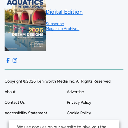
Digital Edition
Subscribe
Magazine Archives
Copyright ©2026 Kenilworth Media Inc. All Rights Reserved.
About
Advertise
Contact Us
Privacy Policy
Accessibility Statement
Cookie Policy
We use cookies on our website to give you the