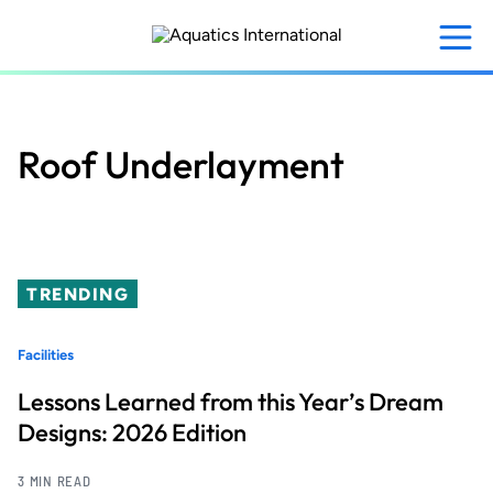
Skip
to
main
content
Roof Underlayment
TRENDING
Facilities
Lessons Learned from this Year’s Dream
Designs: 2026 Edition
3 MIN READ