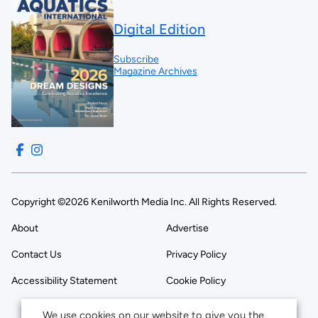
Digital Edition
Subscribe
Magazine Archives
Copyright ©2026 Kenilworth Media Inc. All Rights Reserved.
About
Advertise
Contact Us
Privacy Policy
Accessibility Statement
Cookie Policy
We use cookies on our website to give you the