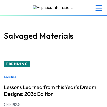
Skip
to
main
content
Salvaged Materials
TRENDING
Facilities
Lessons Learned from this Year’s Dream
Designs: 2026 Edition
3 MIN READ