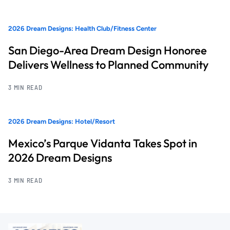
2026 Dream Designs: Health Club/Fitness Center
San Diego-Area Dream Design Honoree
Delivers Wellness to Planned Community
3 MIN READ
2026 Dream Designs: Hotel/Resort
Mexico’s Parque Vidanta Takes Spot in
2026 Dream Designs
3 MIN READ