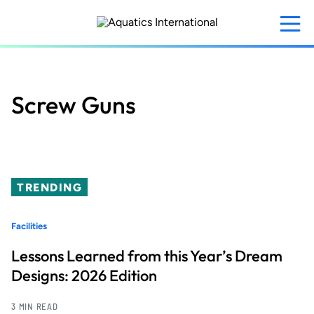
Skip
to
main
content
Screw Guns
TRENDING
Facilities
Lessons Learned from this Year’s Dream
Designs: 2026 Edition
3 MIN READ