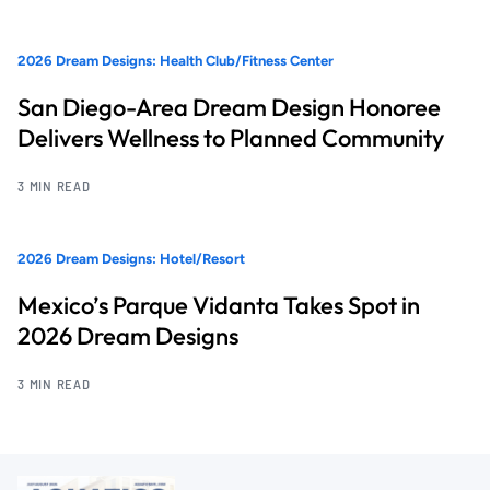
2026 Dream Designs: Health Club/Fitness Center
San Diego-Area Dream Design Honoree
Delivers Wellness to Planned Community
3 MIN READ
2026 Dream Designs: Hotel/Resort
Mexico’s Parque Vidanta Takes Spot in
2026 Dream Designs
3 MIN READ