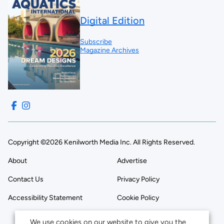
Digital Edition
Subscribe
Magazine Archives
Copyright ©2026 Kenilworth Media Inc. All Rights Reserved.
About
Advertise
Contact Us
Privacy Policy
Accessibility Statement
Cookie Policy
We use cookies on our website to give you the