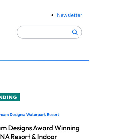
Newsletter
Search
Search
for:
NDING
eam Designs: Waterpark Resort
m Designs Award Winning
A Resort & Indoor