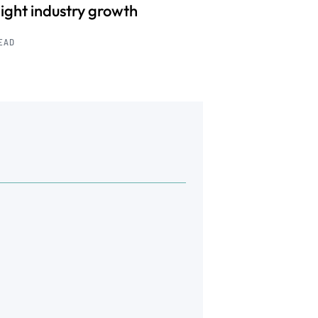
light industry growth
READ