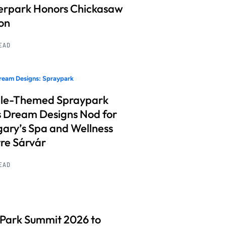
rpark Honors Chickasaw
on
READ
ream Designs: Spraypark
le-Themed Spraypark
 Dream Designs Nod for
ary’s Spa and Wellness
re Sárvár
READ
 Park Summit 2026 to