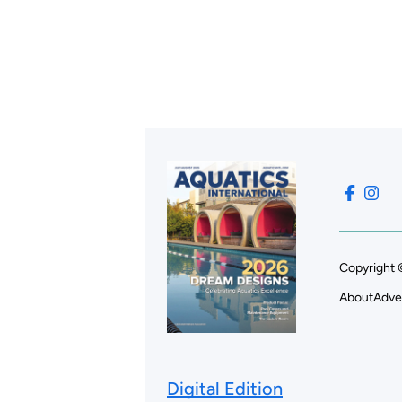
Copyright 
About
Adve
Digital Edition