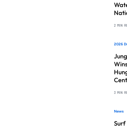
Wate
Nati
2 MIN 
2026 D
Jung
Wins
Hung
Cent
3 MIN 
News
Surf