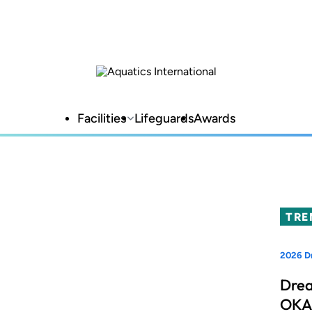
Facilities
Lifeguards
Awards
TRE
2026 Dr
Drea
OKAN