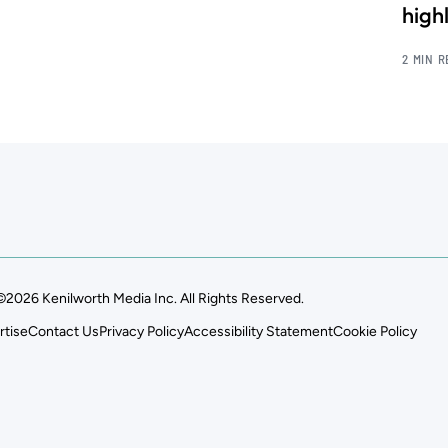
high
2 MIN 
©2026 Kenilworth Media Inc. All Rights Reserved.
rtise
Contact Us
Privacy Policy
Accessibility Statement
Cookie Policy