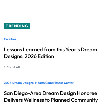
TRENDING
Facilities
Lessons Learned from this Year’s Dream
Designs: 2026 Edition
3 MIN READ
2026 Dream Designs: Health Club/Fitness Center
San Diego-Area Dream Design Honoree
Delivers Wellness to Planned Community