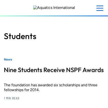
Skip
to
main
content
Students
News
Nine Students Receive NSPF Awards
The foundation has awarded six scholarships and three
fellowships for 2014.
1 MIN READ