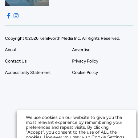
Copyright ©2026 Kenilworth Media Inc. All Rights Reserved.
About
Advertise
Contact Us
Privacy Policy
Accessibility Statement
Cookie Policy
We use cookies on our website to give you the
most relevant experience by remembering your
preferences and repeat visits. By clicking
“Accept”, you consent to the use of ALL the
cookies. However you may visit Cookie Settings