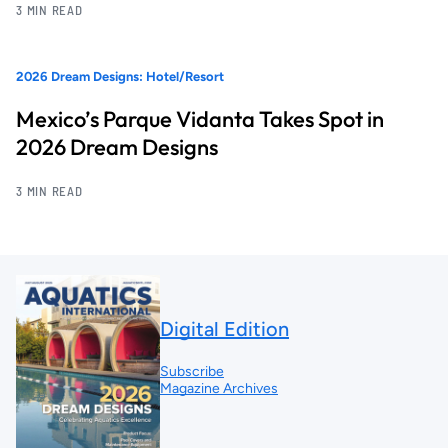
3 MIN READ
2026 Dream Designs: Hotel/Resort
Mexico’s Parque Vidanta Takes Spot in
2026 Dream Designs
3 MIN READ
Digital Edition
Subscribe
Magazine Archives