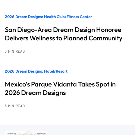
2026 Dream Designs: Health Club/Fitness Center
San Diego-Area Dream Design Honoree
Delivers Wellness to Planned Community
3 MIN READ
2026 Dream Designs: Hotel/Resort
Mexico’s Parque Vidanta Takes Spot in
2026 Dream Designs
3 MIN READ