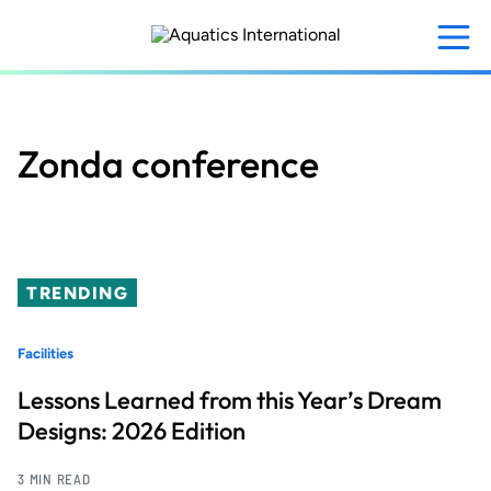
Skip
to
main
content
Zonda conference
TRENDING
Facilities
Lessons Learned from this Year’s Dream
Designs: 2026 Edition
3 MIN READ