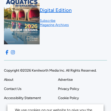
Digital Edition
Subscribe
Magazine Archives
Copyright ©2026 Kenilworth Media Inc. All Rights Reserved.
About
Advertise
Contact Us
Privacy Policy
Accessibility Statement
Cookie Policy
We use cookies on our website to give you the