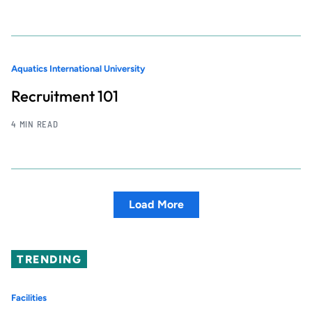
Aquatics International University
Recruitment 101
4 MIN READ
Load More
TRENDING
Facilities