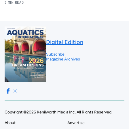
3 MIN READ
Digital Edition
Subscribe
Magazine Archives
Copyright ©2026 Kenilworth Media Inc. All Rights Reserved.
About
Advertise