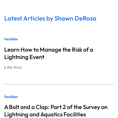
Latest Articles by Shawn DeRosa
Facilities
Learn How to Manage the Risk of a
Lightning Event
9 MIN READ
Facilities
A Bolt and a Clap: Part 2 of the Survey on
Lightning and Aquatics Facilities