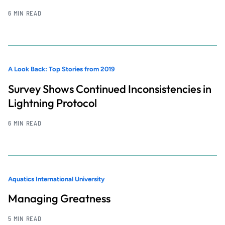
6 MIN READ
A Look Back: Top Stories from 2019
Survey Shows Continued Inconsistencies in
Lightning Protocol
6 MIN READ
Aquatics International University
Managing Greatness
5 MIN READ