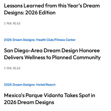
Lessons Learned from this Year’s Dream
Designs: 2026 Edition
3 MIN READ
2026 Dream Designs: Health Club/Fitness Center
San Diego-Area Dream Design Honoree
Delivers Wellness to Planned Community
3 MIN READ
2026 Dream Designs: Hotel/Resort
Mexico’s Parque Vidanta Takes Spot in
2026 Dream Designs