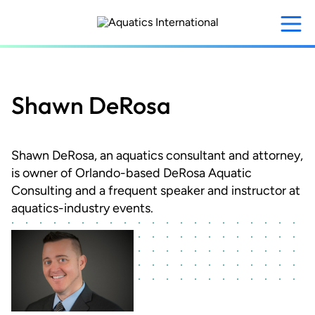
Skip
to
main
content
Shawn DeRosa
Shawn DeRosa, an aquatics consultant and attorney,
is owner of Orlando-based DeRosa Aquatic
Consulting and a frequent speaker and instructor at
aquatics-industry events.