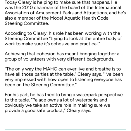
Today Cleary is helping to make sure that happens. He
was the 2010 chairman of the board of the International
Association of Amusement Parks and Attractions, and he’s
also a member of the Model Aquatic Health Code
Steering Committee.
According to Cleary, his role has been working with the
Steering Committee “trying to look at the entire body of
work to make sure it’s cohesive and practical.”
Achieving that cohesion has meant bringing together a
group of volunteers with very different backgrounds.
“The only way the MAHC can ever live and breathe is to
have all those parties at the table,” Cleary says. “I’ve been
very impressed with how open to listening everyone has
been on the Steering Committee.”
For his part, he has tried to bring a waterpark perspective
to the table. “Palace owns a lot of waterparks and
obviously we take an active role in making sure we
provide a good safe product,” Cleary says.