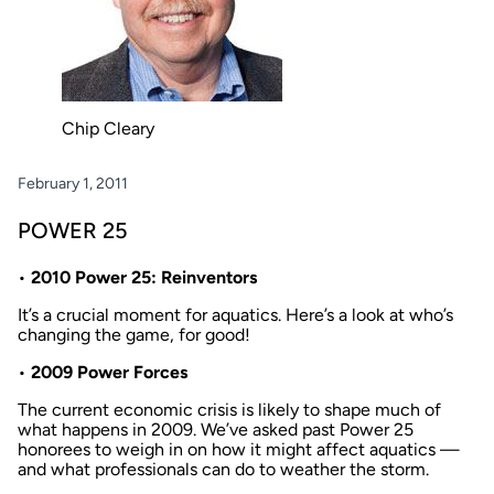
Chip Cleary
February 1, 2011
POWER 25
•
2010 Power 25: Reinventors
It’s a crucial moment for aquatics. Here’s a look at who’s
changing the game, for good!
•
2009 Power Forces
The current economic crisis is likely to shape much of
what happens in 2009. We’ve asked past Power 25
honorees to weigh in on how it might affect aquatics —
and what professionals can do to weather the storm.