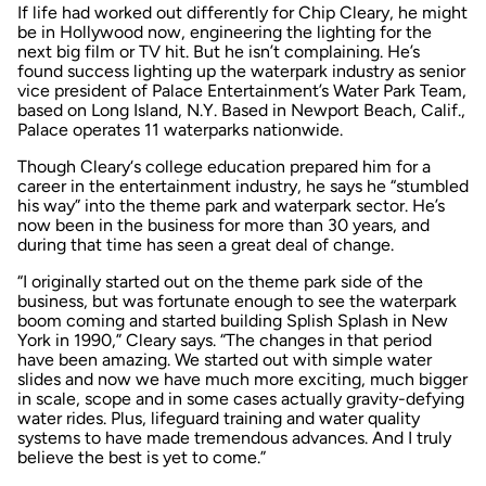
If life had worked out differently for Chip Cleary, he might
be in Hollywood now, engineering the lighting for the
next big film or TV hit. But he isn’t complaining. He’s
found success lighting up the waterpark industry as senior
vice president of Palace Entertainment’s Water Park Team,
based on Long Island, N.Y. Based in Newport Beach, Calif.,
Palace operates 11 waterparks nationwide.
Though Cleary‘s college education prepared him for a
career in the entertainment industry, he says he “stumbled
his way” into the theme park and waterpark sector. He’s
now been in the business for more than 30 years, and
during that time has seen a great deal of change.
“I originally started out on the theme park side of the
business, but was fortunate enough to see the waterpark
boom coming and started building Splish Splash in New
York in 1990,” Cleary says. “The changes in that period
have been amazing. We started out with simple water
slides and now we have much more exciting, much bigger
in scale, scope and in some cases actually gravity-defying
water rides. Plus, lifeguard training and water quality
systems to have made tremendous advances. And I truly
believe the best is yet to come.”