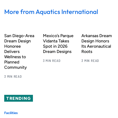
More from Aquatics International
San Diego-Area
Mexico’s Parque
Arkansas Dream
Dream Design
Vidanta Takes
Design Honors
Honoree
Spot in 2026
Its Aeronautical
Delivers
Dream Designs
Roots
Wellness to
3 MIN READ
3 MIN READ
Planned
Community
3 MIN READ
TRENDING
Facilities