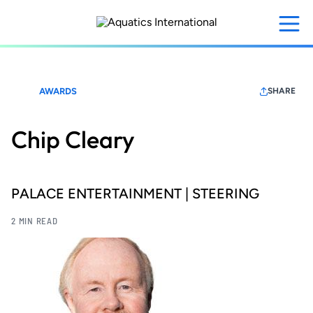
Skip
to
main
content
AWARDS
SHARE
Chip Cleary
PALACE ENTERTAINMENT | STEERING
2 MIN READ