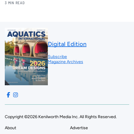
3 MIN READ
Digital Edition
Subscribe
Magazine Archives
Copyright ©2026 Kenilworth Media Inc. All Rights Reserved.
About
Advertise