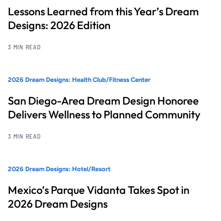
Lessons Learned from this Year’s Dream
Designs: 2026 Edition
3 MIN READ
2026 Dream Designs: Health Club/Fitness Center
San Diego-Area Dream Design Honoree
Delivers Wellness to Planned Community
3 MIN READ
2026 Dream Designs: Hotel/Resort
Mexico’s Parque Vidanta Takes Spot in
2026 Dream Designs