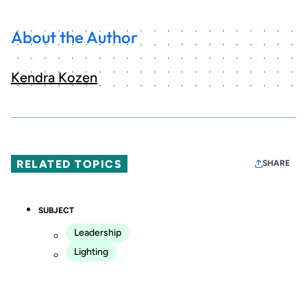
About the Author
Kendra Kozen
RELATED TOPICS
SHARE
SUBJECT
Leadership
Lighting