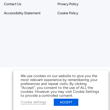
Contact Us
Privacy Policy
Accessibility Statement
Cookie Policy
We use cookies on our website to give you the
most relevant experience by remembering your
preferences and repeat visits. By clicking
“Accept”, you consent to the use of ALL the
cookies. However you may visit Cookie Settings
to provide a controlled consent.
Cookie settings
ACCEPT