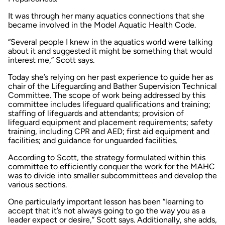
It was through her many aquatics connections that she
became involved in the Model Aquatic Health Code.
“Several people I knew in the aquatics world were talking
about it and suggested it might be something that would
interest me,” Scott says.
Today she’s relying on her past experience to guide her as
chair of the Lifeguarding and Bather Supervision Technical
Committee. The scope of work being addressed by this
committee includes lifeguard qualifications and training;
staffing of lifeguards and attendants; provision of
lifeguard equipment and placement requirements; safety
training, including CPR and AED; first aid equipment and
facilities; and guidance for unguarded facilities.
According to Scott, the strategy formulated within this
committee to efficiently conquer the work for the MAHC
was to divide into smaller subcommittees and develop the
various sections.
One particularly important lesson has been “learning to
accept that it’s not always going to go the way you as a
leader expect or desire,” Scott says. Additionally, she adds,