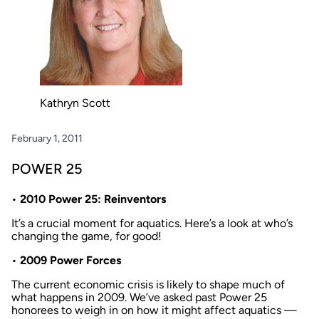
Kathryn Scott
February 1, 2011
POWER 25
•
2010 Power 25: Reinventors
It’s a crucial moment for aquatics. Here’s a look at who’s
changing the game, for good!
•
2009 Power Forces
The current economic crisis is likely to shape much of
what happens in 2009. We’ve asked past Power 25
honorees to weigh in on how it might affect aquatics —