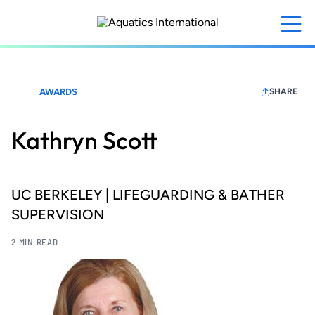
Skip
to
main
content
AWARDS
SHARE
Kathryn Scott
UC BERKELEY | LIFEGUARDING & BATHER
SUPERVISION
2 MIN READ