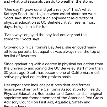
and what professionals can do to weather the storm.
“One day I’ll grow up and get a real job.” That’s what
Kathryn Scott likes to joke when asked about her work.
Scott says she’s found such enjoyment as director of
physical education at UC Berkeley, it still seems most
days she’s just in it for fun.
“I’ve always enjoyed the physical activity and the
students,” Scott says.
Growing up in California’s Bay Area, she enjoyed many
athletic pursuits, but aquatics was always near the top of
her list of favorites.
Since graduating with a degree in physical education from
the university and joining the UC Berkeley staff more than
30 years ago, Scott has become one of California’s most
active physical education professionals.
Her experience includes past president and former
legislative chair for the California Association for Health,
Physical Education, Recreation and Dance; and an original
appointee and former member of the American Red Cross
Advisory Council on First Aid, Aquatics, Safety and
Preparedness.