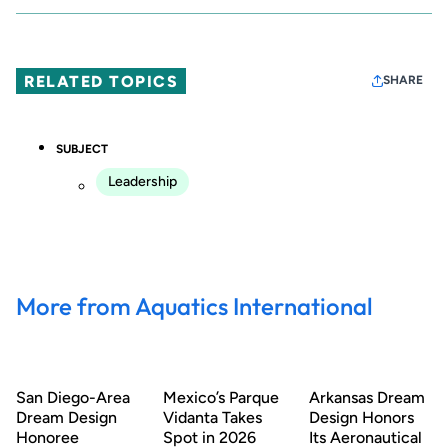
RELATED TOPICS
SHARE
SUBJECT
Leadership
More from Aquatics International
San Diego-Area
Mexico’s Parque
Arkansas Dream
Dream Design
Vidanta Takes
Design Honors
Honoree
Spot in 2026
Its Aeronautical