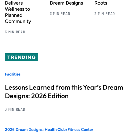
Delivers
Dream Designs
Roots
Wellness to
3 MIN READ
3 MIN READ
Planned
Community
3 MIN READ
TRENDING
Facilities
Lessons Learned from this Year’s Dream
Designs: 2026 Edition
3 MIN READ
2026 Dream Designs: Health Club/Fitness Center