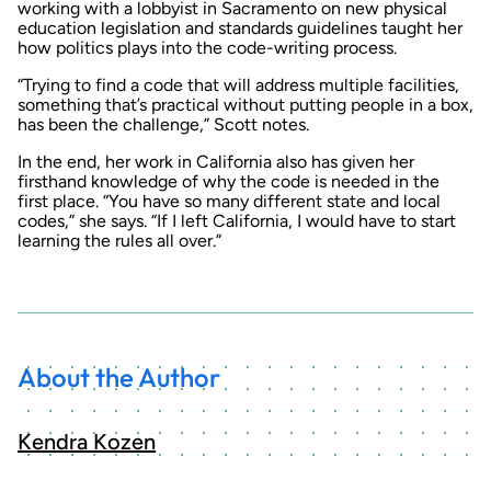
working with a lobbyist in Sacramento on new physical
education legislation and standards guidelines taught her
how politics plays into the code-writing process.
“Trying to find a code that will address multiple facilities,
something that’s practical without putting people in a box,
has been the challenge,” Scott notes.
In the end, her work in California also has given her
firsthand knowledge of why the code is needed in the
first place. “You have so many different state and local
codes,” she says. “If I left California, I would have to start
learning the rules all over.”
About the Author
Kendra Kozen