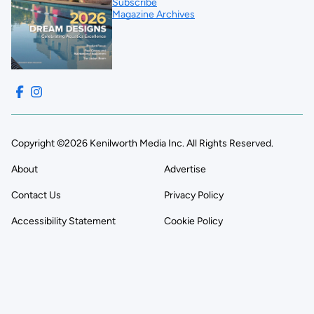
Subscribe
Magazine Archives
Copyright ©2026 Kenilworth Media Inc. All Rights Reserved.
About
Advertise
Contact Us
Privacy Policy
Accessibility Statement
Cookie Policy