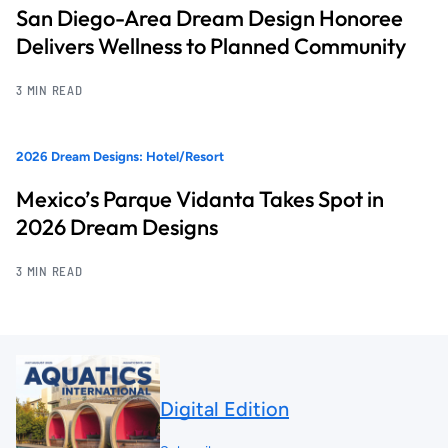
San Diego-Area Dream Design Honoree
Delivers Wellness to Planned Community
3 MIN READ
2026 Dream Designs: Hotel/Resort
Mexico’s Parque Vidanta Takes Spot in
2026 Dream Designs
3 MIN READ
Digital Edition