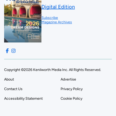
Digital Edition
Subscribe
Magazine Archives
Copyright ©2026 Kenilworth Media Inc. All Rights Reserved.
About
Advertise
Contact Us
Privacy Policy
Accessibility Statement
Cookie Policy