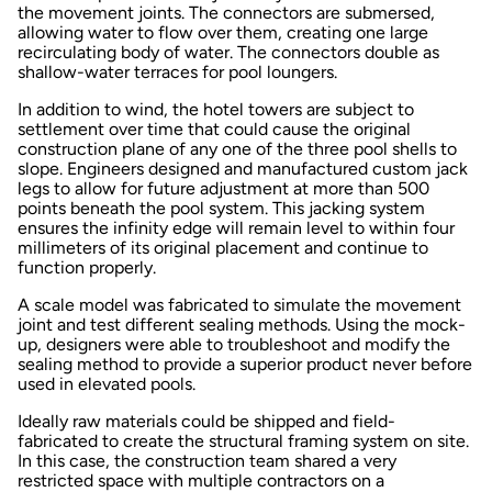
the movement joints. The connectors are submersed,
allowing water to flow over them, creating one large
recirculating body of water. The connectors double as
shallow-water terraces for pool loungers.
In addition to wind, the hotel towers are subject to
settlement over time that could cause the original
construction plane of any one of the three pool shells to
slope. Engineers designed and manufactured custom jack
legs to allow for future adjustment at more than 500
points beneath the pool system. This jacking system
ensures the infinity edge will remain level to within four
millimeters of its original placement and continue to
function properly.
A scale model was fabricated to simulate the movement
joint and test different sealing methods. Using the mock-
up, designers were able to troubleshoot and modify the
sealing method to provide a superior product never before
used in elevated pools.
Ideally raw materials could be shipped and field-
fabricated to create the structural framing system on site.
In this case, the construction team shared a very
restricted space with multiple contractors on a