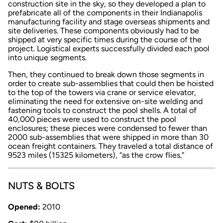
construction site in the sky, so they developed a plan to
prefabricate all of the components in their Indianapolis
manufacturing facility and stage overseas shipments and
site deliveries. These components obviously had to be
shipped at very specific times during the course of the
project. Logistical experts successfully divided each pool
into unique segments.
Then, they continued to break down those segments in
order to create sub-assemblies that could then be hoisted
to the top of the towers via crane or service elevator,
eliminating the need for extensive on-site welding and
fastening tools to construct the pool shells. A total of
40,000 pieces were used to construct the pool
enclosures; these pieces were condensed to fewer than
2000 sub-assemblies that were shipped in more than 30
ocean freight containers. They traveled a total distance of
9523 miles (15325 kilometers), “as the crow flies.”
NUTS & BOLTS
Opened:
2010