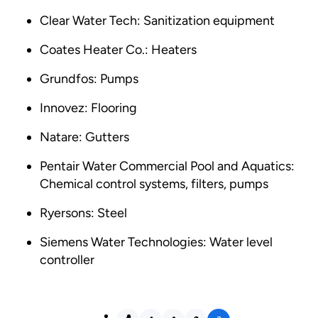
Clear Water Tech: Sanitization equipment
Coates Heater Co.: Heaters
Grundfos: Pumps
Innovez: Flooring
Natare: Gutters
Pentair Water Commercial Pool and Aquatics:
Chemical control systems, filters, pumps
Ryersons: Steel
Siemens Water Technologies: Water level
controller