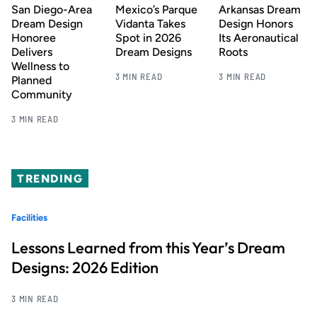
San Diego-Area
Mexico’s Parque
Arkansas Dream
Dream Design
Vidanta Takes
Design Honors
Honoree
Spot in 2026
Its Aeronautical
Delivers
Dream Designs
Roots
Wellness to
3 MIN READ
3 MIN READ
Planned
Community
3 MIN READ
TRENDING
Facilities
Lessons Learned from this Year’s Dream
Designs: 2026 Edition
3 MIN READ