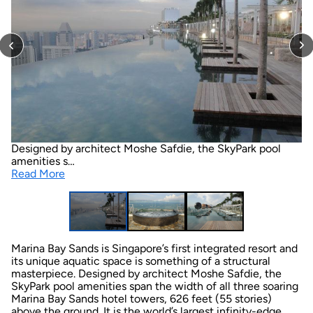
Designed by architect Moshe Safdie, the SkyPark pool
amenities s…
Read More
Marina Bay Sands is Singapore’s first integrated resort and
its unique aquatic space is something of a structural
masterpiece. Designed by architect Moshe Safdie, the
SkyPark pool amenities span the width of all three soaring
Marina Bay Sands hotel towers, 626 feet (55 stories)
above the ground. It is the world’s largest infinity-edge