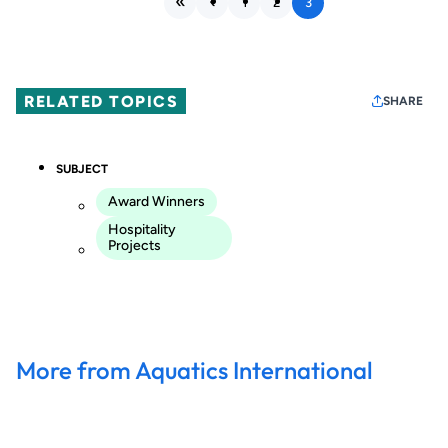
1
2
3
RELATED TOPICS
SHARE
SUBJECT
Award Winners
Hospitality
Projects
More from Aquatics International