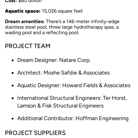
Cost:
$80 billion
Aquatic space:
15,026 square feet
Dream amenities:
There’s a 146-meter infinity-edge
stainless steel pool, three large hydrotherapy spas, a
wading pool and a reflecting pool.
PROJECT TEAM
Dream Designer: Natare Corp.
Architect: Moshe Safdie & Associates
Aquatic Designer: Howard Fields & Associates
International Structural Engineers: Ter Horst,
Lamson & Fisk Structural Engineers
Additional Contributor: Hoffman Engineering
PROJECT SUPPLIERS