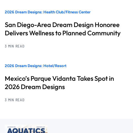
2026 Dream Designs: Health Club/Fitness Center
San Diego-Area Dream Design Honoree
Delivers Wellness to Planned Community
3 MIN READ
2026 Dream Designs: Hotel/Resort
Mexico’s Parque Vidanta Takes Spot in
2026 Dream Designs
3 MIN READ