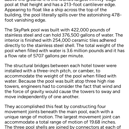
pool at that height and has a 213-foot cantilever edge.
Appearing to float like a ship across the top of the
building, the pool literally spills over the astonishing 478-
foot vanishing edge.
The SkyPark pool was built with 422,000 pounds of
stainless steel and can hold 376,500 gallons of water. The
interior is finished with 254,000 ceramic tiles adhered
directly to the stainless steel shell. The total weight of the
pool when filled with water is 3.6 million pounds and it has
a flow rate of 5707 gallons per minute.
The structural bridges between each hotel tower were
installed with a three-inch pitch, or camber, to
accommodate the weight of the pool when filled with
water. Because the pool was built atop three high rise
towers, engineers had to consider the fact that wind and
the force of gravity would cause the towers to sway and
move independently of one another.
They accomplished this feat by constructing four
movement joints beneath the main pool, each with a
unique range of motion. The largest movement joint can
accommodate a total range of motion of 19.68 inches.
The three pool shells are joined by connectors at each of