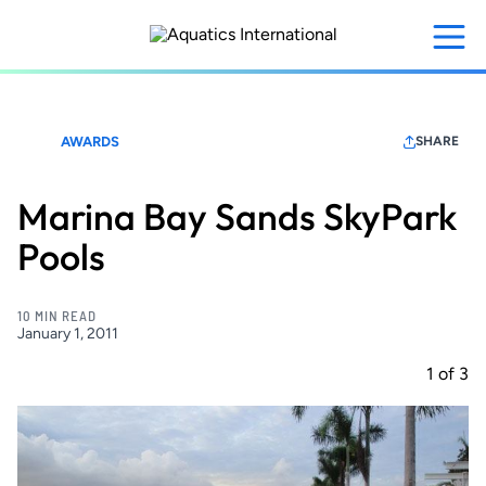
Skip
to
main
content
AWARDS
SHARE
Marina Bay Sands SkyPark
Pools
10 MIN READ
January 1, 2011
1
of
3