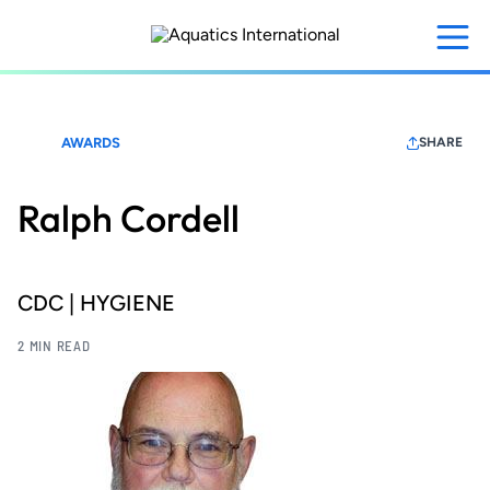
Skip
to
main
content
AWARDS
SHARE
Ralph Cordell
CDC | HYGIENE
2 MIN READ