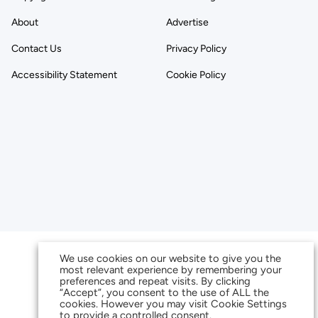
About
Advertise
Contact Us
Privacy Policy
Accessibility Statement
Cookie Policy
We use cookies on our website to give you the
most relevant experience by remembering your
preferences and repeat visits. By clicking
“Accept”, you consent to the use of ALL the
cookies. However you may visit Cookie Settings
to provide a controlled consent.