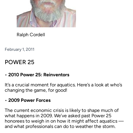
Ralph Cordell
February 1, 2011
POWER 25
•
2010 Power 25: Reinventors
It’s a crucial moment for aquatics. Here’s a look at who’s
changing the game, for good!
•
2009 Power Forces
The current economic crisis is likely to shape much of
what happens in 2009. We’ve asked past Power 25
honorees to weigh in on how it might affect aquatics —
and what professionals can do to weather the storm.