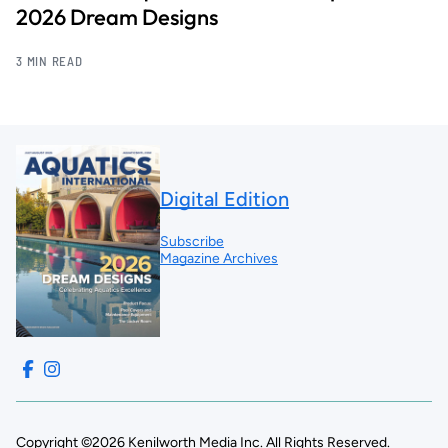
2026 Dream Designs
3 MIN READ
Digital Edition
Subscribe
Magazine Archives
Copyright ©2026 Kenilworth Media Inc. All Rights Reserved.