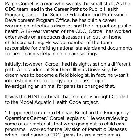
Ralph Cordell is a man who sweats the small stuff. As the
CDC team lead in the Career Paths to Public Health
Program, part of the Science Education and Professional
Development Program Office, he has built a career
working on infectious diseases and their impact on public
health. A 19-year veteran of the CDC, Cordell has worked
extensively on infectious diseases in an out-of-home
child care setting. He was a member of the team
responsible for drafting national standards and documents
for health and safety in child care settings.
Initially, however, Cordell had his sights set on a different
path. As a student at Southern Illinois University, his
dream was to become a field biologist. In fact, he wasn’t
interested in microbiology until a class project
investigating an animal for parasites changed that.
It was the H1N1 outbreak that indirectly brought Cordell
to the Model Aquatic Health Code project.
“I happened to run into Michael Beach in the Emergency
Operations Center,” Cordell explains. “He was reviewing
some of our materials that were going out to child care
programs. I worked for the Division of Parasitic Diseases
when I first came to CDC (parasites are a problem in