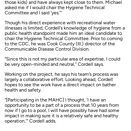
those kids) and have always kept close to them. Michael
asked me if I would chair the Hygiene Technical
Committee and I said ‘yes.’”
Though his direct experience with recreational water
illnesses is limited, Cordell’s knowledge of hygiene from a
public health standpoint made him an ideal candidate to
chair the Hygiene Technical Committee. Prior to coming
to the CDC, he was Cook County (Ill.) director of the
Communicable Disease Control Division.
“Since this is not my particular area of expertise, I could
be very open-minded and neutral,” Cordell says.
Working on the project, he says his team’s process was
largely a collaborative effort. Looking ahead, Cordell
hopes to see the work have a direct impact on bather
health and safety.
“[Participating in the MAHC] I thought, ’I have an
opportunity to be a part of a process that 10 years from
now if I go to a pool, I will have possibly have had some
impact in making sure it is a relatively safe and healthy
operation,’” Cordell adds.