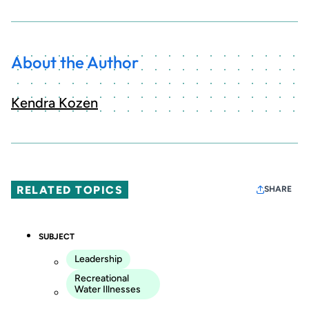
About the Author
Kendra Kozen
RELATED TOPICS
SHARE
SUBJECT
Leadership
Recreational
Water Illnesses