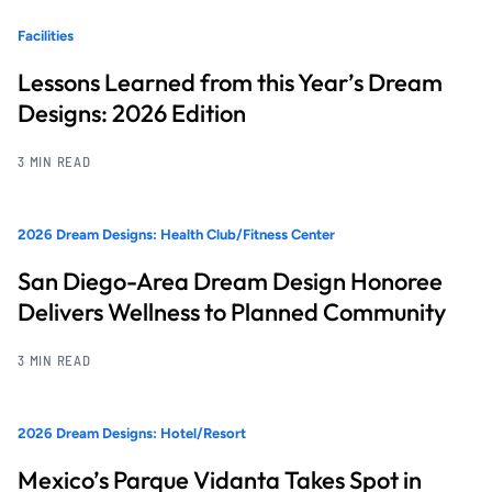
Facilities
Lessons Learned from this Year’s Dream
Designs: 2026 Edition
3 MIN READ
2026 Dream Designs: Health Club/Fitness Center
San Diego-Area Dream Design Honoree
Delivers Wellness to Planned Community
3 MIN READ
2026 Dream Designs: Hotel/Resort
Mexico’s Parque Vidanta Takes Spot in