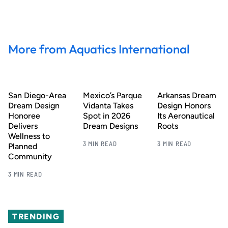
More from Aquatics International
San Diego-Area
Mexico’s Parque
Arkansas Dream
Dream Design
Vidanta Takes
Design Honors
Honoree
Spot in 2026
Its Aeronautical
Delivers
Dream Designs
Roots
Wellness to
3 MIN READ
3 MIN READ
Planned
Community
3 MIN READ
TRENDING