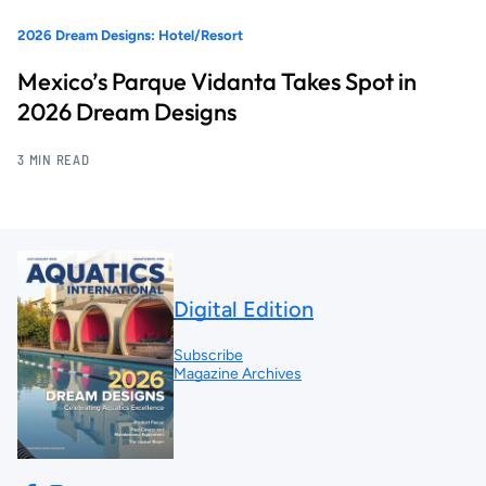
2026 Dream Designs: Hotel/Resort
Mexico’s Parque Vidanta Takes Spot in
2026 Dream Designs
3 MIN READ
Digital Edition
Subscribe
Magazine Archives