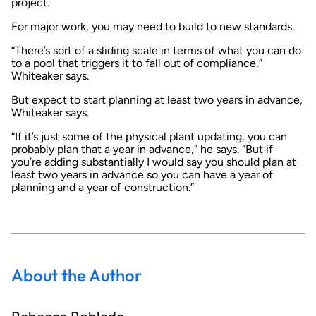
project.
For major work, you may need to build to new standards.
“There’s sort of a sliding scale in terms of what you can do
to a pool that triggers it to fall out of compliance,”
Whiteaker says.
But expect to start planning at least two years in advance,
Whiteaker says.
“If it’s just some of the physical plant updating, you can
probably plan that a year in advance,” he says. “But if
you’re adding substantially I would say you should plan at
least two years in advance so you can have a year of
planning and a year of construction.”
About the Author