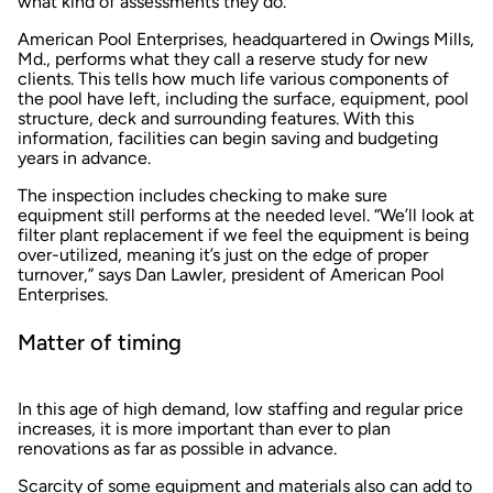
what kind of assessments they do.
American Pool Enterprises, headquartered in Owings Mills,
Md., performs what they call a reserve study for new
clients. This tells how much life various components of
the pool have left, including the surface, equipment, pool
structure, deck and surrounding features. With this
information, facilities can begin saving and budgeting
years in advance.
The inspection includes checking to make sure
equipment still performs at the needed level. “We’ll look at
filter plant replacement if we feel the equipment is being
over-utilized, meaning it’s just on the edge of proper
turnover,” says Dan Lawler, president of American Pool
Enterprises.
Matter of timing
In this age of high demand, low staffing and regular price
increases, it is more important than ever to plan
renovations as far as possible in advance.
Scarcity of some equipment and materials also can add to