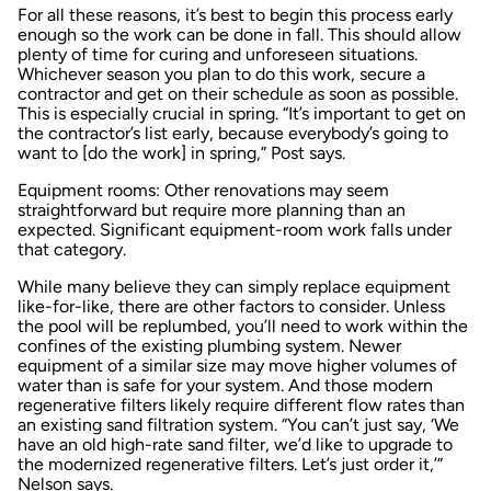
For all these reasons, it’s best to begin this process early
enough so the work can be done in fall. This should allow
plenty of time for curing and unforeseen situations.
Whichever season you plan to do this work, secure a
contractor and get on their schedule as soon as possible.
This is especially crucial in spring. “It’s important to get on
the contractor’s list early, because everybody’s going to
want to [do the work] in spring,” Post says.
Equipment rooms: Other renovations may seem
straightforward but require more planning than an
expected. Significant equipment-room work falls under
that category.
While many believe they can simply replace equipment
like-for-like, there are other factors to consider. Unless
the pool will be replumbed, you’ll need to work within the
confines of the existing plumbing system. Newer
equipment of a similar size may move higher volumes of
water than is safe for your system. And those modern
regenerative filters likely require different flow rates than
an existing sand filtration system. “You can’t just say, ‘We
have an old high-rate sand filter, we’d like to upgrade to
the modernized regenerative filters. Let’s just order it,’”
Nelson says.