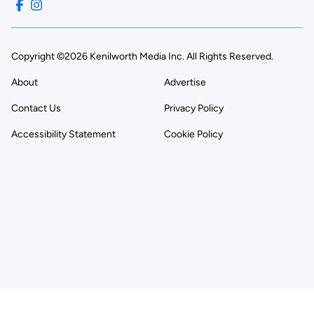
Copyright ©2026 Kenilworth Media Inc. All Rights Reserved.
About
Advertise
Contact Us
Privacy Policy
Accessibility Statement
Cookie Policy