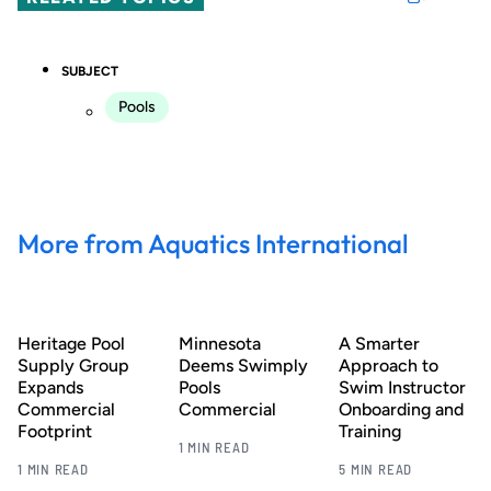
SUBJECT
Pools
More from Aquatics International
Heritage Pool
Minnesota
A Smarter
Supply Group
Deems Swimply
Approach to
Expands
Pools
Swim Instructor
Commercial
Commercial
Onboarding and
Footprint
Training
1 MIN READ
1 MIN READ
5 MIN READ