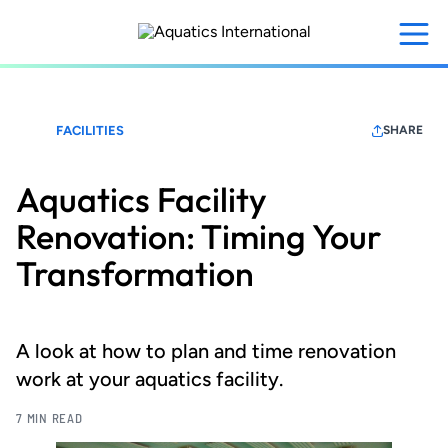
Skip
to
main
content
FACILITIES
SHARE
Aquatics Facility
Renovation: Timing Your
Transformation
A look at how to plan and time renovation
work at your aquatics facility.
7 MIN READ