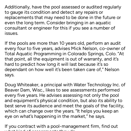
Additionally, have the pool assessed or audited regularly
to gauge its condition and detect any repairs or
replacements that may need to be done in the future or
even the long term. Consider bringing in an aquatic
consultant or engineer for this if you see a number of
issues.
If the pools are more than 10 years old, perform an audit
every four to five years, advises Mick Nelson, co-owner of
Total Aquatic Programming in Colorado Springs, Colo. “At
that point, all the equipment is out of warranty, and it’s
hard to predict how long it will last because it’s so
dependant on how well it’s been taken care of,” Nelson
says.
Doug Whiteaker, a principal with Water Technology Inc. of
Beaver Dam, Wisc., likes to see assessments performed
every five years. He advises assessing not only the pool
and equipment’s physical condition, but also its ability to
best serve its audience and meet the goals of the facility,
which can change over the years. “It helps you keep an
eye on what’s happening in the market,” he says.
If you contract with a pool-management firm, find out