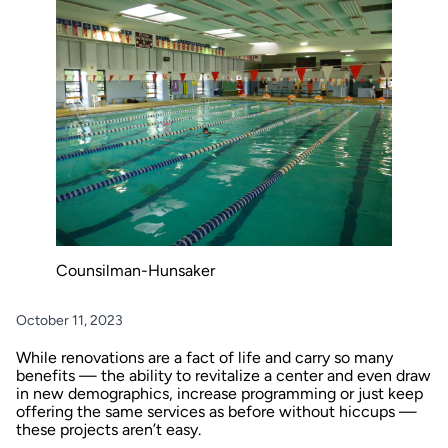
Counsilman-Hunsaker
October 11, 2023
While renovations are a fact of life and carry so many
benefits — the ability to revitalize a center and even draw
in new demographics, increase programming or just keep
offering the same services as before without hiccups —
these projects aren’t easy.