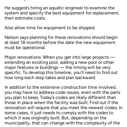
He suggests hiring an aquatic engineer to examine the
system and specify the best equipment for replacement,
then estimate costs.
Also allow time for equipment to be shipped.
Nelson says planning for these renovations should begin
at least 18 months before the date the new equipment
must be operational.
Major renovations: When you get into large projects —
extending an existing pool, adding a new pool or other
major features or buildings — the timing will be very
specific. To develop this timeline, you’ll need to find out
how long each step takes and plan backward.
In addition to the extensive construction time involved,
you may have to address code issues, even with the parts
you plan to keep. Today’s codes are likely different than
those in place when the facility was built. Find out if the
renovation will require that you meet the newest codes. In
some cases, it just needs to comply with the codes to
which it was originally built. But, depending on the
municipality, that can change with the complexity of the