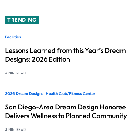
TRENDING
Facilities
Lessons Learned from this Year’s Dream
Designs: 2026 Edition
3 MIN READ
2026 Dream Designs: Health Club/Fitness Center
San Diego-Area Dream Design Honoree
Delivers Wellness to Planned Community
3 MIN READ