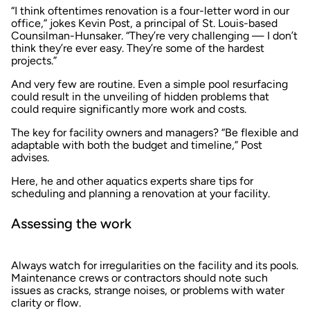
“I think oftentimes renovation is a four-letter word in our
office,” jokes Kevin Post, a principal of St. Louis-based
Counsilman-Hunsaker. “They’re very challenging — I don’t
think they’re ever easy. They’re some of the hardest
projects.”
And very few are routine. Even a simple pool resurfacing
could result in the unveiling of hidden problems that
could require significantly more work and costs.
The key for facility owners and managers? “Be flexible and
adaptable with both the budget and timeline,” Post
advises.
Here, he and other aquatics experts share tips for
scheduling and planning a renovation at your facility.
Assessing the work
Always watch for irregularities on the facility and its pools.
Maintenance crews or contractors should note such
issues as cracks, strange noises, or problems with water
clarity or flow.