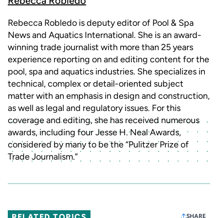
Rebecca Robledo
Rebecca Robledo is deputy editor of Pool & Spa
News and Aquatics International. She is an award-
winning trade journalist with more than 25 years
experience reporting on and editing content for the
pool, spa and aquatics industries. She specializes in
technical, complex or detail-oriented subject
matter with an emphasis in design and construction,
as well as legal and regulatory issues. For this
coverage and editing, she has received numerous
awards, including four Jesse H. Neal Awards,
considered by many to be the “Pulitzer Prize of
Trade Journalism.”
RELATED TOPICS
SHARE