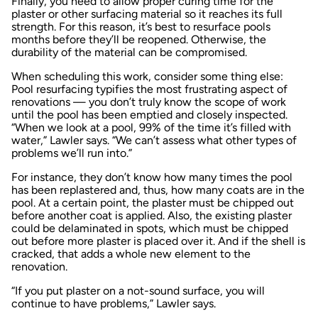
Finally, you need to allow proper curing time for the
plaster or other surfacing material so it reaches its full
strength. For this reason, it’s best to resurface pools
months before they’ll be reopened. Otherwise, the
durability of the material can be compromised.
When scheduling this work, consider some thing else:
Pool resurfacing typifies the most frustrating aspect of
renovations — you don’t truly know the scope of work
until the pool has been emptied and closely inspected.
“When we look at a pool, 99% of the time it’s filled with
water,” Lawler says. “We can’t assess what other types of
problems we’ll run into.”
For instance, they don’t know how many times the pool
has been replastered and, thus, how many coats are in the
pool. At a certain point, the plaster must be chipped out
before another coat is applied. Also, the existing plaster
could be delaminated in spots, which must be chipped
out before more plaster is placed over it. And if the shell is
cracked, that adds a whole new element to the
renovation.
“If you put plaster on a not-sound surface, you will
continue to have problems,” Lawler says.