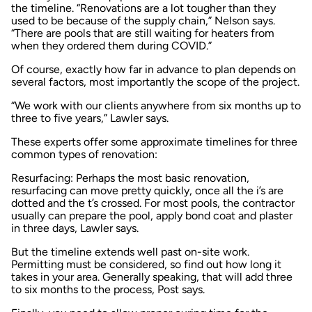
the timeline. “Renovations are a lot tougher than they
used to be because of the supply chain,” Nelson says.
“There are pools that are still waiting for heaters from
when they ordered them during COVID.”
Of course, exactly how far in advance to plan depends on
several factors, most importantly the scope of the project.
“We work with our clients anywhere from six months up to
three to five years,” Lawler says.
These experts offer some approximate timelines for three
common types of renovation:
Resurfacing: Perhaps the most basic renovation,
resurfacing can move pretty quickly, once all the i’s are
dotted and the t’s crossed. For most pools, the contractor
usually can prepare the pool, apply bond coat and plaster
in three days, Lawler says.
But the timeline extends well past on-site work.
Permitting must be considered, so find out how long it
takes in your area. Generally speaking, that will add three
to six months to the process, Post says.