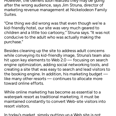
However, the owners soon realized they may be going
after the wrong audience, says Jim Struna, director of
marketing revenue management at Nickelodeon Family
Suites.
“One thing we did wrong was that even though we’re a
kid-friendly hotel, our site was very much geared to
children and a little too cartoony,” Struna says. “It was not
conducive to the adult who was actually making the
purchase.”
Besides cleaning up the site to address adult concerns
while conveying its kid-friendly image, Struna’s team also
hit upon key elements to Web 2.0 — focusing on search
engine optimization, adding social networking tools, and
creating a site that was easy to search and lead visitors to
the booking engine. In addition, his marketing budget —
like many other resorts — continues to allocate more
toward online efforts.
While online marketing has become as essential to a
waterpark resort as traditional marketing, it must be
maintained constantly to convert Web-site visitors into
resort visitors.
In today’s market, simply putting up a Web site is not