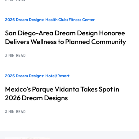
2026 Dream Designs: Health Club/Fitness Center
San Diego-Area Dream Design Honoree
Delivers Wellness to Planned Community
3 MIN READ
2026 Dream Designs: Hotel/Resort
Mexico’s Parque Vidanta Takes Spot in
2026 Dream Designs
3 MIN READ