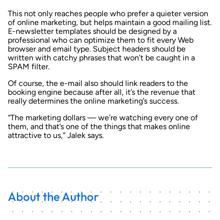
This not only reaches people who prefer a quieter version
of online marketing, but helps maintain a good mailing list.
E-newsletter templates should be designed by a
professional who can optimize them to fit every Web
browser and email type. Subject headers should be
written with catchy phrases that won’t be caught in a
SPAM filter.
Of course, the e-mail also should link readers to the
booking engine because after all, it’s the revenue that
really determines the online marketing’s success.
“The marketing dollars — we’re watching every one of
them, and that’s one of the things that makes online
attractive to us,” Jalek says.
About the Author