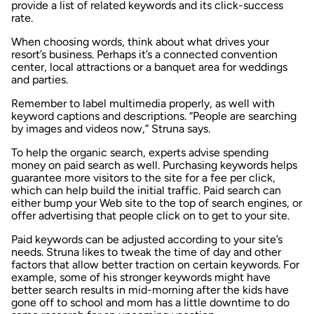
provide a list of related keywords and its click-success
rate.
When choosing words, think about what drives your
resort’s business. Perhaps it’s a connected convention
center, local attractions or a banquet area for weddings
and parties.
Remember to label multimedia properly, as well with
keyword captions and descriptions. “People are searching
by images and videos now,” Struna says.
To help the organic search, experts advise spending
money on paid search as well. Purchasing keywords helps
guarantee more visitors to the site for a fee per click,
which can help build the initial traffic. Paid search can
either bump your Web site to the top of search engines, or
offer advertising that people click on to get to your site.
Paid keywords can be adjusted according to your site’s
needs. Struna likes to tweak the time of day and other
factors that allow better traction on certain keywords. For
example, some of his stronger keywords might have
better search results in mid-morning after the kids have
gone off to school and mom has a little downtime to do