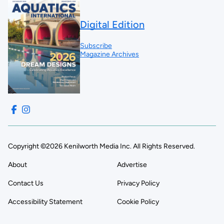
Digital Edition
Subscribe
Magazine Archives
Copyright ©2026 Kenilworth Media Inc. All Rights Reserved.
About
Advertise
Contact Us
Privacy Policy
Accessibility Statement
Cookie Policy