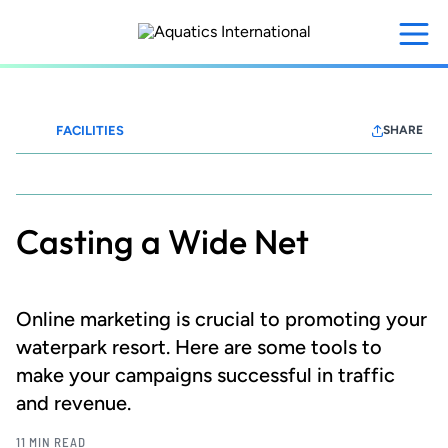
Skip
to
main
content
FACILITIES
SHARE
Waterparks+Resorts
Casting a Wide Net
Online marketing is crucial to promoting your
waterpark resort. Here are some tools to
make your campaigns successful in traffic
and revenue.
11 MIN READ