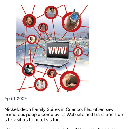
April 1, 2009
Nickelodeon Family Suites in Orlando, Fla., often saw
numerous people come by its Web site and transition from
site visitors to hotel visitors.