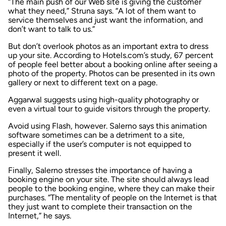
“The main push of our Web site is giving the customer
what they need,” Struna says. “A lot of them want to
service themselves and just want the information, and
don’t want to talk to us.”
But don’t overlook photos as an important extra to dress
up your site. According to Hotels.com’s study, 67 percent
of people feel better about a booking online after seeing a
photo of the property. Photos can be presented in its own
gallery or next to different text on a page.
Aggarwal suggests using high-quality photography or
even a virtual tour to guide visitors through the property.
Avoid using Flash, however. Salerno says this animation
software sometimes can be a detriment to a site,
especially if the user’s computer is not equipped to
present it well.
Finally, Salerno stresses the importance of having a
booking engine on your site. The site should always lead
people to the booking engine, where they can make their
purchases. “The mentality of people on the Internet is that
they just want to complete their transaction on the
Internet,” he says.