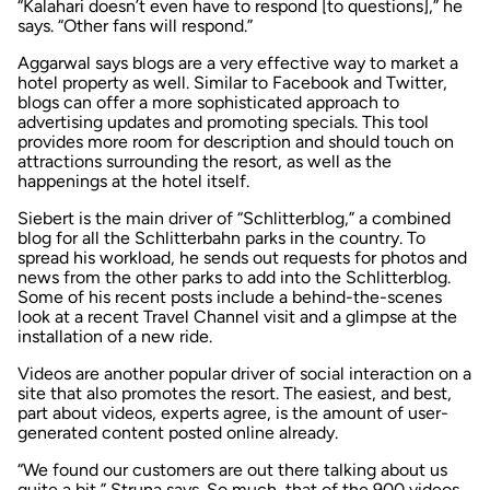
“Kalahari doesn’t even have to respond [to questions],” he
says. “Other fans will respond.”
Aggarwal says blogs are a very effective way to market a
hotel property as well. Similar to Facebook and Twitter,
blogs can offer a more sophisticated approach to
advertising updates and promoting specials. This tool
provides more room for description and should touch on
attractions surrounding the resort, as well as the
happenings at the hotel itself.
Siebert is the main driver of “Schlitterblog,” a combined
blog for all the Schlitterbahn parks in the country. To
spread his workload, he sends out requests for photos and
news from the other parks to add into the Schlitterblog.
Some of his recent posts include a behind-the-scenes
look at a recent Travel Channel visit and a glimpse at the
installation of a new ride.
Videos are another popular driver of social interaction on a
site that also promotes the resort. The easiest, and best,
part about videos, experts agree, is the amount of user-
generated content posted online already.
“We found our customers are out there talking about us
quite a bit,” Struna says. So much, that of the 900 videos