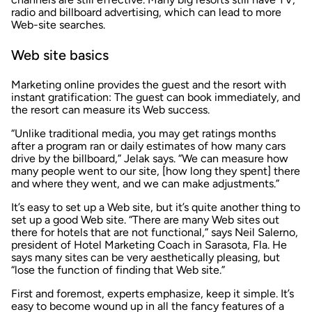
radio and billboard advertising, which can lead to more
Web-site searches.
Web site basics
Marketing online provides the guest and the resort with
instant gratification: The guest can book immediately, and
the resort can measure its Web success.
“Unlike traditional media, you may get ratings months
after a program ran or daily estimates of how many cars
drive by the billboard,” Jelak says. “We can measure how
many people went to our site, [how long they spent] there
and where they went, and we can make adjustments.”
It’s easy to set up a Web site, but it’s quite another thing to
set up a good Web site. “There are many Web sites out
there for hotels that are not functional,” says Neil Salerno,
president of Hotel Marketing Coach in Sarasota, Fla. He
says many sites can be very aesthetically pleasing, but
“lose the function of finding that Web site.”
First and foremost, experts emphasize, keep it simple. It’s
easy to become wound up in all the fancy features of a