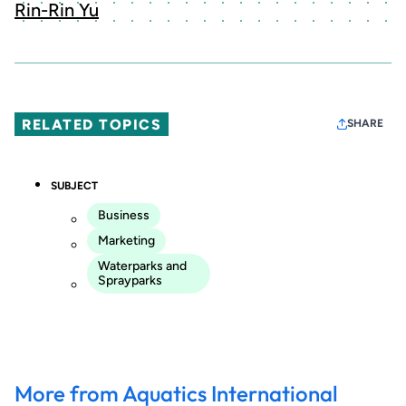
Rin-Rin Yu
RELATED TOPICS
SHARE
SUBJECT
Business
Marketing
Waterparks and
Sprayparks
More from Aquatics International