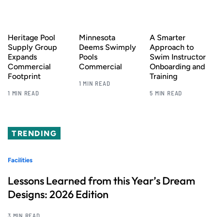
Heritage Pool
Minnesota
A Smarter
Supply Group
Deems Swimply
Approach to
Expands
Pools
Swim Instructor
Commercial
Commercial
Onboarding and
Footprint
Training
1 MIN READ
1 MIN READ
5 MIN READ
TRENDING
Facilities
Lessons Learned from this Year’s Dream
Designs: 2026 Edition
3 MIN READ