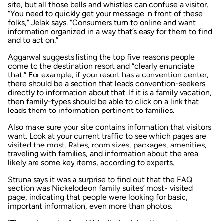
site, but all those bells and whistles can confuse a visitor.
“You need to quickly get your message in front of these
folks,” Jelak says. “Consumers turn to online and want
information organized in a way that’s easy for them to find
and to act on.”
Aggarwal suggests listing the top five reasons people
come to the destination resort and “clearly enunciate
that.” For example, if your resort has a convention center,
there should be a section that leads convention-seekers
directly to information about that. If it is a family vacation,
then family-types should be able to click on a link that
leads them to information pertinent to families.
Also make sure your site contains information that visitors
want. Look at your current traffic to see which pages are
visited the most. Rates, room sizes, packages, amenities,
traveling with families, and information about the area
likely are some key items, according to experts.
Struna says it was a surprise to find out that the FAQ
section was Nickelodeon family suites’ most- visited
page, indicating that people were looking for basic,
important information, even more than photos.