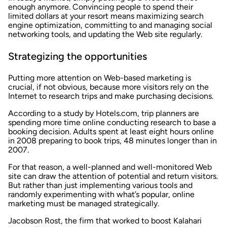
enough anymore. Convincing people to spend their
limited dollars at your resort means maximizing search
engine optimization, committing to and managing social
networking tools, and updating the Web site regularly.
Strategizing the opportunities
Putting more attention on Web-based marketing is
crucial, if not obvious, because more visitors rely on the
Internet to research trips and make purchasing decisions.
According to a study by Hotels.com, trip planners are
spending more time online conducting research to base a
booking decision. Adults spent at least eight hours online
in 2008 preparing to book trips, 48 minutes longer than in
2007.
For that reason, a well-planned and well-monitored Web
site can draw the attention of potential and return visitors.
But rather than just implementing various tools and
randomly experimenting with what’s popular, online
marketing must be managed strategically.
Jacobson Rost, the firm that worked to boost Kalahari