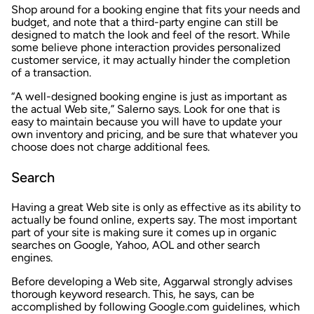
Shop around for a booking engine that fits your needs and
budget, and note that a third-party engine can still be
designed to match the look and feel of the resort. While
some believe phone interaction provides personalized
customer service, it may actually hinder the completion
of a transaction.
“A well-designed booking engine is just as important as
the actual Web site,” Salerno says. Look for one that is
easy to maintain because you will have to update your
own inventory and pricing, and be sure that whatever you
choose does not charge additional fees.
Search
Having a great Web site is only as effective as its ability to
actually be found online, experts say. The most important
part of your site is making sure it comes up in organic
searches on Google, Yahoo, AOL and other search
engines.
Before developing a Web site, Aggarwal strongly advises
thorough keyword research. This, he says, can be
accomplished by following Google.com guidelines, which