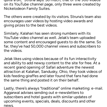
on its YouTube channel page, only three were created by
Nickelodeon Family Suites.
The others were created by its visitors. Struna’s team also
encourages user videos by hosting video awards and
giving prizes to the best videos.
Similarly, Kalahari has seen strong numbers with its
YouTube video channel as well. Jelak’s team uploaded
some content and encouraged guests to do the same. So
far, they’ve had 50,000 channel views and subscribers to
the videos.
Jelak likes using videos because of its fun interactivity
and ability to add newsy content to the site for free. At a
recent grand opening of Safari adventure the newest
attraction at Kalahari, Sandusky, Ohio, they took videos of
kids feeding giraffes and later found that fans had done
the same thing and posted it on their behalf.
Lastly, there’s always “traditional” online marketing: e-mail.
Aggarwal advises sending out e-newsletters to
subscribers and hotel guests with similar updates of
upcoming events, specials, deals, discounts and other
news.