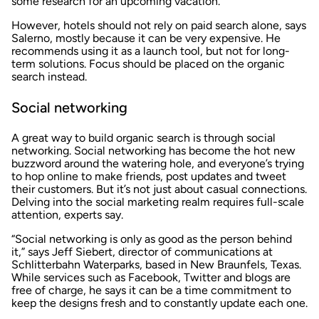
some research for an upcoming vacation.
However, hotels should not rely on paid search alone, says
Salerno, mostly because it can be very expensive. He
recommends using it as a launch tool, but not for long-
term solutions. Focus should be placed on the organic
search instead.
Social networking
A great way to build organic search is through social
networking. Social networking has become the hot new
buzzword around the watering hole, and everyone’s trying
to hop online to make friends, post updates and tweet
their customers. But it’s not just about casual connections.
Delving into the social marketing realm requires full-scale
attention, experts say.
“Social networking is only as good as the person behind
it,” says Jeff Siebert, director of communications at
Schlitterbahn Waterparks, based in New Braunfels, Texas.
While services such as Facebook, Twitter and blogs are
free of charge, he says it can be a time commitment to
keep the designs fresh and to constantly update each one.