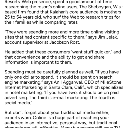
Resorts’ Web presence, spent a good amount of time
researching the resort’s online users. The Sheboygan, Wis.-
based firm found that Kalahari’s core audience is mothers
25 to 54 years old, who surf the Web to research trips for
their families while comparing rates.
“They were spending more and more time online visiting
sites that had content specific to them,” says Jim Jelak,
account supervisor at Jacobson Rost.
He added that these consumers “want stuff quicker,” and
that convenience and the ability to get and share
information is important to them.
Spending must be carefully planned as well. “If you have
only one dollar to spend, it should be spent on search
engine marketing,” says Anil Aggarwal, CEO of MileStone
Internet Marketing in Santa Clara, Calif., which specializes
in hotel marketing. “If you have two, it should be on paid
advertising. The third is e-mail marketing. The fourth is
social media.”
But don’t forget about your traditional media either,
experts warn. Online is a huge part of reaching your
audience in an interactive, personal way, but traditional
channels are still effective. Many big resorts still have TV,