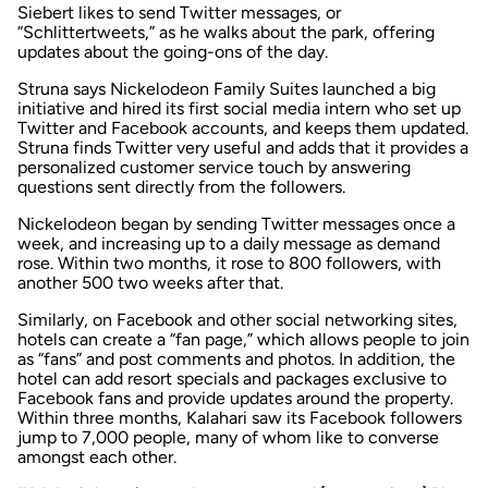
Siebert likes to send Twitter messages, or
“Schlittertweets,” as he walks about the park, offering
updates about the going-ons of the day.
Struna says Nickelodeon Family Suites launched a big
initiative and hired its first social media intern who set up
Twitter and Facebook accounts, and keeps them updated.
Struna finds Twitter very useful and adds that it provides a
personalized customer service touch by answering
questions sent directly from the followers.
Nickelodeon began by sending Twitter messages once a
week, and increasing up to a daily message as demand
rose. Within two months, it rose to 800 followers, with
another 500 two weeks after that.
Similarly, on Facebook and other social networking sites,
hotels can create a “fan page,” which allows people to join
as “fans” and post comments and photos. In addition, the
hotel can add resort specials and packages exclusive to
Facebook fans and provide updates around the property.
Within three months, Kalahari saw its Facebook followers
jump to 7,000 people, many of whom like to converse
amongst each other.