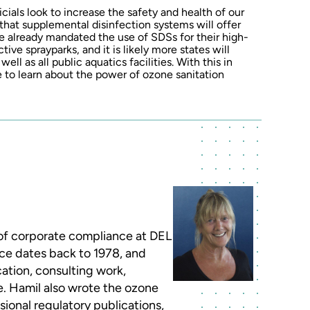
icials look to increase the safety and health of our
r that supplemental disinfection systems will offer
ve already mandated the use of SDSs for their high-
ive sprayparks, and it is likely more states will
ll as all public aquatics facilities. With this in
e to learn about the power of ozone sanitation
 of corporate compliance at DEL
nce dates back to 1978, and
ation, consulting work,
. Hamil also wrote the ozone
ional regulatory publications,