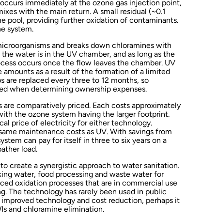
occurs immediately at the ozone gas injection point,
ixes with the main return. A small residual (~0.1
e pool, providing further oxidation of contaminants.
ne system.
 microorganisms and breaks down chloramines with
 the water is in the UV chamber, and as long as the
rocess occurs once the flow leaves the chamber. UV
 amounts as a result of the formation of a limited
s are replaced every three to 12 months, so
red when determining ownership expenses.
s are comparatively priced. Each costs approximately
ith the ozone system having the larger footprint.
cal price of electricity for either technology.
 same maintenance costs as UV. With savings from
stem can pay for itself in three to six years on a
ather load.
 create a synergistic approach to water sanitation.
nking water, food processing and waste water for
anced oxidation processes that are in commercial use
ng. The technology has rarely been used in public
f improved technology and cost reduction, perhaps it
WIs and chloramine elimination.