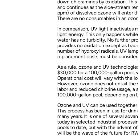
down chloramines by oxidation. This 
and continues as the side-stream rem
ppm) of dissolved ozone will enter th
There are no consumables in an ozo
In comparison, UV light inactivates
light energy. This only happens while
water has no turbidity. No further p
provides no oxidation except as trace
number of hydroxyl radicals. UV lamp
replacement costs must be conside
As a rule, ozone and UV technologie
$30,000 for a 100,000-gallon pool, w
Operational cost will vary with the lo
However, ozone does not entail the
labor and reduced chlorine usage, a sy
100,000-gallon pool, depending on b
Ozone and UV can be used together to
This process has been in use for dri
many years. It is one of several adv
today in selected industrial processi
pools to date, but with the advent o
will be the wave of the future for R