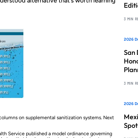
derstood alternative that’s worth learning
Edit
3 MIN 
2026 Dr
San 
Hono
Pla
3 MIN 
2026 Dr
Mexi
wo columns on supplemental sanitization systems. Next
Spot
alth Service published a model ordinance governing