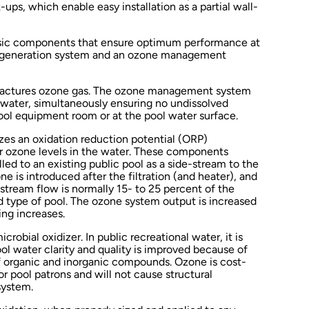
ps, which enable easy installation as a partial wall-
sic components that ensure optimum performance at
e generation system and an ozone management
actures ozone gas. The ozone management system
e water, simultaneously ensuring no undissolved
pool equipment room or at the pool water surface.
es an oxidation reduction potential (ORP)
er ozone levels in the water. These components
lled to an existing public pool as a side-stream to the
ne is introduced after the filtration (and heater), and
-stream flow is normally 15- to 25 percent of the
d type of pool. The ozone system output is increased
ing increases.
crobial oxidizer. In public recreational water, it is
ol water clarity and quality is improved because of
of organic and inorganic compounds. Ozone is cost-
for pool patrons and will not cause structural
system.