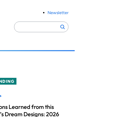
Newsletter
Search
Search
for:
NDING
s
ons Learned from this
’s Dream Designs: 2026