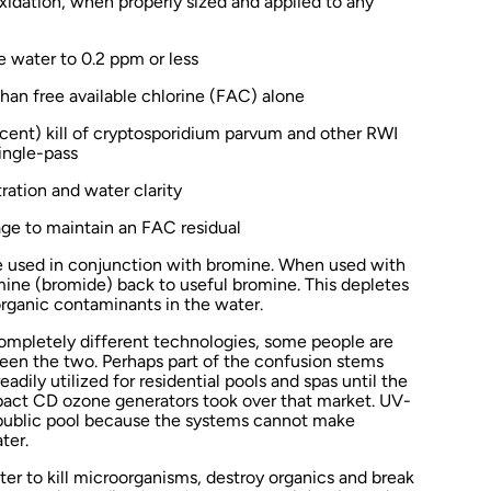
idation, when properly sized and applied to any
e water to 0.2 ppm or less
than free available chlorine (FAC) alone
cent) kill of cryptosporidium parvum and other RWI
ingle-pass
tration and water clarity
ge to maintain an FAC residual
e used in conjunction with bromine. When used with
mine (bromide) back to useful bromine. This depletes
organic contaminants in the water.
mpletely different technologies, some people are
een the two. Perhaps part of the confusion stems
ily utilized for residential pools and spas until the
act CD ozone generators took over that market. UV-
 public pool because the systems cannot make
ter.
ater to kill microorganisms, destroy organics and break