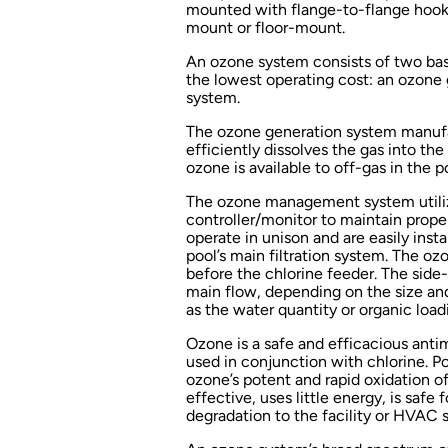
mounted with flange-to-flange hook-u
mount or floor-mount.
An ozone system consists of two ba
the lowest operating cost: an ozon
system.
The ozone generation system manuf
efficiently dissolves the gas into th
ozone is available to off-gas in the 
The ozone management system utiliz
controller/monitor to maintain prop
operate in unison and are easily insta
pool’s main filtration system. The ozo
before the chlorine feeder. The side
main flow, depending on the size an
as the water quantity or organic load
Ozone is a safe and efficacious antimi
used in conjunction with chlorine. Po
ozone’s potent and rapid oxidation 
effective, uses little energy, is safe 
degradation to the facility or HVAC 