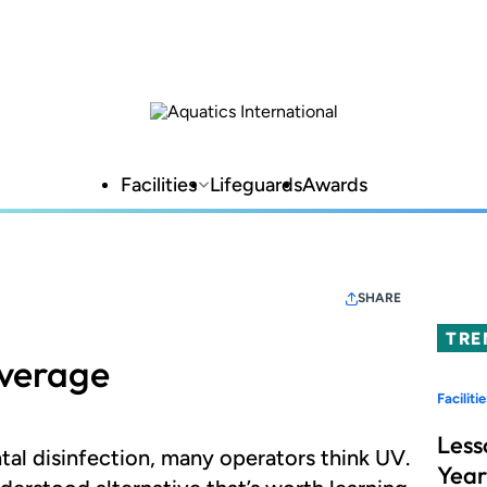
Facilities
Lifeguards
Awards
SHARE
TRE
verage
Facilitie
Less
al disinfection, many operators think UV.
Year