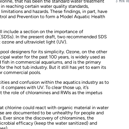
chlorine, that has been the standard water treatment
3 MIN 
 in reaching certain water quality standards,
 limitations and hazards. These findings, in part, have
ntrol and Prevention to form a Model Aquatic Health
 include a section on the importance of
 (SDSs). In the present draft, two recommended SDS
ozone and ultraviolet light (UV).
ool designers for its simplicity. Ozone, on the other
ipal water for the past 100 years, is widely used as
 fish in commercial aquariums, and is the primary
 the hot tub industry. But it still has yet to earn its
or commercial pools.
ities and confusion within the aquatics industry as to
it compares with UV. To clear those up, it’s
 at the role of chloramines and RWIs as the impetus
at chlorine could react with organic material in water
hese are documented to be unhealthy for people and
s. Ever since the discovery of chloramines, the
crobial efficacy (keep the water sanitized) and
es).