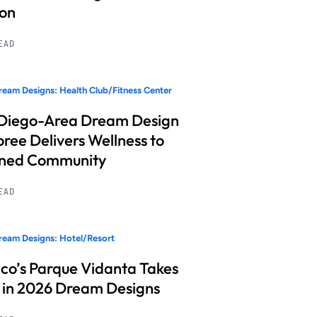
ion
READ
eam Designs: Health Club/Fitness Center
Diego-Area Dream Design
ree Delivers Wellness to
nned Community
READ
eam Designs: Hotel/Resort
co’s Parque Vidanta Takes
 in 2026 Dream Designs