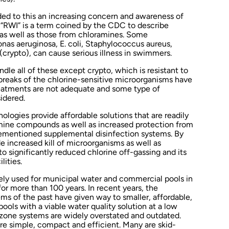
ed to this an increasing concern and awareness of
. “RWI” is a term coined by the CDC to describe
 as well as those from chloramines. Some
as aeruginosa, E. coli, Staphylococcus aureus,
crypto), can cause serious illness in swimmers.
ndle all of these except crypto, which is resistant to
breaks of the chlorine-sensitive microorganisms have
eatments are not adequate and some type of
idered.
logies provide affordable solutions that are readily
amine compounds as well as increased protection from
rementioned supplemental disinfection systems. By
 increased kill of microorganisms as well as
to significantly reduced chlorine off-gassing and its
lities.
ly used for municipal water and commercial pools in
or more than 100 years. In recent years, the
 of the past have given way to smaller, affordable,
ools with a viable water quality solution at a low
zone systems are widely overstated and outdated.
e simple, compact and efficient. Many are skid-