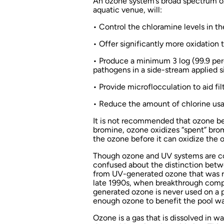
An ozone system’s broad spectrum ox
aquatic venue, will:
• Control the chloramine levels in th
• Offer significantly more oxidation 
• Produce a minimum 3 log (99.9 per
pathogens in a side-stream applied s
• Provide microflocculation to aid fil
• Reduce the amount of chlorine usa
It is not recommended that ozone b
bromine, ozone oxidizes “spent” bro
the ozone before it can oxidize the 
Though ozone and UV systems are co
confused about the distinction betw
from UV-generated ozone that was read
late 1990s, when breakthrough comp
generated ozone is never used on a
enough ozone to benefit the pool wa
Ozone is a gas that is dissolved in w