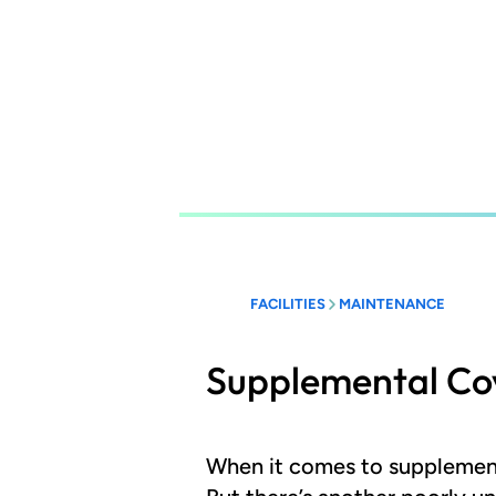
Skip
to
main
content
FACILITIES
MAINTENANCE
Supplemental Co
When it comes to supplement