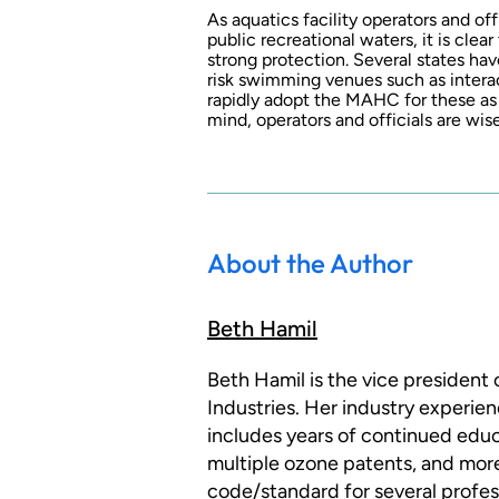
As aquatics facility operators and off
public recreational waters, it is clea
strong protection. Several states ha
risk swimming venues such as interact
rapidly adopt the MAHC for these as we
mind, operators and officials are wis
About the Author
Beth Hamil
Beth Hamil is the vice president
Industries. Her industry experie
includes years of continued educ
multiple ozone patents, and more
code/standard for several profess