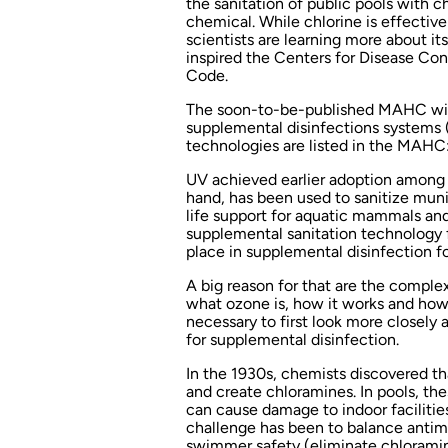
the sanitation of public pools with 
chemical. While chlorine is effective
scientists are learning more about its
inspired the Centers for Disease Co
Code.
The soon-to-be-published MAHC will
supplemental disinfections systems
technologies are listed in the MAHC: 
UV achieved earlier adoption among p
hand, has been used to sanitize munic
life support for aquatic mammals and
supplemental sanitation technology for
place in supplemental disinfection f
A big reason for that are the complex
what ozone is, how it works and how 
necessary to first look more closely
for supplemental disinfection.
In the 1930s, chemists discovered th
and create chloramines. In pools, t
can cause damage to indoor facilitie
challenge has been to balance antimi
swimmer safety (eliminate chloramin