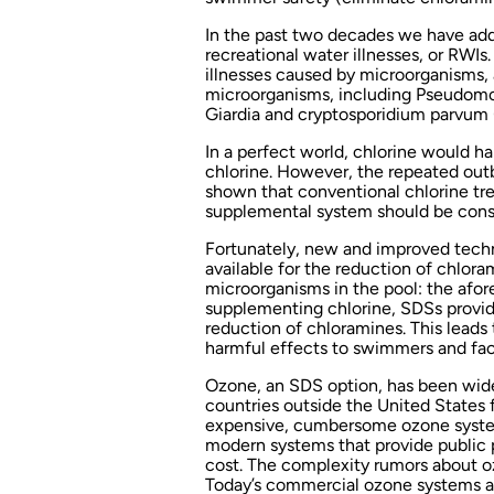
In the past two decades we have add
recreational water illnesses, or RWIs
illnesses caused by microorganisms,
microorganisms, including Pseudomon
Giardia and cryptosporidium parvum (
In a perfect world, chlorine would ha
chlorine. However, the repeated out
shown that conventional chlorine tr
supplemental system should be cons
Fortunately, new and improved techno
available for the reduction of chlor
microorganisms in the pool: the afo
supplementing chlorine, SDSs provide
reduction of chloramines. This leads 
harmful effects to swimmers and faci
Ozone, an SDS option, has been wide
countries outside the United States f
expensive, cumbersome ozone systems
modern systems that provide public p
cost. The complexity rumors about o
Today’s commercial ozone systems ar