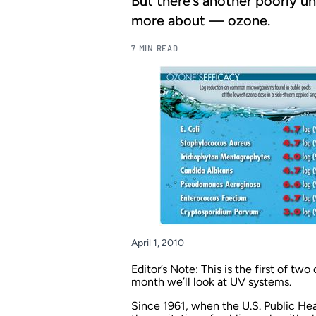
But there’s another poorly un
more about — ozone.
7 MIN READ
April 1, 2010
Editor’s Note: This is the first of t
month we’ll look at UV systems.
Since 1961, when the U.S. Public He