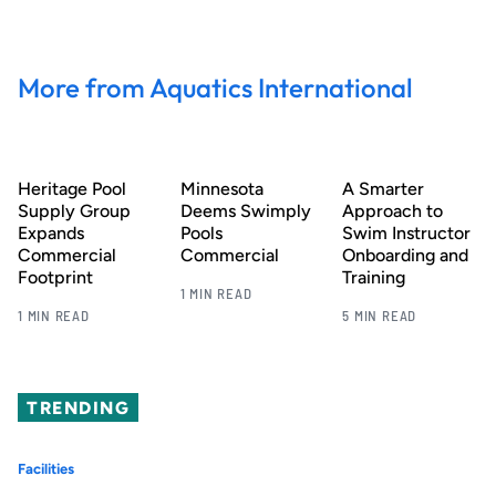
More from Aquatics International
Heritage Pool
Minnesota
A Smarter
Supply Group
Deems Swimply
Approach to
Expands
Pools
Swim Instructor
Commercial
Commercial
Onboarding and
Footprint
Training
1 MIN READ
1 MIN READ
5 MIN READ
TRENDING
Facilities