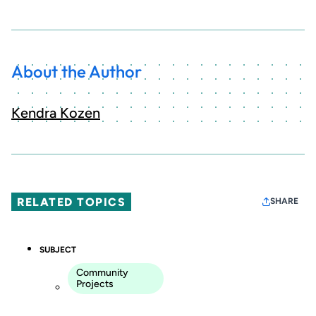
About the Author
Kendra Kozen
RELATED TOPICS
SHARE
SUBJECT
Community
Projects