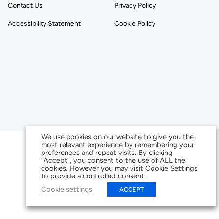
Contact Us
Privacy Policy
Accessibility Statement
Cookie Policy
We use cookies on our website to give you the
most relevant experience by remembering your
preferences and repeat visits. By clicking
“Accept”, you consent to the use of ALL the
cookies. However you may visit Cookie Settings
to provide a controlled consent.
Cookie settings
ACCEPT