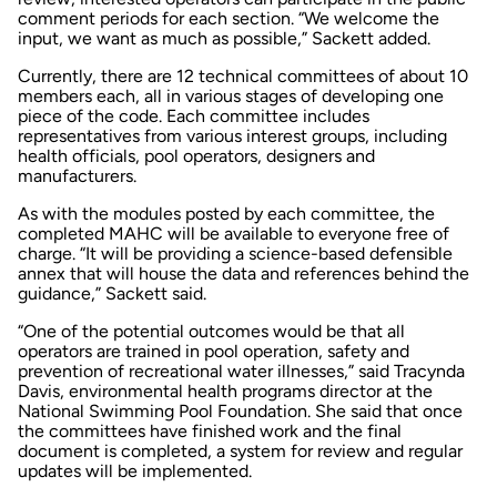
comment periods for each section. “We welcome the
input, we want as much as possible,” Sackett added.
Currently, there are 12 technical committees of about 10
members each, all in various stages of developing one
piece of the code. Each committee includes
representatives from various interest groups, including
health officials, pool operators, designers and
manufacturers.
As with the modules posted by each committee, the
completed MAHC will be available to everyone free of
charge. “It will be providing a science-based defensible
annex that will house the data and references behind the
guidance,” Sackett said.
“One of the potential outcomes would be that all
operators are trained in pool operation, safety and
prevention of recreational water illnesses,” said Tracynda
Davis, environmental health programs director at the
National Swimming Pool Foundation. She said that once
the committees have finished work and the final
document is completed, a system for review and regular
updates will be implemented.