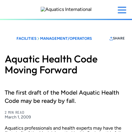
Skip
to
main
content
FACILITIES
MANAGEMENT/OPERATORS
SHARE
Aquatic Health Code
Moving Forward
The first draft of the Model Aquatic Health
Code may be ready by fall.
2 MIN READ
March 1, 2009
Aquatics professionals and health experts may have the