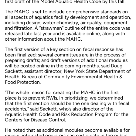
first draft of the Model Aquatic Health Code by this fall.
The MAHC is set to include comprehensive standards on
all aspects of aquatics facility development and operation,
including design, water chemistry, air quality, equipment
and filtration. A “strawman” outline of the entire code was
released late last year and is available online, along with
other information about the MAHC.
The first version of a key section on fecal response has
been finalized; several committees are in the process of
preparing drafts; and draft versions of additional modules
will be posted online in the coming months, said Doug
Sackett, assistant director, New York State Department of
Health, Bureau of Community Environmental Health &
Food Protection.
“The whole reason for creating the MAHC in the first
place is to prevent RWIs. In prioritizing, we determined
that the first section should be the one dealing with fecal
accidents,” said Sackett, who’s also director of the
Aquatic Health Code and Risk Reduction Program for the
Centers for Disease Control.
He noted that as additional modules become available for
review, interested operators can participate in the public