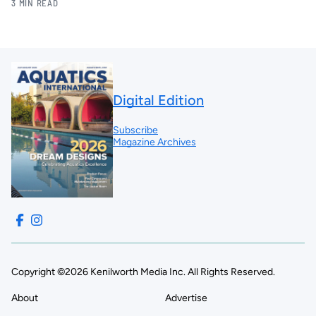
3 MIN READ
Digital Edition
Subscribe
Magazine Archives
Copyright ©2026 Kenilworth Media Inc. All Rights Reserved.
About
Advertise