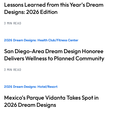
Lessons Learned from this Year’s Dream
Designs: 2026 Edition
3 MIN READ
2026 Dream Designs: Health Club/Fitness Center
San Diego-Area Dream Design Honoree
Delivers Wellness to Planned Community
3 MIN READ
2026 Dream Designs: Hotel/Resort
Mexico’s Parque Vidanta Takes Spot in
2026 Dream Designs