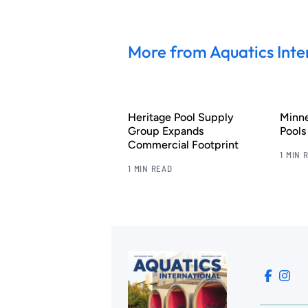
More from Aquatics Inte
Heritage Pool Supply
Minn
Group Expands
Pool
Commercial Footprint
1 MIN 
1 MIN READ