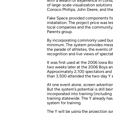
with a wealth of experience in consul
of large-scale visualization solution
Conoco Phillips, John Deere, and th
Fake Space provided components for 
installation. The project price was 
local companies and the community,
Parents group.
By incorporating commonly used busi
minimum. The system provides messag
the parade of athletes, the events of
recognition and live views of spectat
It was first used at the 2006 Iowa 
two weeks later at the 2006 Boys a
Approximately 2,100 spectators and
than 3,500 attended the two-day Y 
At one event alone, screen advertisi
But the system’s potential is still b
incorporated into training (includin
training statewide. The Y already ha
system for training.
The Y will be using the projection s