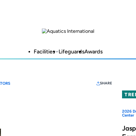
Facilities
Lifeguards
Awards
TORS
SHARE
TRE
2026 Dr
Center
Jasp