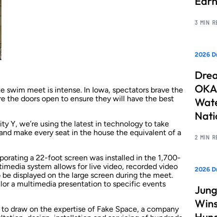
Earn
3 MIN 
2026 Dr
Drea
OKAN
e swim meet is intense. In Iowa, spectators brave the
re the doors open to ensure they will have the best
Wate
Nati
 Y, we’re using the latest in technology to take
and make every seat in the house the equivalent of a
2 MIN 
orating a 22-foot screen was installed in the 1,700-
timedia system allows for live video, recorded video
2026 D
be displayed on the large screen during the meet.
or a multimedia presentation to specific events
Jung
Wins
e to draw on the expertise of Fake Space, a company