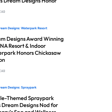
s Dream Designs Honor
READ
eam Designs: Waterpark Resort
m Designs Award Winning
A Resort & Indoor
rpark Honors Chickasaw
on
READ
ream Designs: Spraypark
le-Themed Spraypark
 Dream Designs Nod for