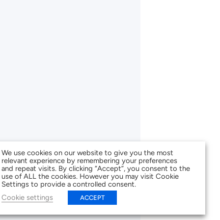
We use cookies on our website to give you the most
relevant experience by remembering your preferences
and repeat visits. By clicking “Accept”, you consent to the
use of ALL the cookies. However you may visit Cookie
Settings to provide a controlled consent.
Cookie settings
ACCEPT