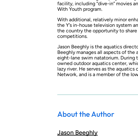
facility, including “dive-in” movies 
With Youth program.
With additional, relatively minor en
the Y’s in-house television system an
the country the opportunity to shar
competitions.
Jason Beeghly is the aquatics direc
Beeghly manages all aspects of the a
eight-lane swim natatorium. During t
owned outdoor aquatics center, which
lazy river. He serves as the aquati
Network, and is a member of the I
About the Author
Jason Beeghly