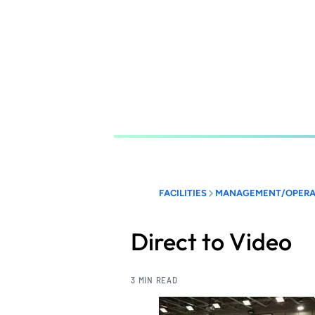
Skip
to
main
content
FACILITIES
MANAGEMENT/OPERA
Direct to Video
3 MIN READ