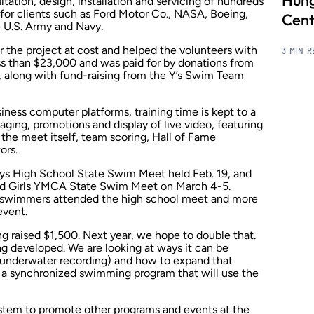
Hung
tation, design, installation and servicing of hundreds
s for clients such as Ford Motor Co., NASA, Boeing,
Cent
e U.S. Army and Navy.
the project at cost and helped the volunteers with
3 MIN 
less than $23,000 and was paid for by donations from
 along with fund-raising from the Y’s Swim Team
ness computer platforms, training time is kept to a
ing, promotions and display of live video, featuring
 the meet itself, team scoring, Hall of Fame
ors.
Boys High School State Swim Meet held Feb. 19, and
nd Girls YMCA State Swim Meet on March 4-5.
 swimmers attended the high school meet and more
event.
ng raised $1,500. Next year, we hope to double that.
eing developed. We are looking at ways it can be
g underwater recording) and how to expand that
s a synchronized swimming program that will use the
ystem to promote other programs and events at the