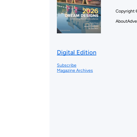
Copyright 
About
Adve
Digital Edition
Subscribe
Magazine Archives