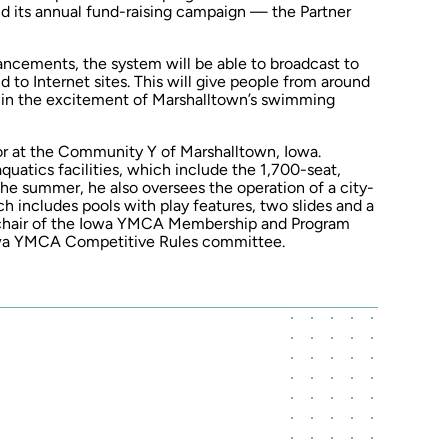
and its annual fund-raising campaign — the Partner
hancements, the system will be able to broadcast to
d to Internet sites. This will give people from around
e in the excitement of Marshalltown’s swimming
tor at the Community Y of Marshalltown, Iowa.
quatics facilities, which include the 1,700-seat,
he summer, he also oversees the operation of a city-
 includes pools with play features, two slides and a
cs chair of the Iowa YMCA Membership and Program
owa YMCA Competitive Rules committee.