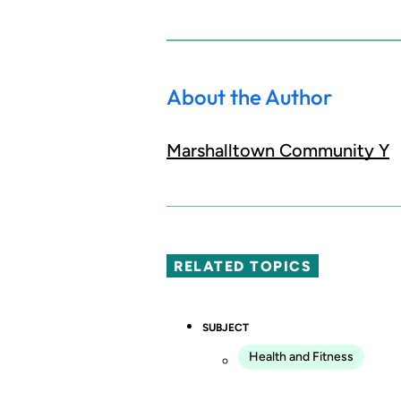
About the Author
Marshalltown Community Y
RELATED TOPICS
SUBJECT
Health and Fitness