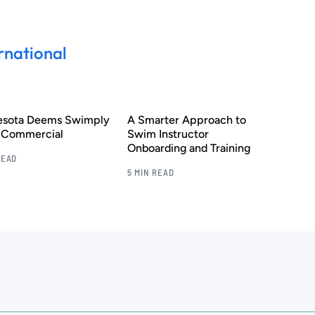
rnational
esota Deems Swimply
A Smarter Approach to
s Commercial
Swim Instructor
Onboarding and Training
READ
5 MIN READ