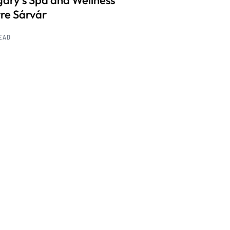
ary’s Spa and Wellness
re Sárvár
READ