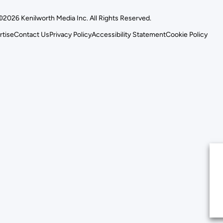
©2026 Kenilworth Media Inc. All Rights Reserved.
rtise
Contact Us
Privacy Policy
Accessibility Statement
Cookie Policy