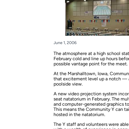
June 1, 2006
The atmosphere at a high school stat
February cold and line up hours befo
possible vantage point for the meet.
At the Marshalltown, Iowa, Community
that excitement level up a notch — 
poolside view.
A new video projection system incorp
seat natatorium in February. The mul
and computer-generated graphics to 
This means the Community Y can tail
hosted in the natatorium.
The Y staff and volunteers were abl