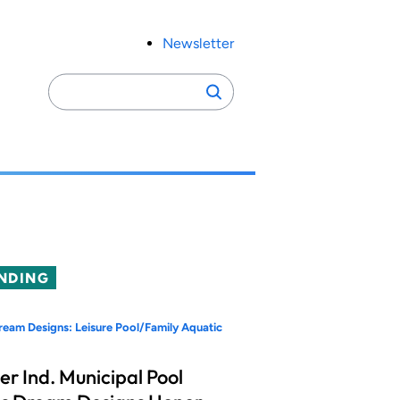
Newsletter
Search
Search
for:
NDING
eam Designs: Leisure Pool/Family Aquatic
er Ind. Municipal Pool