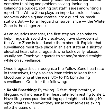
complex thinking and problem solving, including
balancing a budget, sorting out staff issues and writing a
report. The White Zone plays an important role in stress
recovery when a guard rotates into a guard-on-break
station. But — for a lifeguard on surveillance — the White
Zone is the danger zone.
As an aquatics manager, the first step you can take to
help lifeguards avoid the visual-cognitive slowdown of
the White Zone is to educate them about it. Explain that
surveillance must take place in an alert state at a slightly
elevated heart rate. Lifeguards who look overly relaxed,
usually are. Teach your guards to sit and/or stand straight
while on surveillance.
Once lifeguards can recognize the Yellow Zone heart rate
in themselves, they also can learn tricks to keep their
blood pumping at the ideal 80- to 115 bpm during
surveillance. Consider the following:
* Rapid Breathing:
By taking 10 fast, deep breaths, a
lifeguard will increase their heart rate from resting to alert.
Have lifeguards practice sitting up straight and taking 10
rapid breaths whenever they sense themselves relaxing
into the guard chair.