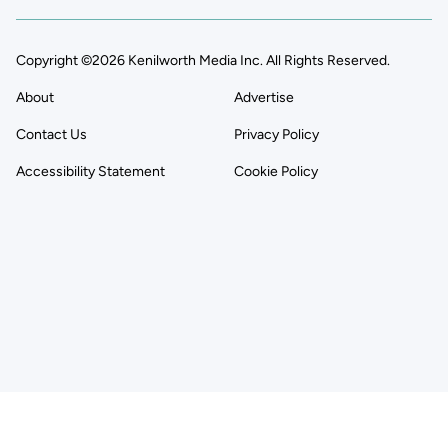
Copyright ©2026 Kenilworth Media Inc. All Rights Reserved.
About
Advertise
Contact Us
Privacy Policy
Accessibility Statement
Cookie Policy