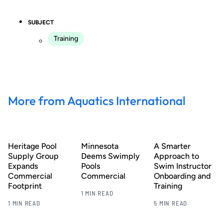
SUBJECT
Training
More from Aquatics International
Heritage Pool
Minnesota
A Smarter
Supply Group
Deems Swimply
Approach to
Expands
Pools
Swim Instructor
Commercial
Commercial
Onboarding and
Footprint
Training
1 MIN READ
1 MIN READ
5 MIN READ