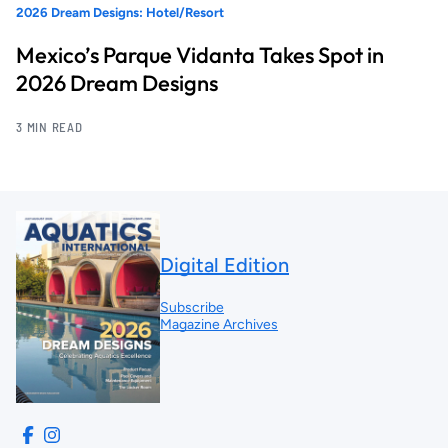
2026 Dream Designs: Hotel/Resort
Mexico’s Parque Vidanta Takes Spot in
2026 Dream Designs
3 MIN READ
Digital Edition
Subscribe
Magazine Archives