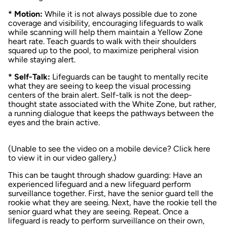
* Motion:
While it is not always possible due to zone
coverage and visibility, encouraging lifeguards to walk
while scanning will help them maintain a Yellow Zone
heart rate. Teach guards to walk with their shoulders
squared up to the pool, to maximize peripheral vision
while staying alert.
* Self-Talk:
Lifeguards can be taught to mentally recite
what they are seeing to keep the visual processing
centers of the brain alert. Self-talk is not the deep-
thought state associated with the White Zone, but rather,
a running dialogue that keeps the pathways between the
eyes and the brain active.
(Unable to see the video on a mobile device?
Click here
to view it in our video gallery
.)
This can be taught through shadow guarding: Have an
experienced lifeguard and a new lifeguard perform
surveillance together. First, have the senior guard tell the
rookie what they are seeing. Next, have the rookie tell the
senior guard what
they
are seeing. Repeat. Once a
lifeguard is ready to perform surveillance on their own,