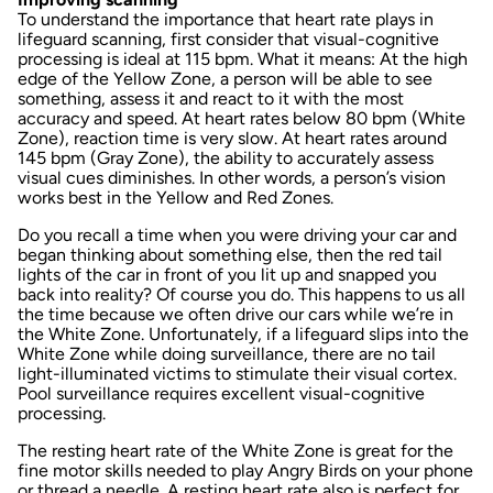
To understand the importance that heart rate plays in
lifeguard scanning, first consider that visual-cognitive
processing is ideal at 115 bpm. What it means: At the high
edge of the Yellow Zone, a person will be able to see
something, assess it and react to it with the most
accuracy and speed. At heart rates below 80 bpm (White
Zone), reaction time is very slow. At heart rates around
145 bpm (Gray Zone), the ability to accurately assess
visual cues diminishes. In other words, a person’s vision
works best in the Yellow and Red Zones.
Do you recall a time when you were driving your car and
began thinking about something else, then the red tail
lights of the car in front of you lit up and snapped you
back into reality? Of course you do. This happens to us all
the time because we often drive our cars while we’re in
the White Zone. Unfortunately, if a lifeguard slips into the
White Zone while doing surveillance, there are no tail
light-illuminated victims to stimulate their visual cortex.
Pool surveillance requires excellent visual-cognitive
processing.
The resting heart rate of the White Zone is great for the
fine motor skills needed to play Angry Birds on your phone
or thread a needle. A resting heart rate also is perfect for