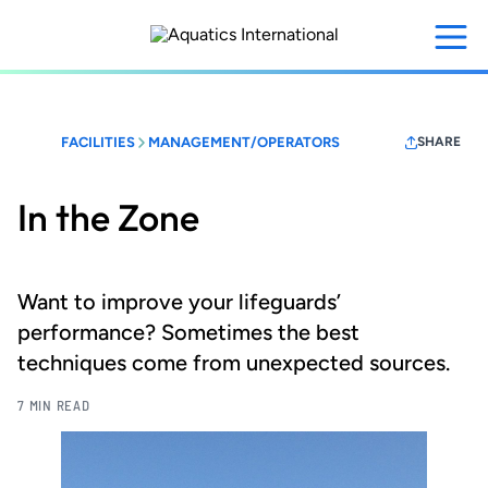
Skip
to
main
content
FACILITIES
MANAGEMENT/OPERATORS
SHARE
In the Zone
Want to improve your lifeguards’
performance? Sometimes the best
techniques come from unexpected sources.
7 MIN READ