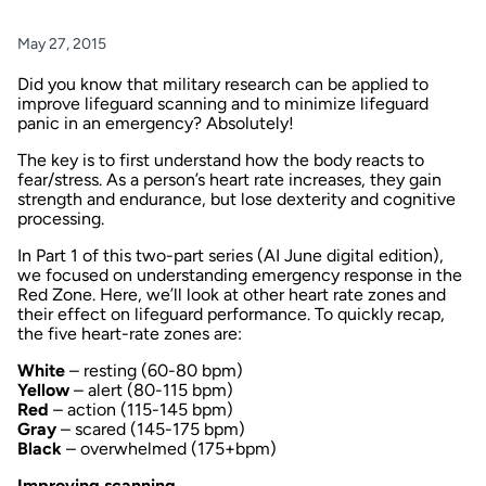
May 27, 2015
Did you know that military research can be applied to
improve lifeguard scanning and to minimize lifeguard
panic in an emergency? Absolutely!
The key is to first understand how the body reacts to
fear/stress. As a person’s heart rate increases, they gain
strength and endurance, but lose dexterity and cognitive
processing.
In
Part 1
of this two-part series (
AI
June digital edition),
we focused on understanding emergency response in the
Red Zone. Here, we’ll look at other heart rate zones and
their effect on lifeguard performance. To quickly recap,
the five heart-rate zones are:
White
– resting (60-80 bpm)
Yellow
– alert (80-115 bpm)
Red
– action (115-145 bpm)
Gray
– scared (145-175 bpm)
Black
– overwhelmed (175+bpm)
Improving scanning