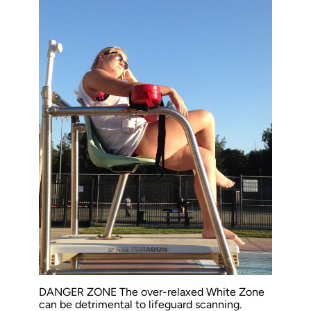
DANGER ZONE The over-relaxed White Zone
can be detrimental to lifeguard scanning.