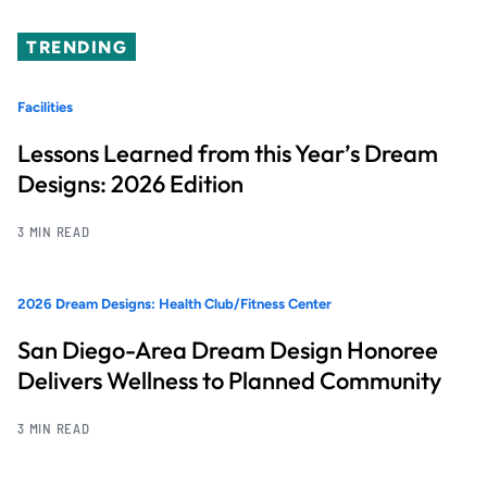
TRENDING
Facilities
Lessons Learned from this Year’s Dream
Designs: 2026 Edition
3 MIN READ
2026 Dream Designs: Health Club/Fitness Center
San Diego-Area Dream Design Honoree
Delivers Wellness to Planned Community
3 MIN READ