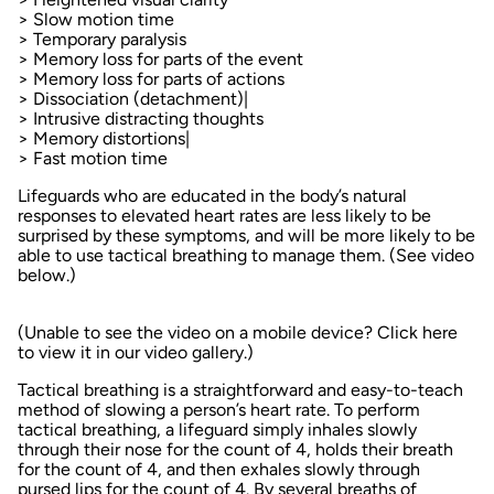
> Slow motion time
> Temporary paralysis
> Memory loss for parts of the event
> Memory loss for parts of actions
> Dissociation (detachment)|
> Intrusive distracting thoughts
> Memory distortions|
> Fast motion time
Lifeguards who are educated in the body’s natural
responses to elevated heart rates are less likely to be
surprised by these symptoms, and will be more likely to be
able to use tactical breathing to manage them. (See video
below.)
(Unable to see the video on a mobile device?
Click here
to view it in our video gallery
.)
Tactical breathing is a straightforward and easy-to-teach
method of slowing a person’s heart rate. To perform
tactical breathing, a lifeguard simply inhales slowly
through their nose for the count of 4, holds their breath
for the count of 4, and then exhales slowly through
pursed lips for the count of 4. By several breaths of