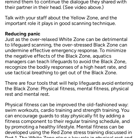
remind them to continue the dialogue they shared with
their partner in their head. (See video above.)
Talk with your staff about the Yellow Zone, and the
important role it plays in good scanning technique.
Reducing panic
Just as the over-relaxed White Zone can be detrimental
to lifeguard scanning, the over-stressed Black Zone can
undermine effective emergency response. To minimize
the negative effects of the Black Zone, aquatics
managers can teach lifeguards to avoid the Black Zone,
recognize the bodily responses of a high heart rate, and
use tactical breathing to get out of the Black Zone.
There are four tools that will help lifeguards avoid entering
the Black Zone: Physical fitness, mental fitness, physical
rest and mental rest.
Physical fitness
can be improved the old-fashioned way:
swim workouts, cardio training and strength training. You
can encourage guards to stay physically fit by adding a
fitness component to their regular training schedule, and
by promoting a healthy lifestyle.
Mental fitness
can be
developed using the Red Zone stress training discussed in
Part 1. The White Zone plays a key role in
physical rest
and