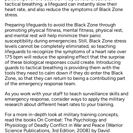
tactical breathing, a lifeguard can instantly slow their
heart rate, and also reduce the symptoms of Black Zone
stress.
Preparing lifeguards to avoid the Black Zone through
promoting physical fitness, mental fitness, physical rest,
and mental rest will help minimize their panic
susceptibility during emergencies. Still, Black Zone stress
levels cannot be completely eliminated, so teaching
lifeguards to recognize the symptoms of a heart rate over
175 bpm will reduce the spiraling effect that the surprise
of these biological responses could create. Introducing
guards to tactical breathing is providing them with the
tools they need to calm down if they do enter the Black
Zone, so that they can return to being a contributing part
of the emergency response team.
As you work with your staff to teach surveillance skills and
emergency response, consider ways to apply the military
research about different heart rates to your training.
For a more in-depth look at military training concepts,
read the books
On Combat: The Psychology and
Physiology of Deadly Conflict in War and Peace
(Warrior
Science Publications, 3rd Edition, 2008) by David