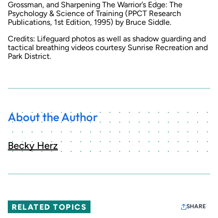
Grossman, and
Sharpening The Warrior’s Edge: The
Psychology & Science of Training
(PPCT Research
Publications, 1st Edition, 1995) by Bruce Siddle.
Credits: Lifeguard photos as well as shadow guarding and
tactical breathing videos courtesy Sunrise Recreation and
Park District.
About the Author
Becky Herz
RELATED TOPICS
SHARE