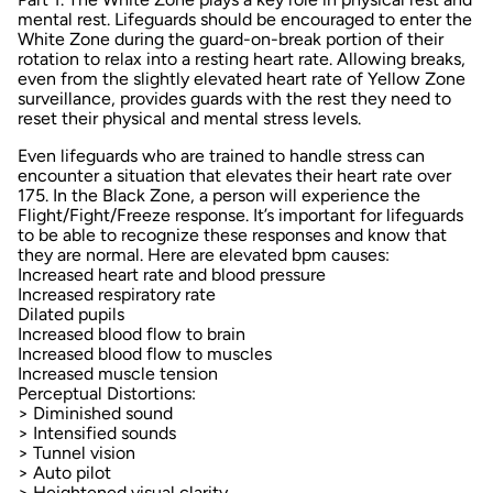
mental rest
. Lifeguards should be encouraged to enter the
White Zone during the guard-on-break portion of their
rotation to relax into a resting heart rate. Allowing breaks,
even from the slightly elevated heart rate of Yellow Zone
surveillance, provides guards with the rest they need to
reset their physical and mental stress levels.
Even lifeguards who are trained to handle stress can
encounter a situation that elevates their heart rate over
175. In the Black Zone, a person will experience the
Flight/Fight/Freeze response. It’s important for lifeguards
to be able to recognize these responses and know that
they are normal. Here are elevated bpm causes:
Increased heart rate and blood pressure
Increased respiratory rate
Dilated pupils
Increased blood flow to brain
Increased blood flow to muscles
Increased muscle tension
Perceptual Distortions:
> Diminished sound
> Intensified sounds
> Tunnel vision
> Auto pilot
> Heightened visual clarity