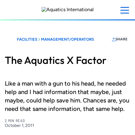
Skip
to
main
content
FACILITIES
MANAGEMENT/OPERATORS
SHARE
The Aquatics X Factor
Like a man with a gun to his head, he needed
help and I had information that maybe, just
maybe, could help save him. Chances are, you
need that same information, that same help.
2 MIN READ
October 1, 2011