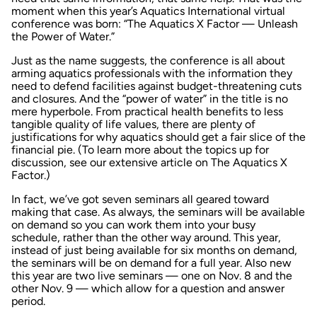
moment when this year’s
Aquatics International
virtual
conference was born: “The Aquatics X Factor — Unleash
the Power of Water.”
Just as the name suggests, the conference is all about
arming aquatics professionals with the information they
need to defend facilities against budget-threatening cuts
and closures. And the “power of water” in the title is no
mere hyperbole. From practical health benefits to less
tangible quality of life values, there are plenty of
justifications for why aquatics should get a fair slice of the
financial pie. (To learn more about the topics up for
discussion, see our extensive article on The Aquatics X
Factor.)
In fact, we’ve got seven seminars all geared toward
making that case. As always, the seminars will be available
on demand so you can work them into your busy
schedule, rather than the other way around. This year,
instead of just being available for six months on demand,
the seminars will be on demand for a full year. Also new
this year are two live seminars — one on Nov. 8 and the
other Nov. 9 — which allow for a question and answer
period.