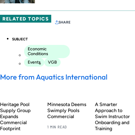
RELATED TOPICS
SHARE
SUBJECT
Economic
Conditions
Events
VGB
More from Aquatics International
Heritage Pool
Minnesota Deems
A Smarter
Supply Group
Swimply Pools
Approach to
Expands
Commercial
Swim Instructor
Commercial
Onboarding and
1 MIN READ
Footprint
Training