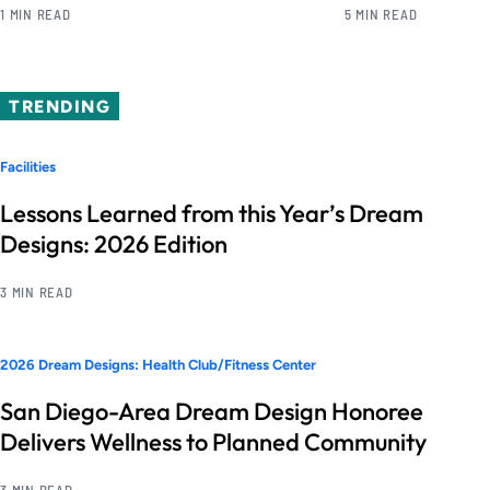
1 MIN READ
5 MIN READ
TRENDING
Facilities
Lessons Learned from this Year’s Dream
Designs: 2026 Edition
3 MIN READ
2026 Dream Designs: Health Club/Fitness Center
San Diego-Area Dream Design Honoree
Delivers Wellness to Planned Community
3 MIN READ