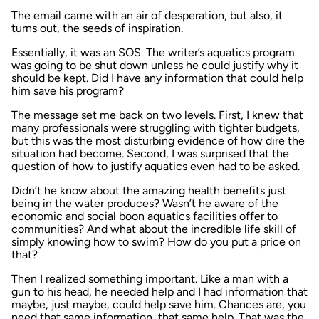
The email came with an air of desperation, but also, it
turns out, the seeds of inspiration.
Essentially, it was an SOS. The writer’s aquatics program
was going to be shut down unless he could justify why it
should be kept. Did I have any information that could help
him save his program?
The message set me back on two levels. First, I knew that
many professionals were struggling with tighter budgets,
but this was the most disturbing evidence of how dire the
situation had become. Second, I was surprised that the
question of how to justify aquatics even had to be asked.
Didn’t he know about the amazing health benefits just
being in the water produces? Wasn’t he aware of the
economic and social boon aquatics facilities offer to
communities? And what about the incredible life skill of
simply knowing how to swim? How do you put a price on
that?
Then I realized something important. Like a man with a
gun to his head, he needed help and I had information that
maybe, just maybe, could help save him. Chances are, you
need that same information, that same help. That was the