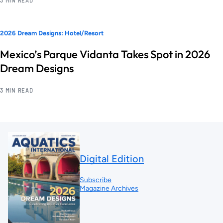
2026 Dream Designs: Hotel/Resort
Mexico’s Parque Vidanta Takes Spot in 2026
Dream Designs
3 MIN READ
Digital Edition
Subscribe
Magazine Archives