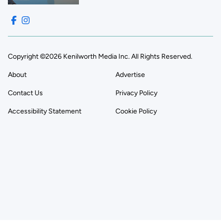
Copyright ©2026 Kenilworth Media Inc. All Rights Reserved.
About
Advertise
Contact Us
Privacy Policy
Accessibility Statement
Cookie Policy