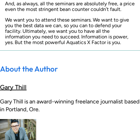
And, as always, all the seminars are absolutely free, a price
even the most stringent bean counter couldn’t fault.
We want you to attend these seminars. We want to give
you the best data we can, so you can to defend your
facility. Ultimately, we want you to have all the
information you need to succeed. Information is power,
yes. But the most powerful Aquatics X Factor is you.
About the Author
Gary Thill
Gary Thill is an award-winning freelance journalist based
in Portland, Ore.