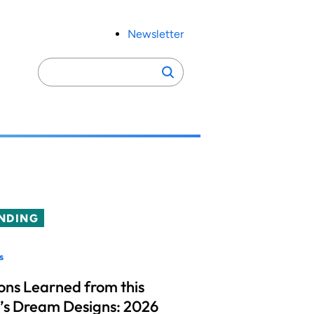
Newsletter
Search
Search
for:
NDING
s
ons Learned from this
’s Dream Designs: 2026