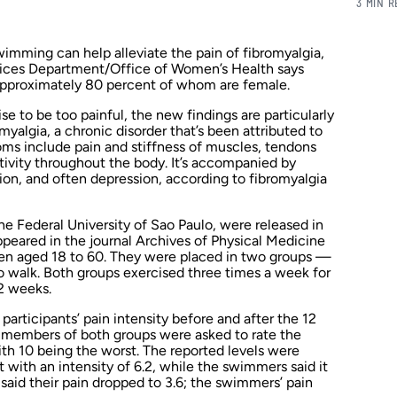
3 MIN 
wimming can help alleviate the pain of fibromyalgia,
ices Department/Office of Women’s Health says
 approximately 80 percent of whom are female.
se to be too painful, the new findings are particularly
myalgia, a chronic disorder that’s been attributed to
s include pain and stiffness of muscles, tendons
itivity throughout the body. It’s accompanied by
ion, and often depression, according to fibromyalgia
e Federal University of Sao Paulo, were released in
ppeared in the journal
Archives of Physical Medicine
n aged 18 to 60. They were placed in two groups —
o walk. Both groups exercised three times a week for
12 weeks.
articipants’ pain intensity before and after the 12
, members of both groups were asked to rate the
 with 10 being the worst. The reported levels were
t with an intensity of 6.2, while the swimmers said it
 said their pain dropped to 3.6; the swimmers’ pain