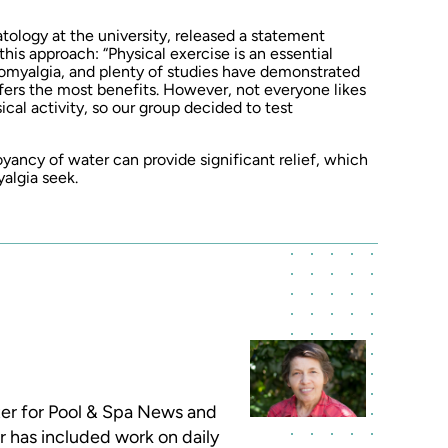
tology at the university, released a statement
his approach: “Physical exercise is an essential
omyalgia, and plenty of studies have demonstrated
fers the most benefits. However, not everyone likes
ical activity, so our group decided to test
yancy of water can provide significant relief, which
yalgia seek.
iter for Pool & Spa News and
r has included work on daily