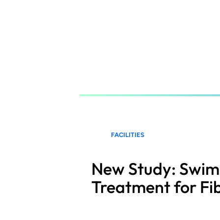
Skip
to
main
content
FACILITIES
New Study: Swimm
Treatment for Fi