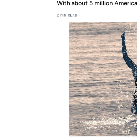
With about 5 million American 
2 MIN READ