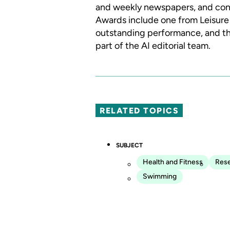
and weekly newspapers, and con
Awards include one from Leisure 
outstanding performance, and th
part of the AI editorial team.
RELATED TOPICS
SUBJECT
Health and Fitness
Res
Swimming