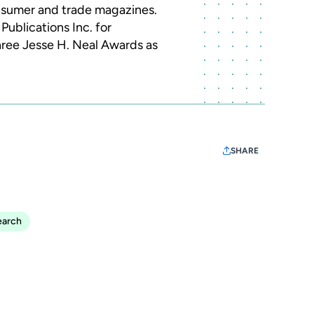
sumer and trade magazines.
Publications Inc. for
ree Jesse H. Neal Awards as
SHARE
earch