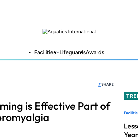
Facilities
Lifeguards
Awards
SHARE
TRE
ing is Effective Part of
bromyalgia
Facilitie
Less
Year