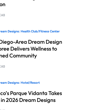
ion
READ
eam Designs: Health Club/Fitness Center
Diego-Area Dream Design
ree Delivers Wellness to
nned Community
READ
eam Designs: Hotel/Resort
co’s Parque Vidanta Takes
 in 2026 Dream Designs