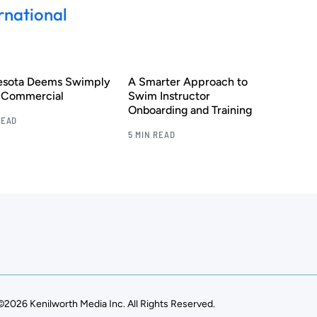
rnational
esota Deems Swimply
A Smarter Approach to
s Commercial
Swim Instructor
Onboarding and Training
READ
5 MIN READ
©2026 Kenilworth Media Inc. All Rights Reserved.