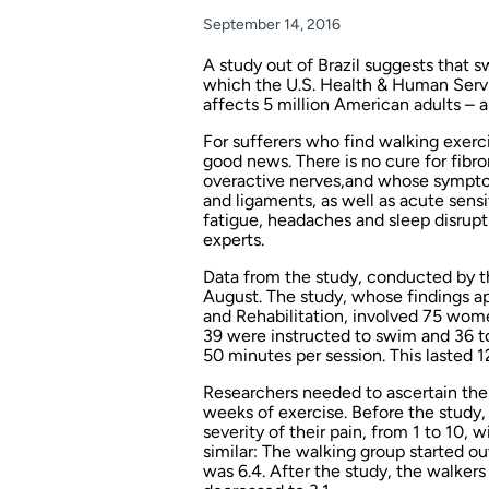
September 14, 2016
A study out of Brazil suggests that s
which the U.S. Health & Human Serv
affects 5 million American adults –
For sufferers who find walking exerci
good news. There is no cure for fibro
overactive nerves,and whose symptom
and ligaments, as well as acute sens
fatigue, headaches and sleep disrupt
experts.
Data from the study, conducted by th
August. The study, whose findings a
and Rehabilitation,
involved 75 wome
39 were instructed to swim and 36 t
50 minutes per session. This lasted 
Researchers needed to ascertain the p
weeks of exercise. Before the study
severity of their pain, from 1 to 10,
similar: The walking group started ou
was 6.4. After the study, the walkers