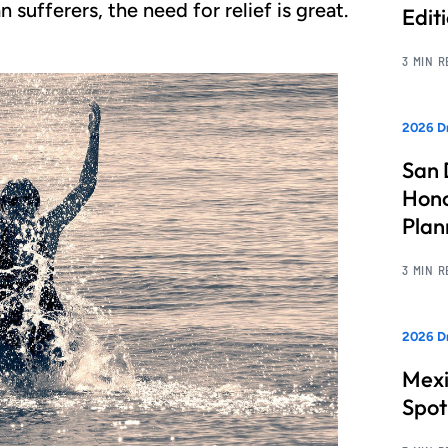
sufferers, the need for relief is great.
Edit
3 MIN 
2026 Dr
San 
Hono
Pla
3 MIN 
2026 Dr
Mexi
Spot