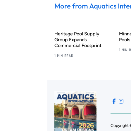
More from Aquatics Inte
Heritage Pool Supply
Minn
Group Expands
Pool
Commercial Footprint
1 MIN 
1 MIN READ
Copyright 