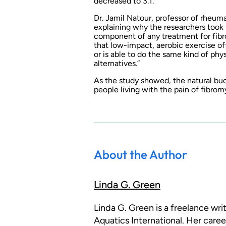
decreased to 3.1.
Dr. Jamil Natour, professor of rheuma
explaining why the researchers took t
component of any treatment for fibr
that low-impact, aerobic exercise of
or is able to do the same kind of phys
alternatives.”
As the study showed, the natural buo
people living with the pain of fibrom
About the Author
Linda G. Green
Linda G. Green is a freelance wr
Aquatics International. Her caree