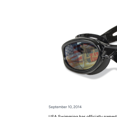
September 10, 2014
USA Swimming has officially named i