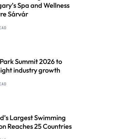
ary’s Spa and Wellness
re Sárvár
READ
 Park Summit 2026 to
light industry growth
READ
d’s Largest Swimming
on Reaches 25 Countries