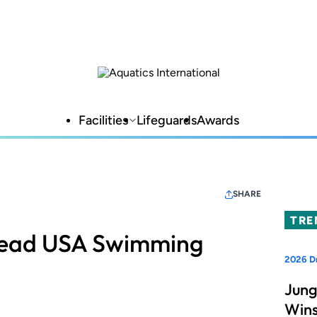
Facilities
Lifeguards
Awards
SHARE
TRE
Lead USA Swimming
2026 D
Jung
Wins