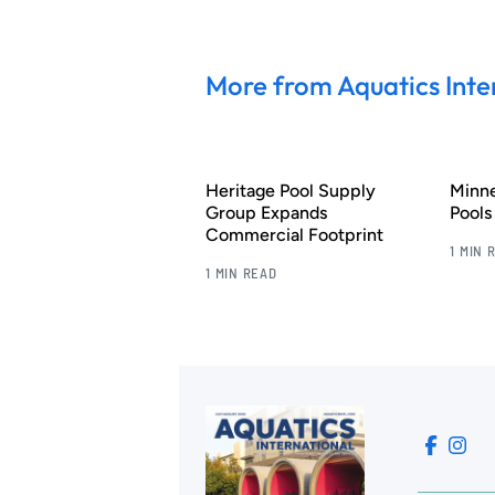
More from Aquatics Inte
Heritage Pool Supply
Minn
Group Expands
Pool
Commercial Footprint
1 MIN 
1 MIN READ