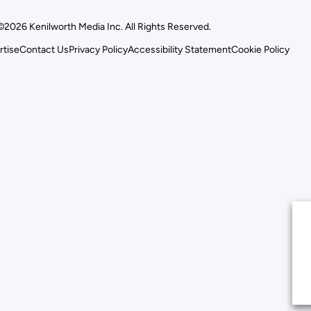
©2026 Kenilworth Media Inc. All Rights Reserved.
rtise
Contact Us
Privacy Policy
Accessibility Statement
Cookie Policy