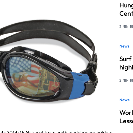
Hung
Cent
3 MIN 
News
Surf
high
2 MIN 
News
Worl
Less
ts 2014-15 National team, with world record holders