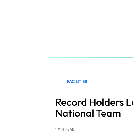
Skip
to
main
content
FACILITIES
Record Holders 
National Team
1 MIN READ