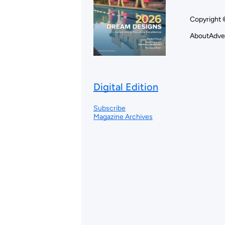
Copyright 
About
Adve
Digital Edition
Subscribe
Magazine Archives