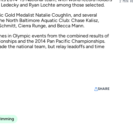
2 MIN 
ie Ledecky and Ryan Lochte among those selected.
 Gold Medalist Natalie Coughlin, and several
the
North Baltimore Aquatic Club
: Chase Kalisz,
Schmitt, Cierra Runge, and Becca Mann.
s in Olympic events from the combined results of
ionships and the 2014 Pan Pacific Championships.
ade the national team, but relay leadoffs and time
SHARE
imming