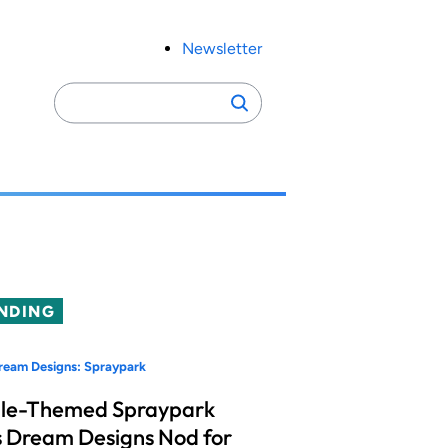
Newsletter
Search
Search
for:
NDING
ream Designs: Spraypark
le-Themed Spraypark
 Dream Designs Nod for