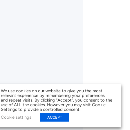
We use cookies on our website to give you the most
relevant experience by remembering your preferences
and repeat visits. By clicking “Accept”, you consent to the
use of ALL the cookies. However you may visit Cookie
Settings to provide a controlled consent.
Cookie settings
ACCEPT