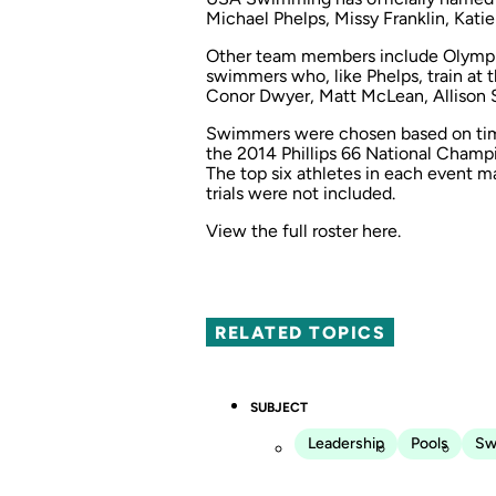
Michael Phelps, Missy Franklin, Kat
Other team members include Olympic
swimmers who, like Phelps, train at 
Conor Dwyer, Matt McLean, Allison 
Swimmers were chosen based on time
the 2014 Phillips 66 National Champ
The top six athletes in each event m
trials were not included.
View the full roster
here
.
RELATED TOPICS
SUBJECT
Leadership
Pools
Sw