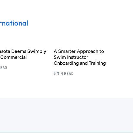
rnational
esota Deems Swimply
A Smarter Approach to
s Commercial
Swim Instructor
Onboarding and Training
READ
5 MIN READ