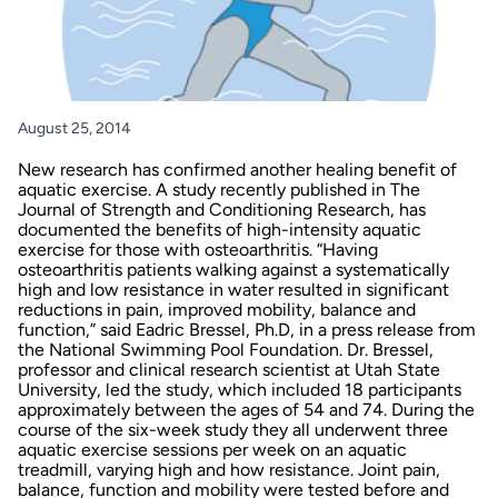
August 25, 2014
New research has confirmed another healing benefit of
aquatic exercise. A study recently published in
The
Journal of Strength and Conditioning Research
, has
documented the benefits of high-intensity aquatic
exercise for those with osteoarthritis. “Having
osteoarthritis patients walking against a systematically
high and low resistance in water resulted in significant
reductions in pain, improved mobility, balance and
function,” said Eadric Bressel, Ph.D, in a
press release
from
the National Swimming Pool Foundation. Dr. Bressel,
professor and clinical research scientist at Utah State
University, led the study, which included 18 participants
approximately between the ages of 54 and 74. During the
course of the six-week study they all underwent three
aquatic exercise sessions per week on an aquatic
treadmill, varying high and how resistance. Joint pain,
balance, function and mobility were tested before and