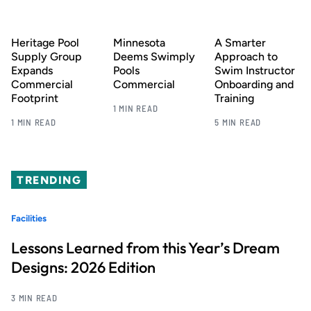
Heritage Pool
Minnesota
A Smarter
Supply Group
Deems Swimply
Approach to
Expands
Pools
Swim Instructor
Commercial
Commercial
Onboarding and
Footprint
Training
1 MIN READ
1 MIN READ
5 MIN READ
TRENDING
Facilities
Lessons Learned from this Year’s Dream
Designs: 2026 Edition
3 MIN READ