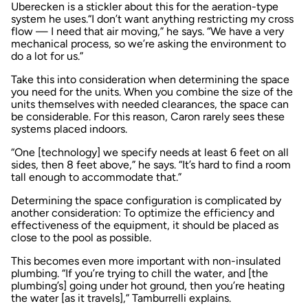
Uberecken is a stickler about this for the aeration-type
system he uses.“I don’t want anything restricting my cross
flow — I need that air moving,” he says. “We have a very
mechanical process, so we’re asking the environment to
do a lot for us.”
Take this into consideration when determining the space
you need for the units. When you combine the size of the
units themselves with needed clearances, the space can
be considerable. For this reason, Caron rarely sees these
systems placed indoors.
“One [technology] we specify needs at least 6 feet on all
sides, then 8 feet above,” he says. “It’s hard to find a room
tall enough to accommodate that.”
Determining the space configuration is complicated by
another consideration: To optimize the efficiency and
effectiveness of the equipment, it should be placed as
close to the pool as possible.
This becomes even more important with non-insulated
plumbing. “If you’re trying to chill the water, and [the
plumbing’s] going under hot ground, then you’re heating
the water [as it travels],” Tamburrelli explains.