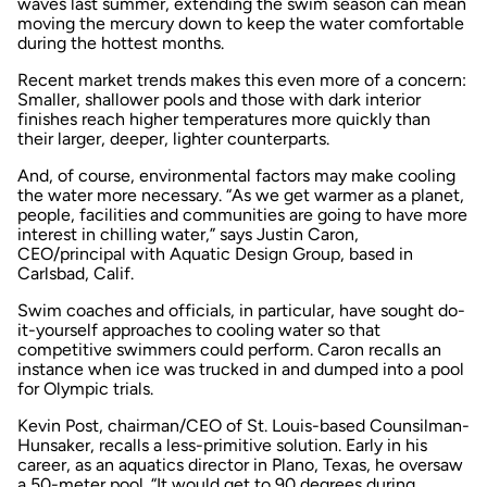
waves last summer, extending the swim season can mean
moving the mercury down to keep the water comfortable
during the hottest months.
Recent market trends makes this even more of a concern:
Smaller, shallower pools and those with dark interior
finishes reach higher temperatures more quickly than
their larger, deeper, lighter counterparts.
And, of course, environmental factors may make cooling
the water more necessary. “As we get warmer as a planet,
people, facilities and communities are going to have more
interest in chilling water,” says Justin Caron,
CEO/principal with Aquatic Design Group, based in
Carlsbad, Calif.
Swim coaches and officials, in particular, have sought do-
it-yourself approaches to cooling water so that
competitive swimmers could perform. Caron recalls an
instance when ice was trucked in and dumped into a pool
for Olympic trials.
Kevin Post, chairman/CEO of St. Louis-based Counsilman-
Hunsaker, recalls a less-primitive solution. Early in his
career, as an aquatics director in Plano, Texas, he oversaw
a 50-meter pool. “It would get to 90 degrees during