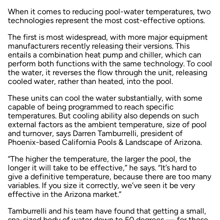
When it comes to reducing pool-water temperatures, two
technologies represent the most cost-effective options.
The first is most widespread, with more major equipment
manufacturers recently releasing their versions. This
entails a combination heat pump and chiller, which can
perform both functions with the same technology. To cool
the water, it reverses the flow through the unit, releasing
cooled water, rather than heated, into the pool.
These units can cool the water substantially, with some
capable of being programmed to reach specific
temperatures. But cooling ability also depends on such
external factors as the ambient temperature, size of pool
and turnover, says Darren Tamburrelli, president of
Phoenix-based California Pools & Landscape of Arizona.
“The higher the temperature, the larger the pool, the
longer it will take to be effective,” he says. “It’s hard to
give a definitive temperature, because there are too many
variables. If you size it correctly, we’ve seen it be very
effective in the Arizona market.”
Tamburrelli and his team have found that getting a small,
spa-sized body of water down to 50 degrees — for those