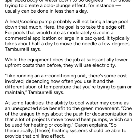
trying to create a cold-plunge effect, for instance —
usually can be done in less than a day.
A heat/cooling pump probably will not bring a large pool
down that much. Here, the goal is to take the edge off.
For pools that would rate as moderately sized in a
commercial application or large in a backyard, it typically
takes about half a day to move the needle a few degrees,
Tamburrelli says.
While the equipment does the job at substantially lower
upfront costs than before, they will use electricity.
“Like running an air-conditioning unit, there’s some cost
involved, depending how often you use it and the
differentiation of temperature that you’re trying to gain or
maintain,” Tamburrelli says.
At some facilities, the ability to cool water may come as
an unexpected side benefit to the green movement. “One
of the unique things about the push for decarbonization is
that a lot of projects move toward heat pumps, which can
be used for heating or cooling,” Caron explains. “So
theoretically, [those] heating systems should be able to
provide that chilling effect.