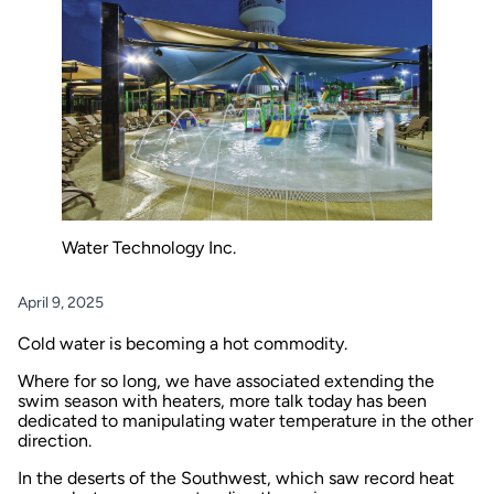
Water Technology Inc.
April 9, 2025
Cold water is becoming a hot commodity.
Where for so long, we have associated extending the
swim season with heaters, more talk today has been
dedicated to manipulating water temperature in the other
direction.
In the deserts of the Southwest, which saw record heat