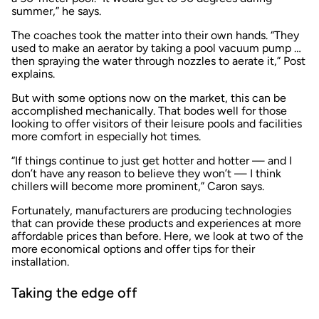
summer,” he says.
The coaches took the matter into their own hands. “They
used to make an aerator by taking a pool vacuum pump …
then spraying the water through nozzles to aerate it,” Post
explains.
But with some options now on the market, this can be
accomplished mechanically. That bodes well for those
looking to offer visitors of their leisure pools and facilities
more comfort in especially hot times.
“If things continue to just get hotter and hotter — and I
don’t have any reason to believe they won’t — I think
chillers will become more prominent,” Caron says.
Fortunately, manufacturers are producing technologies
that can provide these products and experiences at more
affordable prices than before. Here, we look at two of the
more economical options and offer tips for their
installation.
Taking the edge off