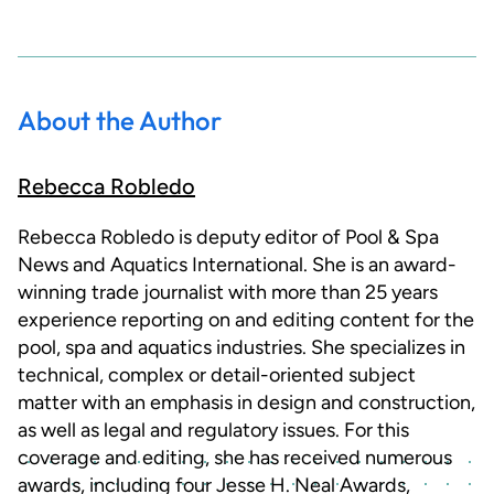
About the Author
Rebecca Robledo
Rebecca Robledo is deputy editor of Pool & Spa
News and Aquatics International. She is an award-
winning trade journalist with more than 25 years
experience reporting on and editing content for the
pool, spa and aquatics industries. She specializes in
technical, complex or detail-oriented subject
matter with an emphasis in design and construction,
as well as legal and regulatory issues. For this
coverage and editing, she has received numerous
awards, including four Jesse H. Neal Awards,