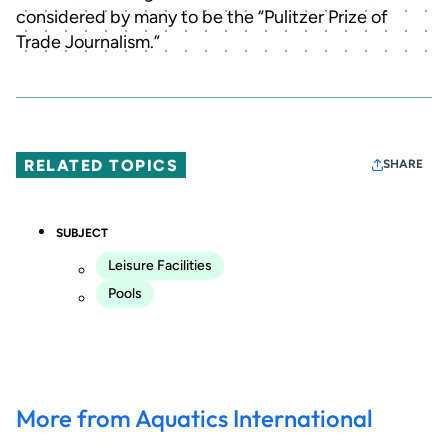
considered by many to be the “Pulitzer Prize of
Trade Journalism.”
RELATED TOPICS
SHARE
SUBJECT
Leisure Facilities
Pools
More from Aquatics International