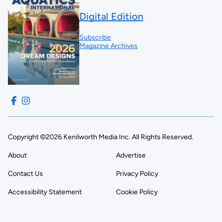
Digital Edition
Subscribe
Magazine Archives
Copyright ©2026 Kenilworth Media Inc. All Rights Reserved.
About
Advertise
Contact Us
Privacy Policy
Accessibility Statement
Cookie Policy