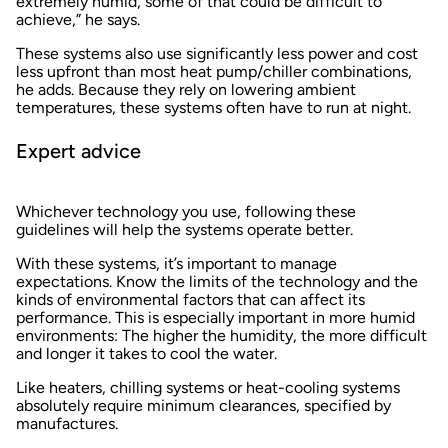
extremely humid, some of that could be difficult to
achieve,” he says.
These systems also use significantly less power and cost
less upfront than most heat pump/chiller combinations,
he adds. Because they rely on lowering ambient
temperatures, these systems often have to run at night.
Expert advice
Whichever technology you use, following these
guidelines will help the systems operate better.
With these systems, it’s important to manage
expectations. Know the limits of the technology and the
kinds of environmental factors that can affect its
performance. This is especially important in more humid
environments: The higher the humidity, the more difficult
and longer it takes to cool the water.
Like heaters, chilling systems or heat-cooling systems
absolutely require minimum clearances, specified by
manufactures.