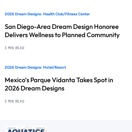
2026 Dream Designs: Health Club/Fitness Center
San Diego-Area Dream Design Honoree
Delivers Wellness to Planned Community
3 MIN READ
2026 Dream Designs: Hotel/Resort
Mexico’s Parque Vidanta Takes Spot in
2026 Dream Designs
3 MIN READ