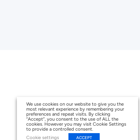
We use cookies on our website to give you the
most relevant experience by remembering your
preferences and repeat visits. By clicking
“Accept”, you consent to the use of ALL the
cookies. However you may visit Cookie Settings
to provide a controlled consent.
Cookie settings
ACCEPT