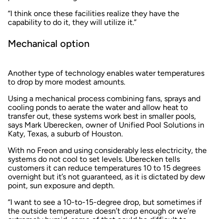
“I think once these facilities realize they have the
capability to do it, they will utilize it.”
Mechanical option
Another type of technology enables water temperatures
to drop by more modest amounts.
Using a mechanical process combining fans, sprays and
cooling ponds to aerate the water and allow heat to
transfer out, these systems work best in smaller pools,
says Mark Uberecken, owner of Unified Pool Solutions in
Katy, Texas, a suburb of Houston.
With no Freon and using considerably less electricity, the
systems do not cool to set levels. Uberecken tells
customers it can reduce temperatures 10 to 15 degrees
overnight but it’s not guaranteed, as it is dictated by dew
point, sun exposure and depth.
“I want to see a 10-to-15-degree drop, but sometimes if
the outside temperature doesn’t drop enough or we’re