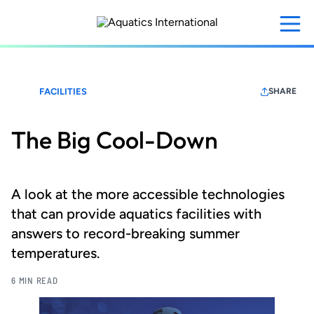
Skip
to
main
content
FACILITIES
SHARE
The Big Cool-Down
A look at the more accessible technologies
that can provide aquatics facilities with
answers to record-breaking summer
temperatures.
6 MIN READ