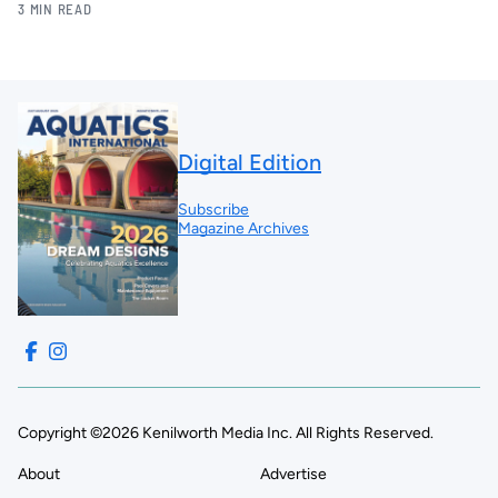
3 MIN READ
Digital Edition
Subscribe
Magazine Archives
Copyright ©2026 Kenilworth Media Inc. All Rights Reserved.
About
Advertise