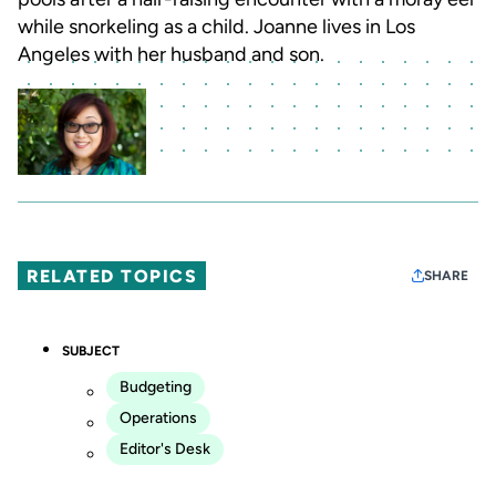
while snorkeling as a child. Joanne lives in Los
Angeles with her husband and son.
RELATED TOPICS
SHARE
SUBJECT
Budgeting
Operations
Editor's Desk