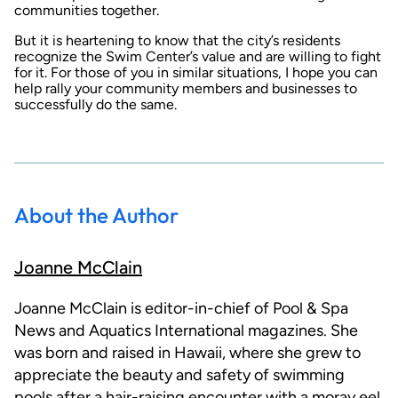
communities together.
But it is heartening to know that the city’s residents
recognize the Swim Center’s value and are willing to fight
for it. For those of you in similar situations, I hope you can
help rally your community members and businesses to
successfully do the same.
About the Author
Joanne McClain
Joanne McClain is editor-in-chief of Pool & Spa
News and Aquatics International magazines. She
was born and raised in Hawaii, where she grew to
appreciate the beauty and safety of swimming
pools after a hair-raising encounter with a moray eel