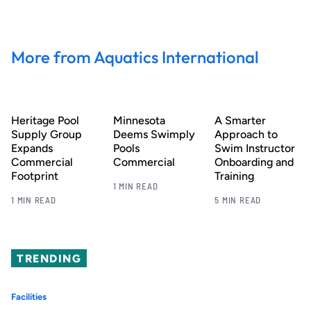
More from Aquatics International
Heritage Pool
Minnesota
A Smarter
Supply Group
Deems Swimply
Approach to
Expands
Pools
Swim Instructor
Commercial
Commercial
Onboarding and
Footprint
Training
1 MIN READ
1 MIN READ
5 MIN READ
TRENDING
Facilities