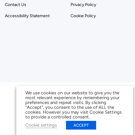
Contact Us
Privacy Policy
Accessibility Statement
Cookie Policy
We use cookies on our website to give you the
most relevant experience by remembering your
preferences and repeat visits. By clicking
“Accept”, you consent to the use of ALL the
cookies. However you may visit Cookie Settings
to provide a controlled consent.
Cookie settings
ACCEPT