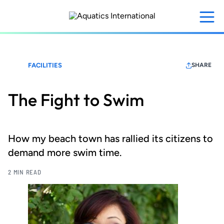
Skip
to
main
content
FACILITIES
SHARE
The Fight to Swim
How my beach town has rallied its citizens to
demand more swim time.
2 MIN READ