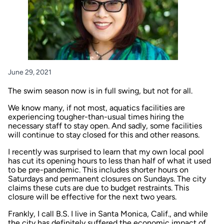
June 29, 2021
The swim season now is in full swing, but not for all.
We know many, if not most, aquatics facilities are
experiencing tougher-than-usual times hiring the
necessary staff to stay open. And sadly,
some facilities
will continue to stay closed for this and other reasons
.
I recently was surprised to learn that my own local pool
has cut its opening hours to less than half of what it used
to be pre-pandemic. This includes shorter hours on
Saturdays and permanent closures on Sundays. The city
claims these cuts are due to budget restraints. This
closure will be effective for the next two years.
Frankly, I call B.S. I live in Santa Monica, Calif., and while
the city has definitely suffered the economic impact of