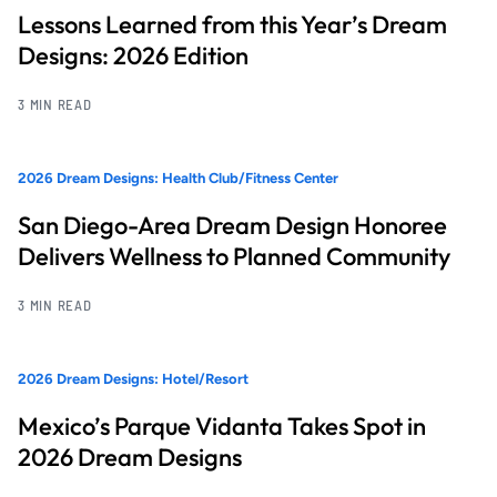
Lessons Learned from this Year’s Dream
Designs: 2026 Edition
3 MIN READ
2026 Dream Designs: Health Club/Fitness Center
San Diego-Area Dream Design Honoree
Delivers Wellness to Planned Community
3 MIN READ
2026 Dream Designs: Hotel/Resort
Mexico’s Parque Vidanta Takes Spot in
2026 Dream Designs