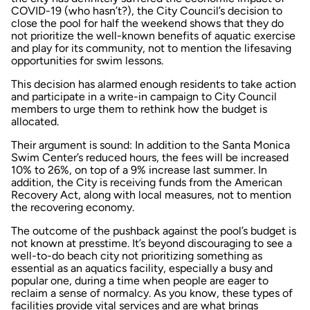
COVID-19 (who hasn’t?), the City Council’s decision to
close the pool for half the weekend shows that they do
not prioritize the well-known benefits of aquatic exercise
and play for its community, not to mention the lifesaving
opportunities for swim lessons.
This decision has alarmed enough residents to take action
and participate in a write-in campaign to City Council
members to urge them to rethink how the budget is
allocated.
Their argument is sound: In addition to the Santa Monica
Swim Center’s reduced hours, the fees will be increased
10% to 26%, on top of a 9% increase last summer. In
addition, the City is receiving funds from the American
Recovery Act, along with local measures, not to mention
the recovering economy.
The outcome of the pushback against the pool’s budget is
not known at presstime. It’s beyond discouraging to see a
well-to-do beach city not prioritizing something as
essential as an aquatics facility, especially a busy and
popular one, during a time when people are eager to
reclaim a sense of normalcy. As you know, these types of
facilities provide vital services and are what brings