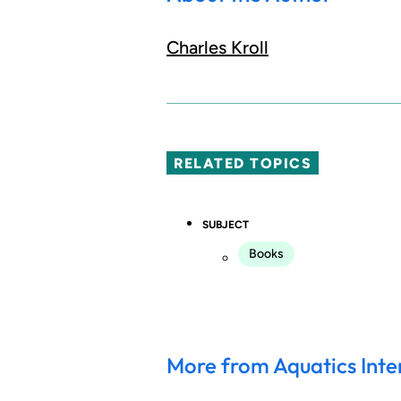
Charles Kroll
RELATED TOPICS
SUBJECT
Books
More from Aquatics Inte