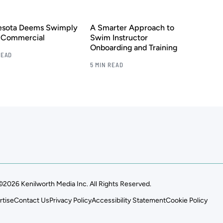
esota Deems Swimply
A Smarter Approach to
s Commercial
Swim Instructor
Onboarding and Training
READ
5 MIN READ
©2026 Kenilworth Media Inc. All Rights Reserved.
rtise
Contact Us
Privacy Policy
Accessibility Statement
Cookie Policy