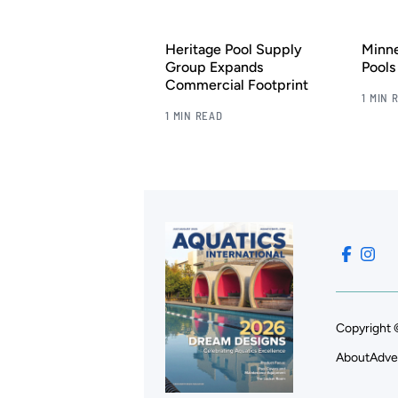
Heritage Pool Supply
Minn
Group Expands
Pool
Commercial Footprint
1 MIN 
1 MIN READ
Copyright 
About
Adve