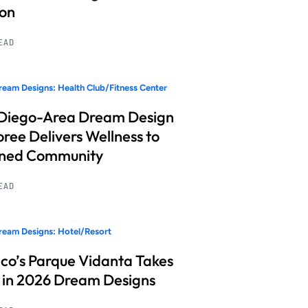
ion
READ
eam Designs: Health Club/Fitness Center
Diego-Area Dream Design
ree Delivers Wellness to
nned Community
READ
eam Designs: Hotel/Resort
co’s Parque Vidanta Takes
 in 2026 Dream Designs