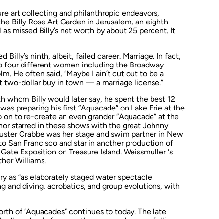
ture art collecting and philanthropic endeavors,
he Billy Rose Art Garden in Jerusalem, an eighth
l as missed Billy’s net worth by about 25 percent. It
Billy’s ninth, albeit, failed career. Marriage. In fact,
 to four different women including the Broadway
. He often said, “Maybe I ain’t cut out to be a
st two-dollar buy in town — a marriage license.”
th whom Billy would later say, he spent the best 12
y was preparing his first “Aquacade” on Lake Erie at the
go on to re-create an even grander “Aquacade” at the
anor starred in these shows with the great Johnny
 Buster Crabbe was her stage and swim partner in New
to San Francisco and star in another production of
Gate Exposition on Treasure Island. Weissmuller ‘s
her Williams.
ry as “as elaborately staged water spectacle
g and diving, acrobatics, and group evolutions, with
rth of ‘Aquacades” continues to today. The late