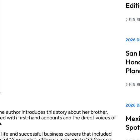
Edit
3 MIN 
2026 Dr
San 
Hono
Pla
3 MIN 
2026 Dr
author introduces this story about her brother,
Mexi
filled with first-hand accounts and the direct voices of
.
Spot
 life and successful business careers that included
ssful “Aquacade,” a 10-year marriage to ‘32 Olympic