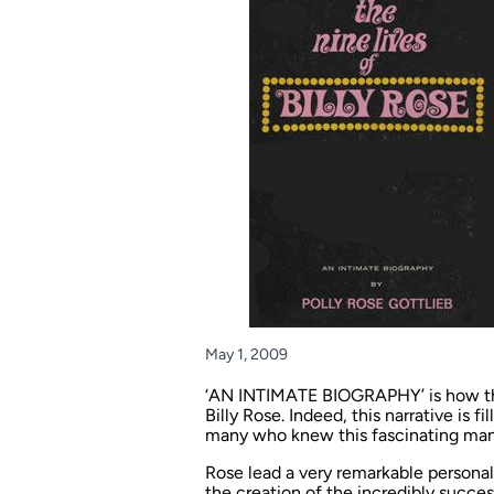
May 1, 2009
‘AN INTIMATE BIOGRAPHY’ is how the 
Billy Rose. Indeed, this narrative is 
many who knew this fascinating man
Rose lead a very remarkable personal
the creation of the incredibly succe