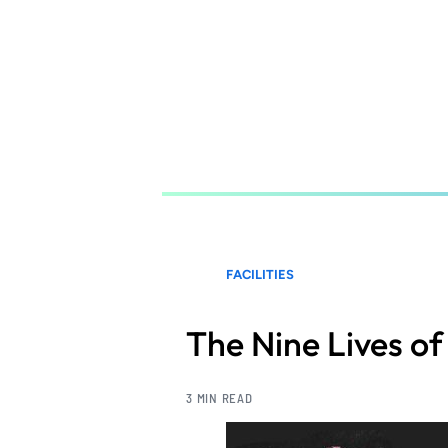
Skip
to
main
content
FACILITIES
The Nine Lives of 
3 MIN READ