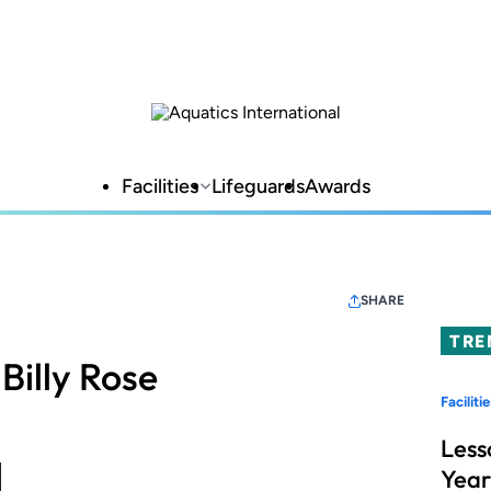
Facilities
Lifeguards
Awards
SHARE
TRE
Billy Rose
Facilitie
Less
Year