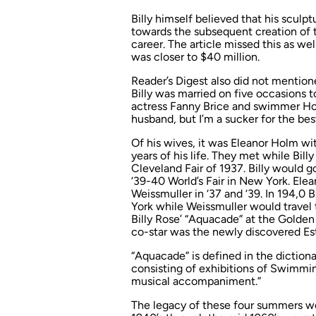
Billy himself believed that his sculp
towards the subsequent creation of t
career. The article missed this as wel
was closer to $40 million.
Reader’s Digest
also did not mentioned 
Billy was married on five occasions
actress Fanny Brice and swimmer Holm
husband, but I’m a sucker for the be
Of his wives, it was Eleanor Holm wi
years of his life. They met while Bill
Cleveland Fair of 1937. Billy would 
‘39-40 World’s Fair in New York. Ele
Weissmuller in ‘37 and ‘39. In 194,0
York while Weissmuller would travel 
Billy Rose’ “Aquacade” at the Golden 
co-star was the newly discovered Est
“Aquacade” is defined in the dictiona
consisting of exhibitions of Swimmin
musical accompaniment.”
The legacy of these four summers wo