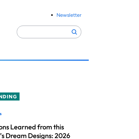
Newsletter
Search
Search
for:
NDING
s
ons Learned from this
’s Dream Designs: 2026