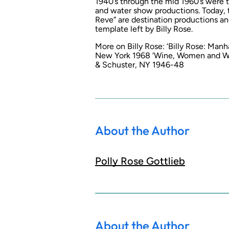
1940’s through the mid 1960’s were t
and water show productions. Today, 
Reve” are destination productions a
template left by Billy Rose.
More on Billy Rose: ‘Billy Rose: Manh
New York 1968 ‘Wine, Women and Word
& Schuster, NY 1946-48
About the Author
Polly Rose Gottlieb
About the Author