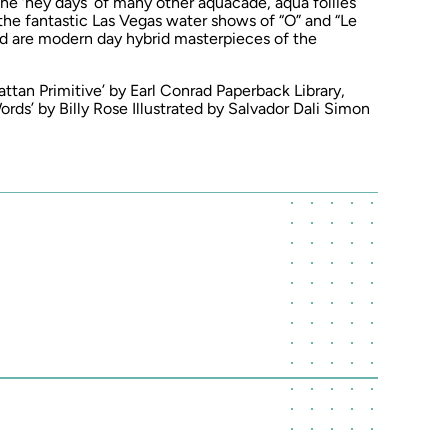
he ‘hey days’ of many other aquacade, aqua follies
the fantastic Las Vegas water shows of “O” and “Le
nd are modern day hybrid masterpieces of the
attan Primitive’ by Earl Conrad Paperback Library,
s’ by Billy Rose Illustrated by Salvador Dali Simon