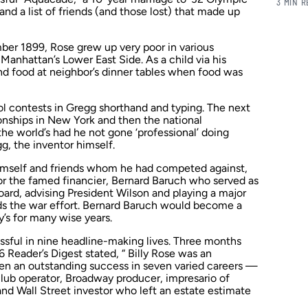
3 MIN 
d a list of friends (and those lost) that made up
ber 1899, Rose grew up very poor in various
Manhattan’s Lower East Side. As a child via his
ind food at neighbor’s dinner tables when food was
ol contests in Gregg shorthand and typing. The next
nships in New York and then the national
e world’s had he not gone ‘professional’ doing
, the inventor himself.
 himself and friends whom he had competed against,
or the famed financier, Bernard Baruch who served as
oard, advising President Wilson and playing a major
rds the war effort. Bernard Baruch would become a
ly’s for many wise years.
sful in nine headline-making lives. Three months
66
Reader’s Digest
stated, “ Billy Rose was an
n an outstanding success in seven varied careers —
club operator, Broadway producer, impresario of
and Wall Street investor who left an estate estimate