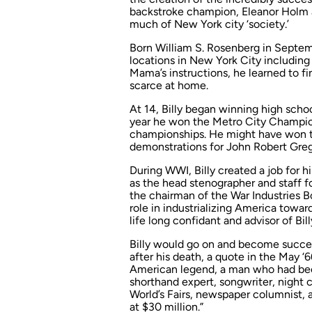
backstroke champion, Eleanor Holm an
much of New York city ‘society.’
Born William S. Rosenberg in Septem
locations in New York City including 
Mama’s instructions, he learned to f
scarce at home.
At 14, Billy began winning high scho
year he won the Metro City Champio
championships. He might have won th
demonstrations for John Robert Gregg
During WWI, Billy created a job for
as the head stenographer and staff f
the chairman of the War Industries B
role in industrializing America towa
life long confidant and advisor of Bil
Billy would go on and become succes
after his death, a quote in the May ‘
American legend, a man who had bee
shorthand expert, songwriter, night 
World’s Fairs, newspaper columnist, 
at $30 million.”